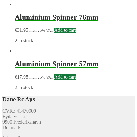
Aluminium Spinner 76mm
€
31,95
Add to cart
incl. 25% VAT
2 in stock
Aluminium Spinner 57mm
€
17,95
Add to cart
incl. 25% VAT
2 in stock
Dane Rc Aps
CVR.: 41470909
Rydalvej 121
9900 Frederikshavn
Denmark