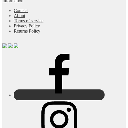
Information
Contact
About
Terms of service
Privacy Policy
Returns Policy