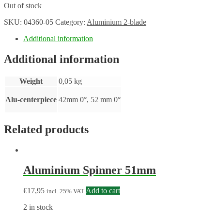
Out of stock
SKU:
04360-05
Category:
Aluminium 2-blade
Additional information
Additional information
Weight
0,05 kg
Alu-centerpiece
42mm 0°, 52 mm 0°
Related products
Aluminium Spinner 51mm
€
17,95
Add to cart
incl. 25% VAT
2 in stock