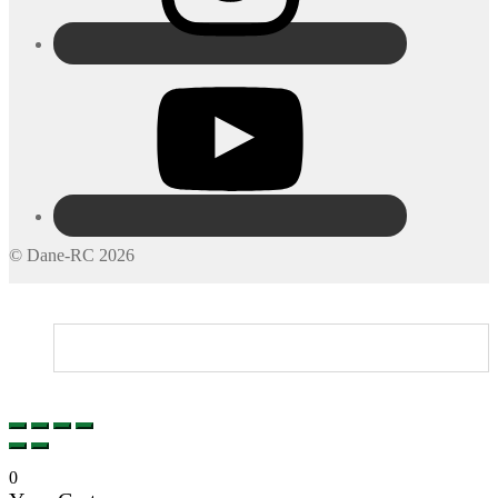
© Dane-RC 2026
My Account
Search
Cart
0
0