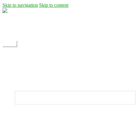
Skip to navigation
Skip to content
Shipping
Contact
My Account
Menu
Home
Shop
Blog
News
Projects
Builds
Instructions
Home
Shop
Dane Rc glider
Electric motor / EDF Ducted fan