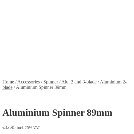
Stickers
Propellers
Wood products
Blog
News
Projects
Builds
Instructions
Contact
Information
Shipping and Taxes
Terms of service
Returns Policy
Privacy Policy
Home
/
Accessories
/
Spinner
/
Alu. 2 and 3-blade
/
Aluminium 2-
blade
/
Aluminium Spinner 89mm
Aluminium Spinner 89mm
€
32,95
incl. 25% VAT