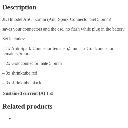
Description
JETImodel ASC 5,5mm (Anti-Spark-Connector-Set 5,5mm)
saves your connectors and the esc, no flash while plug in the battery.
Set includes:
– 1x Anti-Spark-Connector female 5,5mm- 1x Goldconnector
female 5,5mm
– 2x Goldconnector male 5,5mm
– 3x shrinktube red
– 3x shrinktube black
Sustained current [A]
150
Related products