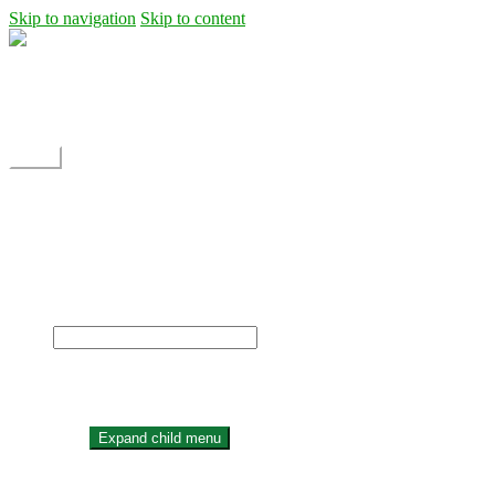
Skip to navigation
Skip to content
Shipping
Contact
My Account
Menu
Home
Shop
Blog
News
Projects
Builds
Instructions
×
Home
Shop
Expand child menu
Dane Rc glider
Electric motor / EDF Ducted fan