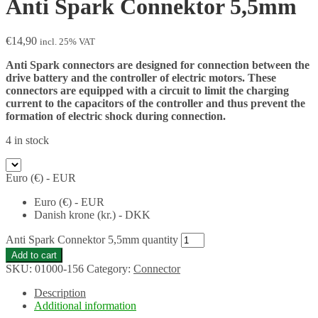
Anti Spark Connektor 5,5mm
€
14,90
incl. 25% VAT
Anti Spark connectors are designed for connection between the
drive battery and the controller of electric motors. These
connectors are equipped with a circuit to limit the charging
current to the capacitors of the controller and thus prevent the
formation of electric shock during connection.
4 in stock
Euro (€) - EUR
Euro (€) - EUR
Danish krone (kr.) - DKK
Anti Spark Connektor 5,5mm quantity
Add to cart
SKU:
01000-156
Category:
Connector
Description
Additional information