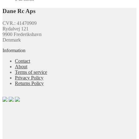
Dane Rc Aps
CVR.: 41470909
Rydalvej 121
9900 Frederikshavn
Denmark
Information
Contact
About
Terms of service
Privacy Policy
Returns Policy