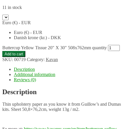
11 in stock
Euro (€) - EUR
Euro (€) - EUR
Danish krone (kr.) - DKK
Buttercup Yellow Tissue 20" X 30" 508x762mm quantity
Add to cart
SKU:
00719
Category:
Kavan
Description
Additional information
Reviews (0)
Description
Thin upholstery paper as you know it from Guillow’s and Dumas
kits. Sheet 50,8×76,2cm, weight 13g / m2.
Se more at:
https://www.kavanrc.com/en/item/buttercup-yellow-