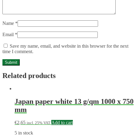
Name
*
Email
*
Save my name, email, and website in this browser for the next
time I comment.
Related products
Japan paper white 13 g/qm 1000 x 750
mm
€
2,65
Add to cart
incl. 25% VAT
5 in stock