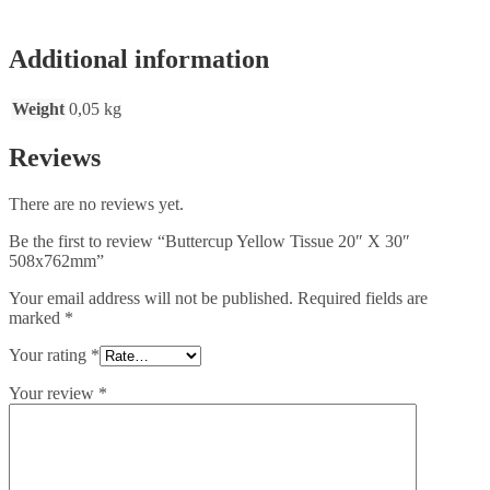
Additional information
Weight
0,05 kg
Reviews
There are no reviews yet.
Be the first to review “Buttercup Yellow Tissue 20″ X 30″
508x762mm”
Your email address will not be published.
Required fields are
marked
*
Your rating
*
Your review
*