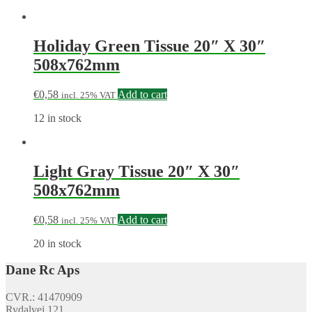
Holiday Green Tissue 20″ X 30″
508x762mm
€
0,58
Add to cart
incl. 25% VAT
12 in stock
Light Gray Tissue 20″ X 30″
508x762mm
€
0,58
Add to cart
incl. 25% VAT
20 in stock
Dane Rc Aps
CVR.: 41470909
Rydalvej 121