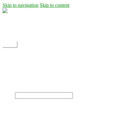
Skip to navigation
Skip to content
Shipping
Contact
My Account
Menu
Home
Shop
Blog
News
Projects
Builds
Instructions
×
Home
Shop
Dane Rc glider
Electric motor / EDF Ducted fan