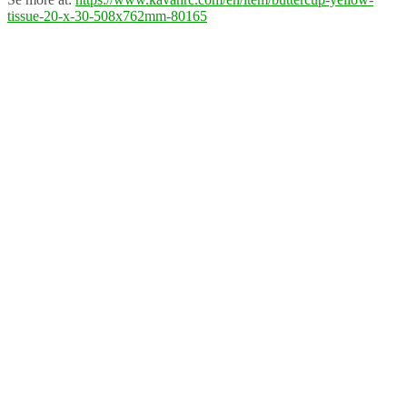
tissue-20-x-30-508x762mm-80165