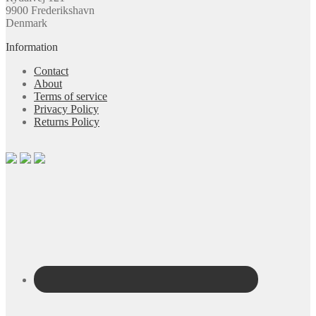
9900 Frederikshavn
Denmark
Information
Contact
About
Terms of service
Privacy Policy
Returns Policy