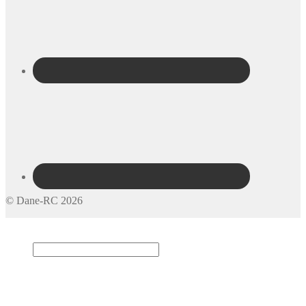
© Dane-RC 2026
My Account
Search
×
Cart
0