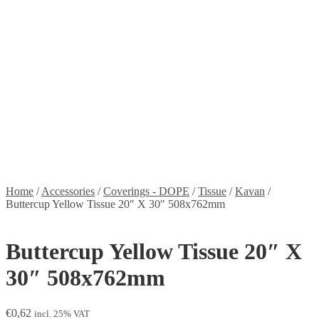
Stickers
Propellers
Wood products
Blog
News
Projects
Builds
Instructions
Contact
Information
Shipping and Taxes
Terms of service
Returns Policy
Privacy Policy
Home
/
Accessories
/
Coverings - DOPE
/
Tissue
/
Kavan
/
Buttercup Yellow Tissue 20″ X 30″ 508x762mm
Buttercup Yellow Tissue 20″ X
30″ 508x762mm
€
0,62
incl. 25% VAT