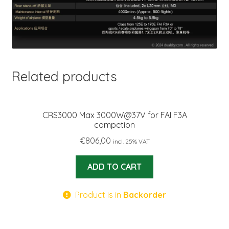
Related products
CRS3000 Max 3000W@37V for FAI F3A
competion
€
806,00
incl. 25% VAT
ADD TO CART
Product is in
Backorder