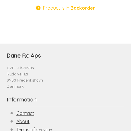
Product is in
Backorder
Dane Rc Aps
CVR.: 41470909
Rydalvej 121
9900 Frederikshavn
Denmark
Information
Contact
About
Terms of service