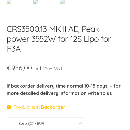
child
menu
CRS3500.13 MKIII AE, Peak
power 3552W for 12S Lipo for
F3A
€
986,00
incl. 25% VAT
If backorder delivery time normal 10-15 days – for
more detailed delivery information write to us
Product is in
Backorder
Euro (€) - EUR