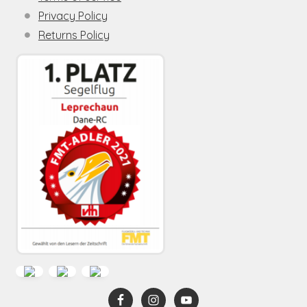
Privacy Policy
Returns Policy