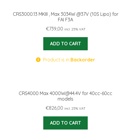
CRS3000.13 MKIII , Max 3034W @37V (10S Lipo) for
FAI F3A
€
739,00
incl. 25% VAT
ADD TO CART
Product is in
Backorder
CRS4000 Max 4000W@44.4V for 40cc-60cc
models
€
826,00
incl. 25% VAT
ADD TO CART