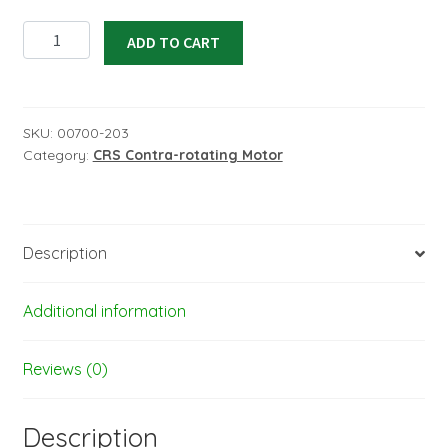
CRS3500.13
ADD TO CART
MKIII
AE,
Peak
power
SKU:
00700-203
Category:
CRS Contra-rotating Motor
3552W
for
12S
Lipo
Description
for
F3A
quantity
Additional information
Reviews (0)
Description