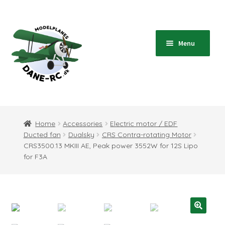
Skip
Skip
to
to
navigation
content
Menu
Home
Expand
Shop
Home
Accessories
Electric motor / EDF
child
Ducted fan
Dualsky
CRS Contra-rotating Motor
menu
Expand
Blog
CRS3500.13 MKIII AE, Peak power 3552W for 12S Lipo
child
for F3A
menu
Instructions
Contact
Expand
Information