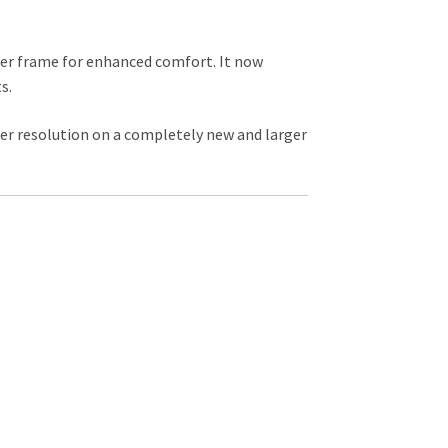
ter frame for enhanced comfort. It now
s.
er resolution on a completely new and larger