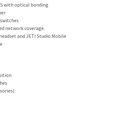
PS with optical bonding
ner
 switches
ed network coverage.
 headset and JETI Studio Mobile
te
sition
ches
sories)