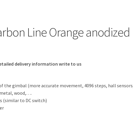
Carbon Line Orange anodized
etailed delivery information write to us
f the gimbal (more accurate movement, 4096 steps, hall sensors
, metal, wood,….
s (similar to DC switch)
er