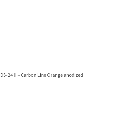
 DS-24 II – Carbon Line Orange anodized