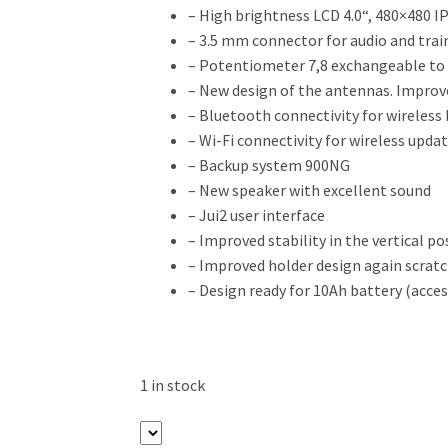
– High brightness LCD 4.0“, 480×480 I
– 3.5 mm connector for audio and trai
– Potentiometer 7,8 exchangeable to
– New design of the antennas. Improv
– Bluetooth connectivity for wireless
– Wi-Fi connectivity for wireless upda
– Backup system 900NG
– New speaker with excellent sound
– Jui2 user interface
– Improved stability in the vertical po
– Improved holder design again scrat
– Design ready for 10Ah battery (acces
1 in stock