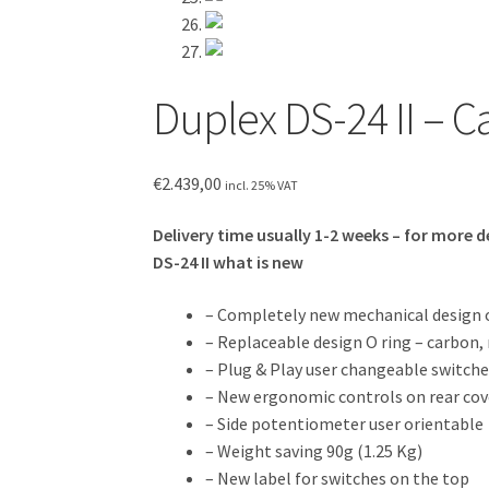
Duplex DS-24 II – 
€
2.439,00
incl. 25% VAT
Delivery time usually 1-2 weeks – for more d
DS-24 II what is new
– Completely new mechanical design o
– Replaceable design O ring – carbon
– Plug & Play user changeable switche
– New ergonomic controls on rear cov
– Side potentiometer user orientable
– Weight saving 90g (1.25 Kg)
– New label for switches on the top