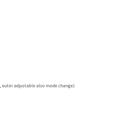
, outer adjustable also mode change)