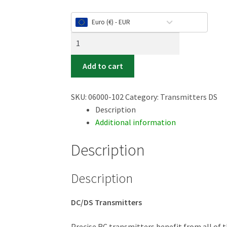
Euro (€) - EUR
Duplex
DS-
24
Add to cart
II
-
SKU:
06000-102
Category:
Transmitters DS
Carbon
Description
Line
Additional information
Orange
anodized
Description
quantity
Description
DC/DS Transmitters
Precise RC transmitters benefit from all of t