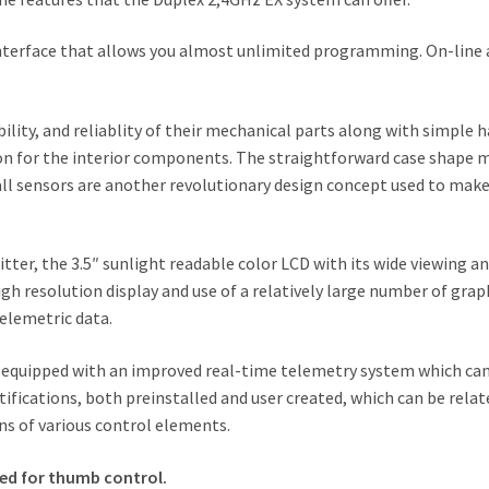
terface that allows you almost unlimited programming. On-line an
lity, and reliablity of their mechanical parts along with simple h
on for the interior components. The straightforward case shape m
all sensors are another revolutionary design concept used to ma
ter, the 3.5″ sunlight readable color LCD with its wide viewing angl
igh resolution display and use of a relatively large number of grap
telemetric data.
equipped with an improved real-time telemetry system which can 
ifications, both preinstalled and user created, which can be relate
ns of various control elements.
ned for thumb control.