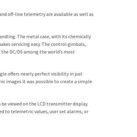
d off-line telemetry are available as well as
andling. The metal case, with its chemically
akes servicing easy. The control gimbals,
ke the DC/DS among the world’s most
e offers nearly perfect visibility in just
hic images it was possible to create a simple
be viewed on the LCD transmitter display.
d to telemetric values, user set alarms, or