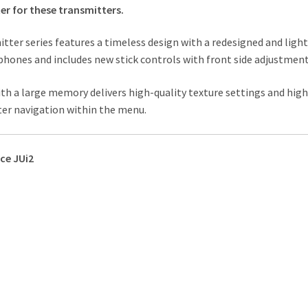
er for these transmitters.
tter series features a timeless design with a redesigned and ligh
hones and includes new stick controls with front side adjustment
h a large memory delivers high-quality texture settings and high
tter navigation within the menu.
ce JUi2