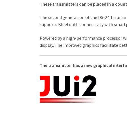
These transmitters can be placed in a count
The second generation of the DS-24II transmi
supports Bluetooth connectivity with smartp
Powered by a high-performance processor wit
display. The improved graphics facilitate be
The transmitter has a new graphical interfa