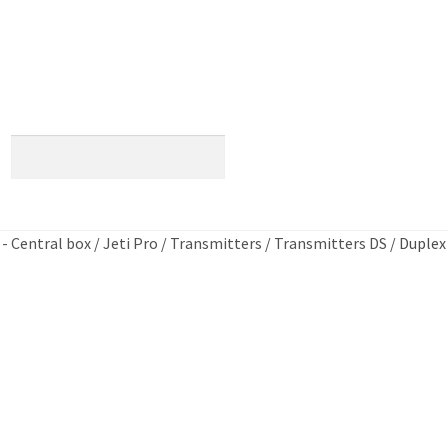
×
 - Central box
/
Jeti Pro
/
Transmitters
/
Transmitters DS
/
Duplex