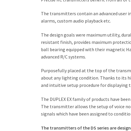
The transmitters contain an advanced user in
alarms, custom audio playback etc.
The design goals were maximum utility, durabi
resistant finish, provides maximum protecti
ball bearing equipped with their magnetic H
advanced R/C systems.
Purposefully placed at the top of the transmit
about any lighting condition. Thanks to its h
and intuitive setup procedure for displaying 
The DUPLEX EX family of products have been 
The transmitter allows the setup of voice not
signals which have been assigned to conditio
The transmitters of the DS series are desig