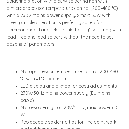
Soldering station with a 60W soldering iron with
a microprocessor temperature control (200–480 °C)
with a 230V mains power supply. Smart 60W with
a very simple operation is perfectly suited for
common model and “electronic-hobby” soldering with
lead-free and lead solders without the need to set
dozens of parameters.
Microprocessor temperature control 200–480
°C with ±1 °C accuracy
LED display and a knob for easy adjustments
230V/50Hz mains power supply (EU mains
cable)
Micro-soldering iron 28V/50Hz, max power 60
W
Replaceable soldering tips for fine point work