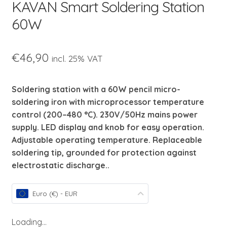
KAVAN Smart Soldering Station
child
menu
60W
€
46,90
incl. 25% VAT
Soldering station with a 60W pencil micro-
soldering iron with microprocessor temperature
control (200–480 °C). 230V/50Hz mains power
supply. LED display and knob for easy operation.
Adjustable operating temperature. Replaceable
soldering tip, grounded for protection against
electrostatic discharge..
Euro (€) - EUR
Loading...