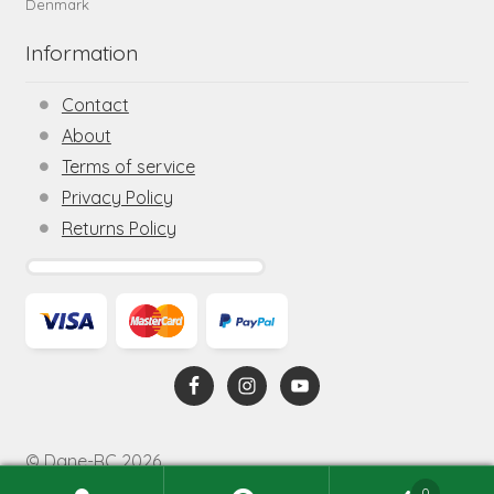
Denmark
Information
Contact
About
Terms of service
Privacy Policy
Returns Policy
© Dane-RC 2026
0