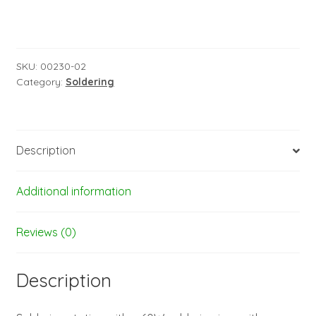
SKU:
00230-02
Category:
Soldering
Description
Additional information
Reviews (0)
Description