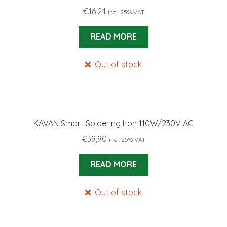
€
16,24
incl. 25% VAT
READ MORE
Out of stock
KAVAN Smart Soldering Iron 110W/230V AC
€
39,90
incl. 25% VAT
READ MORE
Out of stock