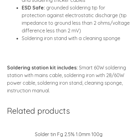
and soldering thicker cables
ESD Safe:
grounded soldering tip for
protection against electrostatic discharge (tip
impedance to ground less than 2 ohms/voltage
difference less than 2 mV)
Soldering iron stand with a cleaning sponge
Soldering station kit includes:
Smart 60W soldering
station with mains cable, soldering iron with 28/60W
power cable, soldering iron stand, cleaning sponge,
instruction manual.
Related products
Solder tin Fg 2.5% 1.0mm 100g