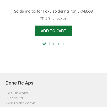
Soldering tip for Foxy soldering iron 8KM8339
€
11,90
incl. 25% VAT
ADD TO CART
1 in stock
Dane Rc Aps
CVR.: 41470909
Rydalvej 121
9900 Frederikshavn