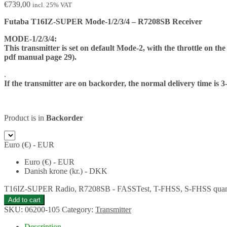
€
739,00
incl. 25% VAT
Futaba T16IZ-SUPER Mode-1/2/3/4 – R7208SB Receiver
MODE-1/2/3/4:
This transmitter is set on default Mode-2, with the throttle on the
pdf manual page 29).
.
If the transmitter are on backorder, the normal delivery time is 3
Product is in
Backorder
Euro (€) - EUR
Euro (€) - EUR
Danish krone (kr.) - DKK
T16IZ-SUPER Radio, R7208SB - FASSTest, T-FHSS, S-FHSS quan
Add to cart
SKU:
06200-105
Category:
Transmitter
Description