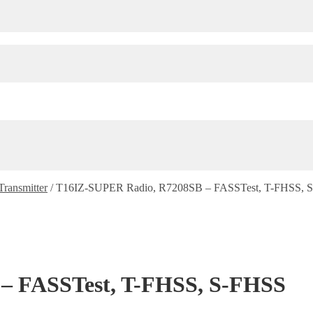
Transmitter
/
T16IZ-SUPER Radio, R7208SB – FASSTest, T-FHSS, 
– FASSTest, T-FHSS, S-FHSS