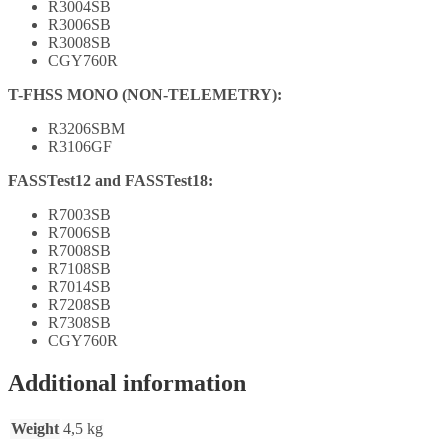
R3004SB
R3006SB
R3008SB
CGY760R
T-FHSS MONO (NON-TELEMETRY):
R3206SBM
R3106GF
FASSTest12 and FASSTest18:
R7003SB
R7006SB
R7008SB
R7108SB
R7014SB
R7208SB
R7308SB
CGY760R
Additional information
Weight
4,5 kg