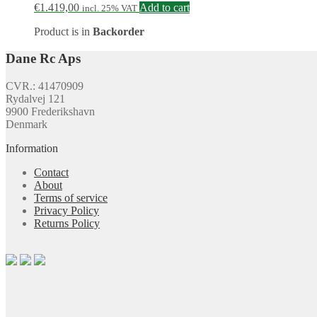
€
1.419,00
Add to cart
incl. 25% VAT
Product is in
Backorder
Dane Rc Aps
CVR.: 41470909
Rydalvej 121
9900 Frederikshavn
Denmark
Information
Contact
About
Terms of service
Privacy Policy
Returns Policy