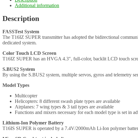
Additional information
Description
FASSTest System
The T16IZ SUPER transmitter has adopted the bidirectional communi
dedicated system.
Color Touch LCD Screen
T16IZ SUPER has an HVGA 4.3″, full-color, backlit LCD touch screen.
S.BUS2 System
By using the S.BUS2 system, multiple servos, gyros and telemetry sen
Model Types
Multicopter
Helicopters: 8 different swash plate types are available
Airplanes: 7 wing types & 3 tail types are available
Functions and mixers necessary for each model type is set in ad
Lithium-Ion Polymer Battery
T16IS SUPER is operated by a 7.4V/2000mAh Li-Ion polymer batter