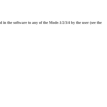
ed in the software to any of the Mode-1/2/3/4 by the user (see the