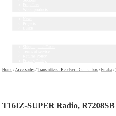
Stickers
Propellers
Wood products
Blog
News
Projects
Builds
Instructions
Contact
Information
Shipping and Taxes
Terms of service
Returns Policy
Privacy Policy
Home
/
Accessories
/
Transmitters - Receiver - Central box
/
Futaba
/
T16IZ-SUPER Radio, R7208SB 