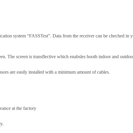
cation system “FASSTest”. Data from the receiver can be cheched in 
 The screen is transflective which enabsles booth indoor and outdoor 
sors are easily installed with a minimum amount of cables.
vance at the factory
y.