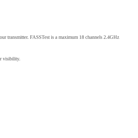
your transmitter. FASSTest is a maximum 18 channels 2.4GHz
visibility.