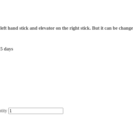
 left hand stick and elevator on the right stick. But it can be chang
-5 days
tity