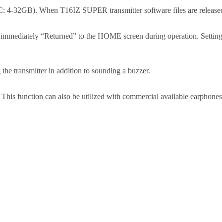
4-32GB). When T16IZ SUPER transmitter software files are released,
e immediately “Returned” to the HOME screen during operation. Setting
g the transmitter in addition to sounding a buzzer.
 This function can also be utilized with commercial available earphones