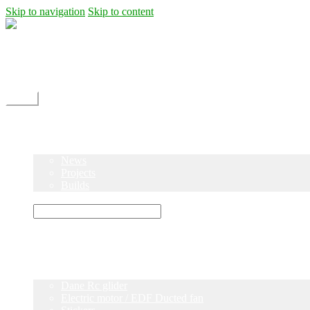
Skip to navigation
Skip to content
Shipping
Contact
My Account
Menu
Home
Shop
Blog
News
Projects
Builds
Instructions
×
Home
Shop
Dane Rc glider
Electric motor / EDF Ducted fan