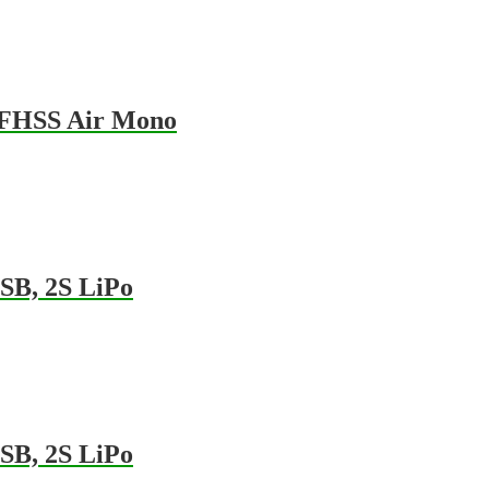
-FHSS Air Mono
SB, 2S LiPo
SB, 2S LiPo