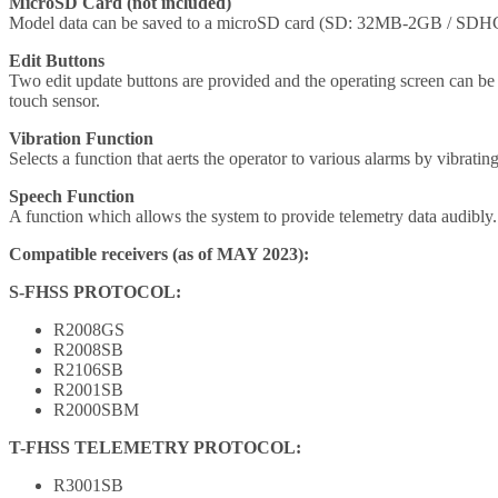
MicroSD Card (not included)
Model data can be saved to a microSD card (SD: 32MB-2GB / SDHC: 
Edit Buttons
Two edit update buttons are provided and the operating screen can b
touch sensor.
Vibration Function
Selects a function that aerts the operator to various alarms by vibratin
Speech Function
A function which allows the system to provide telemetry data audibly.
Compatible receivers (as of MAY 2023):
S-FHSS PROTOCOL:
R2008GS
R2008SB
R2106SB
R2001SB
R2000SBM
T-FHSS TELEMETRY PROTOCOL:
R3001SB