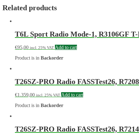
Related products
T6L Sport Radio Mode-1, R3106GF T
€
95,00
Add to cart
incl. 25% VAT
Product is in
Backorder
T26SZ-PRO Radio FASSTest26, R7208
€
1.359,00
Add to cart
incl. 25% VAT
Product is in
Backorder
T26SZ-PRO Radio FASSTest26, R7214