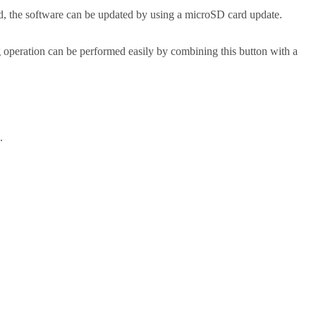
 the software can be updated by using a microSD card update.
 operation can be performed easily by combining this button with a
.