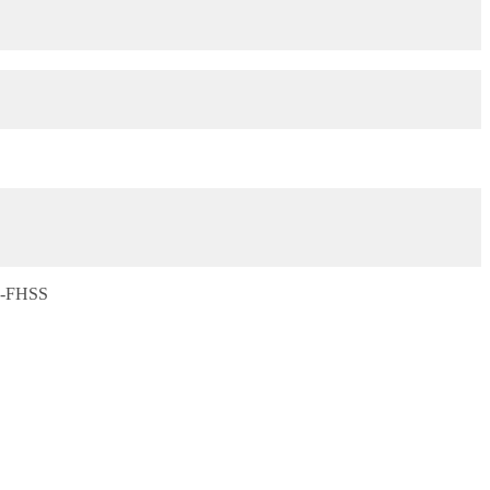
S-FHSS