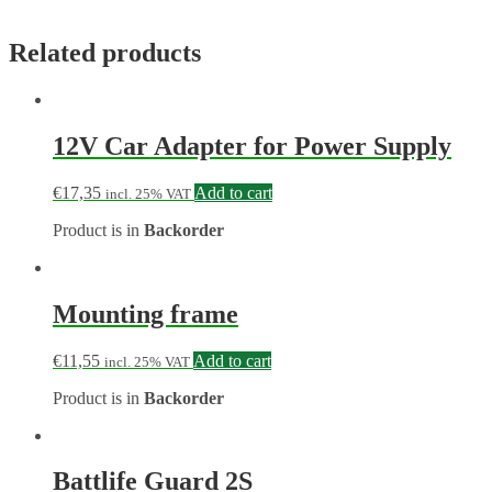
Related products
12V Car Adapter for Power Supply
€
17,35
Add to cart
incl. 25% VAT
Product is in
Backorder
Mounting frame
€
11,55
Add to cart
incl. 25% VAT
Product is in
Backorder
Battlife Guard 2S