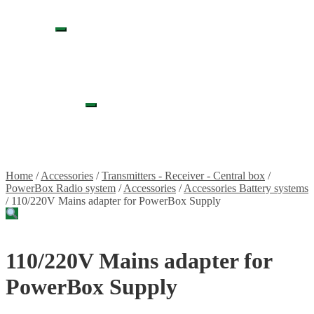
Propellers
Wood products
Blog
Expand
News
child
Projects
menu
Builds
Instructions
Contact
Information
Expand
Shipping and Taxes
child
Terms of service
menu
Returns Policy
Privacy Policy
Home
/
Accessories
/
Transmitters - Receiver - Central box
/
PowerBox Radio system
/
Accessories
/
Accessories Battery systems
/
110/220V Mains adapter for PowerBox Supply
110/220V Mains adapter for
PowerBox Supply