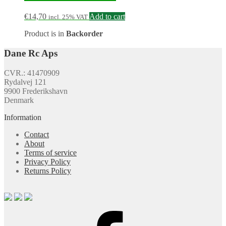
€
14,70
Add to cart
incl. 25% VAT
Product is in
Backorder
Dane Rc Aps
CVR.: 41470909
Rydalvej 121
9900 Frederikshavn
Denmark
Information
Contact
About
Terms of service
Privacy Policy
Returns Policy