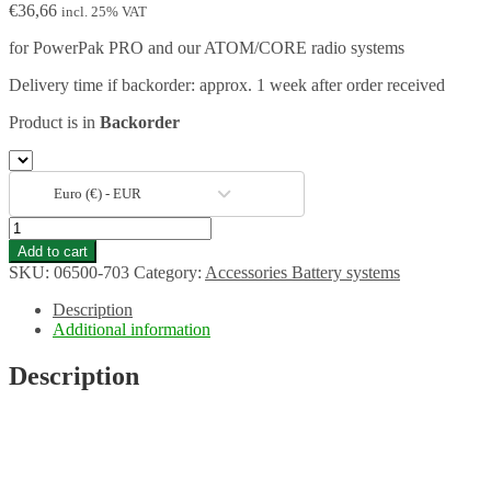
€
36,66
incl. 25% VAT
for PowerPak PRO and our ATOM/CORE radio systems
Delivery time if backorder: approx. 1 week after order received
Product is in
Backorder
Euro (€) - EUR
110/220V
Mains
Add to cart
adapter
SKU:
06500-703
Category:
Accessories Battery systems
for
PowerBox
Description
Supply
Additional information
quantity
Description