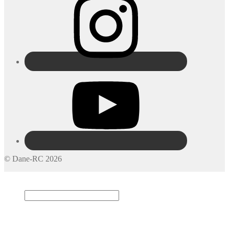
© Dane-RC 2026
My Account
Search
×
Cart
0