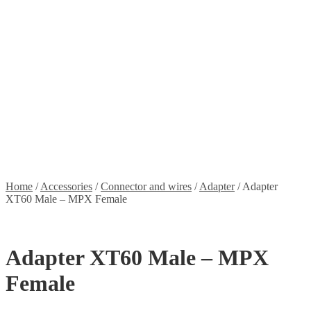
Stickers
Propellers
Wood products
Blog
News
Projects
Builds
Instructions
Contact
Information
Shipping and Taxes
Terms of service
Returns Policy
Privacy Policy
Home
/
Accessories
/
Connector and wires
/
Adapter
/
Adapter
XT60 Male – MPX Female
Adapter XT60 Male – MPX
Female