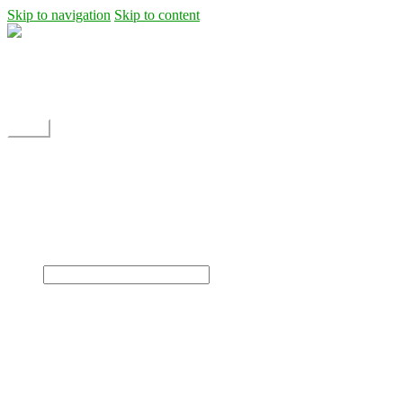
Skip to navigation
Skip to content
Shipping
Contact
My Account
Menu
Home
Shop
Blog
News
Projects
Builds
Instructions
×
Home
Shop
Dane Rc glider
Electric motor / EDF Ducted fan