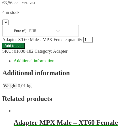
€
3,56
incl. 25% VAT
4 in stock
Euro (€) - EUR
Adapter XT60 Male - MPX Female quantity
Add to cart
SKU:
01000-182
Category:
Adapter
Additional information
Additional information
Weight
0,01 kg
Related products
Adapter MPX Male – XT60 Female