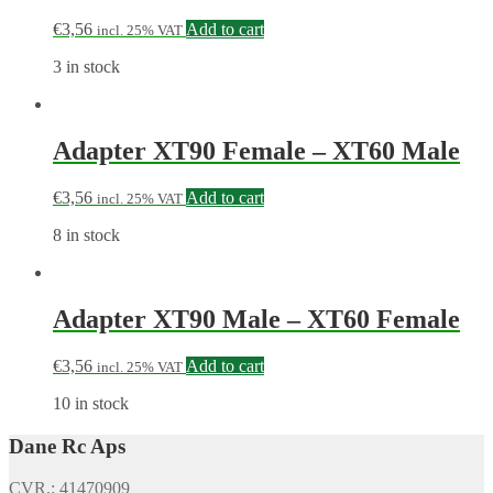
€
3,56
Add to cart
incl. 25% VAT
3 in stock
Adapter XT90 Female – XT60 Male
€
3,56
Add to cart
incl. 25% VAT
8 in stock
Adapter XT90 Male – XT60 Female
€
3,56
Add to cart
incl. 25% VAT
10 in stock
Dane Rc Aps
CVR.: 41470909