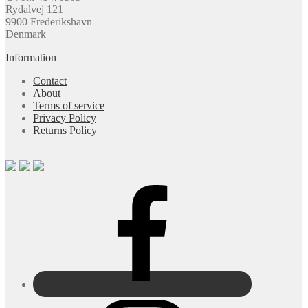
Rydalvej 121
9900 Frederikshavn
Denmark
Information
Contact
About
Terms of service
Privacy Policy
Returns Policy