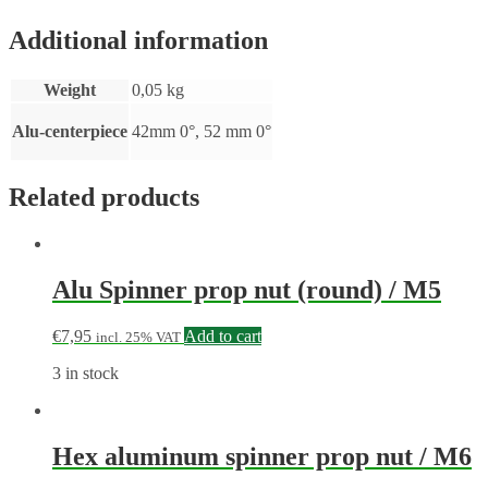
Additional information
Weight
0,05 kg
Alu-centerpiece
42mm 0°, 52 mm 0°
Related products
Alu Spinner prop nut (round) / M5
€
7,95
Add to cart
incl. 25% VAT
3 in stock
Hex aluminum spinner prop nut / M6