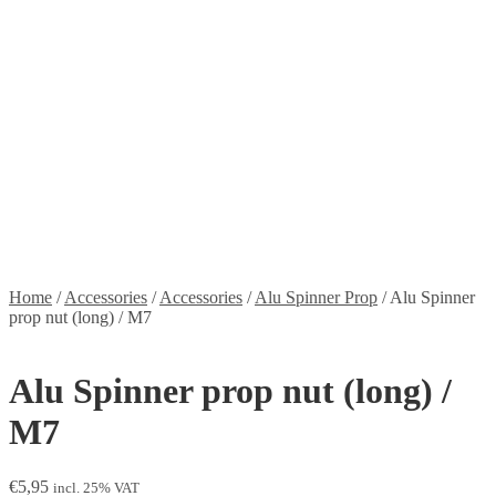
Stickers
Propellers
Wood products
Blog
News
Projects
Builds
Instructions
Contact
Information
Shipping and Taxes
Terms of service
Returns Policy
Privacy Policy
Home
/
Accessories
/
Accessories
/
Alu Spinner Prop
/
Alu Spinner
prop nut (long) / M7
Alu Spinner prop nut (long) /
M7
€
5,95
incl. 25% VAT