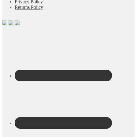
Privacy Policy
Returns Policy