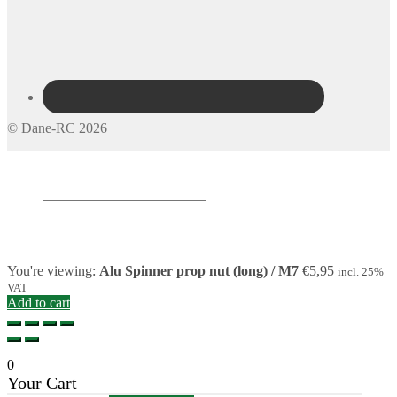
© Dane-RC 2026
My Account
Search
×
Cart
0
You're viewing:
Alu Spinner prop nut (long) / M7
€
5,95
incl. 25%
VAT
Add to cart
0
Your Cart