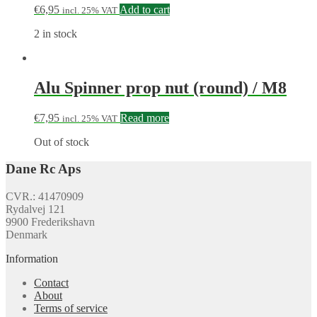
€
6,95
Add to cart
incl. 25% VAT
2 in stock
Alu Spinner prop nut (round) / M8
€
7,95
Read more
incl. 25% VAT
Out of stock
Dane Rc Aps
CVR.: 41470909
Rydalvej 121
9900 Frederikshavn
Denmark
Information
Contact
About
Terms of service