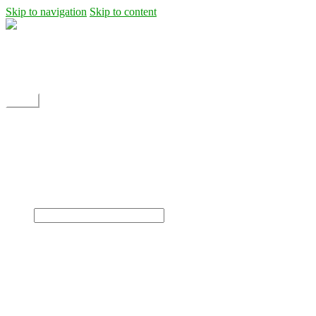
Skip to navigation
Skip to content
Shipping
Contact
My Account
Menu
Home
Shop
Blog
News
Projects
Builds
Instructions
×
Home
Shop
Dane Rc glider
Electric motor / EDF Ducted fan