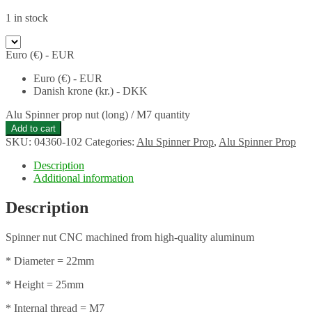
1 in stock
Euro (€) - EUR
Euro (€) - EUR
Danish krone (kr.) - DKK
Alu Spinner prop nut (long) / M7 quantity
Add to cart
SKU:
04360-102
Categories:
Alu Spinner Prop
,
Alu Spinner Prop
Description
Additional information
Description
Spinner nut CNC machined from high-quality aluminum
* Diameter = 22mm
* Height = 25mm
* Internal thread = M7