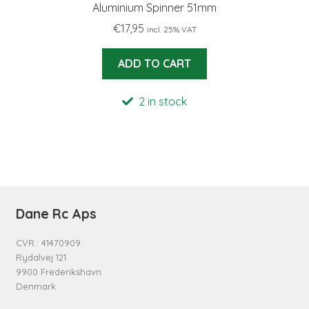
Aluminium Spinner 51mm
€
17,95
incl. 25% VAT
ADD TO CART
2 in stock
Dane Rc Aps
CVR.: 41470909
Rydalvej 121
9900 Frederikshavn
Denmark