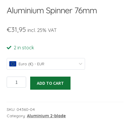
child
Aluminium Spinner 76mm
menu
€
31,95
incl. 25% VAT
2 in stock
Euro (€) - EUR
Aluminium
ADD TO CART
Spinner
76mm
quantity
SKU:
04360-04
Category:
Aluminium 2-blade