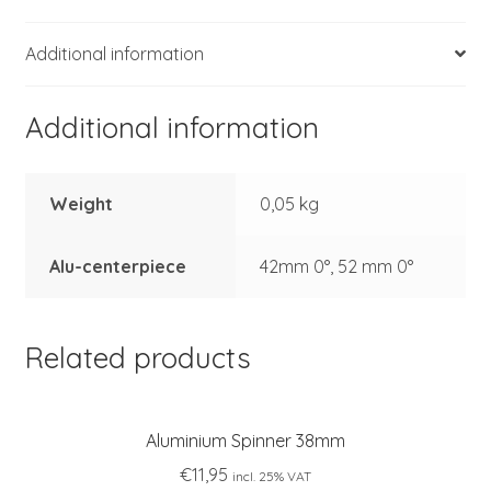
Additional information
Additional information
Weight
0,05 kg
Alu-centerpiece
42mm 0°, 52 mm 0°
Related products
Aluminium Spinner 38mm
€
11,95
incl. 25% VAT