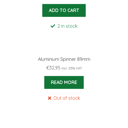
ADD TO CART
2 in stock
Aluminium Spinner 89mm
€
32,95
incl. 25% VAT
READ MORE
Out of stock