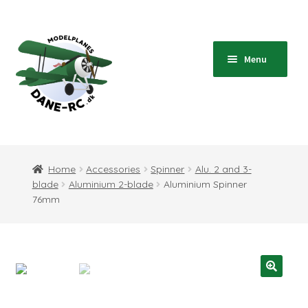
Skip
Skip
to
to
navigation
content
Menu
Home
Expand
Shop
Home
Accessories
Spinner
Alu. 2 and 3-
child
blade
Aluminium 2-blade
Aluminium Spinner
menu
Expand
Blog
76mm
child
menu
Instructions
Contact
Expand
Information