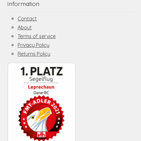
Information
Contact
About
Terms of service
Privacy Policy
Returns Policy