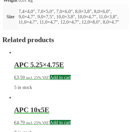
Weight
0,01 kg
7,4×4,0", 7,0×5,0", 7,0×6,0", 8,0×3,8", 8,0×6,0",
Size
9,0×4,7", 9,0×7,5", 10,0×3,8", 10,0×4,7", 11,0×3,8",
11,0×4,7", 11,0×4,7", 12,0×4,7", 12,0×8,0", 8,0×4.7"
Related products
APC 5.25×4.75E
€
3,59
Add to cart
incl. 25% VAT
5 in stock
APC 10x5E
€
4,79
Add to cart
incl. 25% VAT