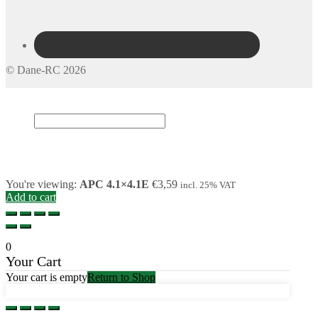
© Dane-RC 2026
My Account
Search
×
Cart
0
You're viewing:
APC 4.1×4.1E
€
3,59
incl. 25% VAT
Add to cart
0
Your Cart
Your cart is empty
Return to Shop