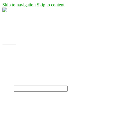
Skip to navigation
Skip to content
Shipping
Contact
My Account
Menu
Home
Shop
Blog
News
Projects
Builds
Instructions
×
Home
Shop
Dane Rc glider
Electric motor / EDF Ducted fan