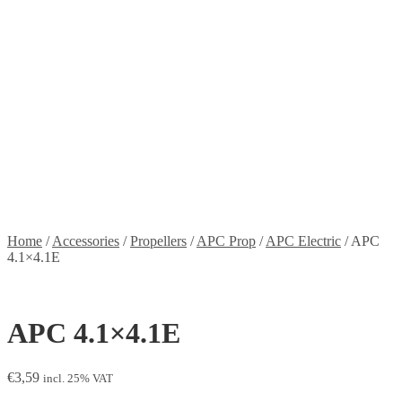
Stickers
Propellers
Wood products
Blog
News
Projects
Builds
Instructions
Contact
Information
Shipping and Taxes
Terms of service
Returns Policy
Privacy Policy
Home
/
Accessories
/
Propellers
/
APC Prop
/
APC Electric
/
APC
4.1×4.1E
APC 4.1×4.1E
€
3,59
incl. 25% VAT