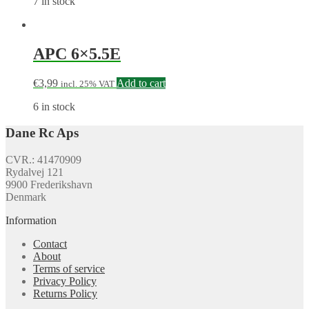
7 in stock
APC 6×5.5E
€
3,99
Add to cart
incl. 25% VAT
6 in stock
Dane Rc Aps
CVR.: 41470909
Rydalvej 121
9900 Frederikshavn
Denmark
Information
Contact
About
Terms of service
Privacy Policy
Returns Policy