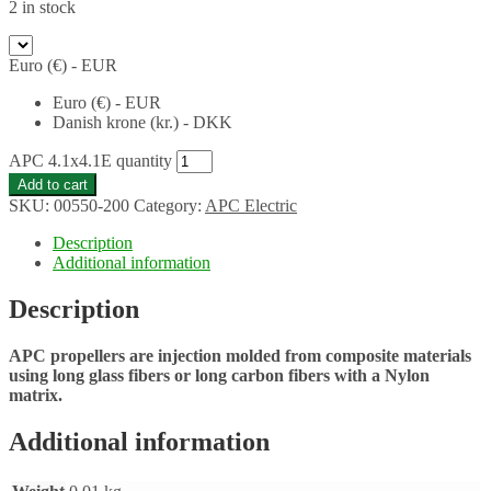
2 in stock
Euro (€) - EUR
Euro (€) - EUR
Danish krone (kr.) - DKK
APC 4.1x4.1E quantity
Add to cart
SKU:
00550-200
Category:
APC Electric
Description
Additional information
Description
APC propellers are injection molded from composite materials
using long glass fibers or long carbon fibers with a Nylon
matrix.
Additional information