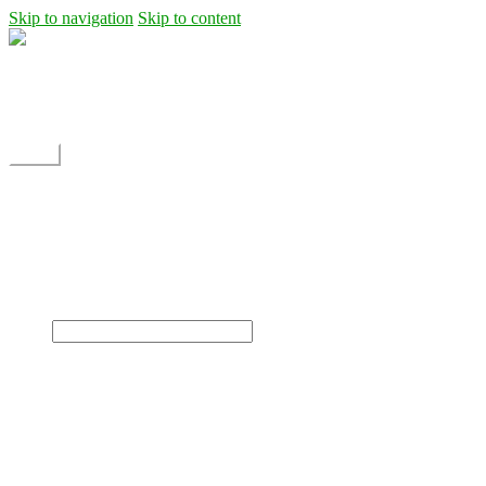
Skip to navigation
Skip to content
Shipping
Contact
My Account
Menu
Home
Shop
Blog
News
Projects
Builds
Instructions
×
Home
Shop
Dane Rc glider
Electric motor / EDF Ducted fan