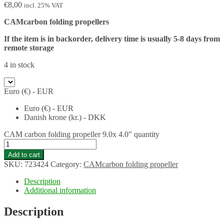
€
8,00
incl. 25% VAT
CAMcarbon folding propellers
If the item is in backorder, delivery time is usually 5-8 days from
remote storage
4 in stock
Euro (€) - EUR
Euro (€) - EUR
Danish krone (kr.) - DKK
CAM carbon folding propeller 9.0x 4.0" quantity
Add to cart
SKU:
723424
Category:
CAMcarbon folding propeller
Description
Additional information
Description