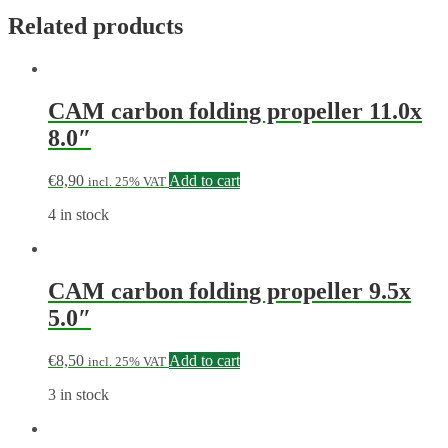
Related products
CAM carbon folding propeller 11.0x
8.0″
€
8,90
Add to cart
incl. 25% VAT
4 in stock
CAM carbon folding propeller 9.5x
5.0″
€
8,50
Add to cart
incl. 25% VAT
3 in stock