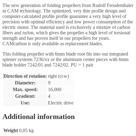
The new generation of folding propellers from Rudolf Freudenthaler
in CAM technology. The optimized, very thin profile design and
computer-calculated profile profile guarantee a very high level of
precision with optimal efficiency and low power consumption of the
electric motor. The material used is exclusively a mixture of carbon
fibers and nylon, which gives the propeller a high level of torsional
strength and has proven itself in our propellers for years.
CAMcarbon is only available as replacement blades.
This folding propeller with 6mm blade root fits into our integrated
spinner systems 7236/xx or the aluminum center pieces with 6mm
blade holder 7242/01 and 7242/02. PU = 1 pair
Direction of rotation:
right (ccw)
Diameter:
9
Max. speed:
16,000
Gradient:
4
Use:
Electric drive
Additional information
Weight
0,05 kg