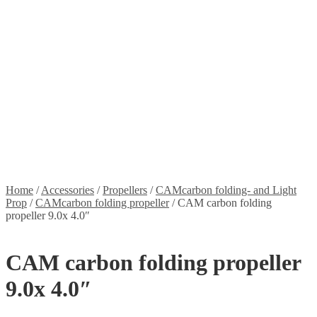
Stickers
Propellers
Wood products
Blog
News
Projects
Builds
Instructions
Contact
Information
Shipping and Taxes
Terms of service
Returns Policy
Privacy Policy
Home
/
Accessories
/
Propellers
/
CAMcarbon folding- and Light
Prop
/
CAMcarbon folding propeller
/
CAM carbon folding
propeller 9.0x 4.0″
CAM carbon folding propeller
9.0x 4.0″