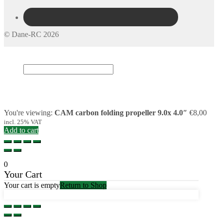
© Dane-RC 2026
My Account
Search
×
Cart
0
You're viewing:
CAM carbon folding propeller 9.0x 4.0″
€
8,00
incl. 25% VAT
Add to cart
0
Your Cart
Your cart is empty
Return to Shop