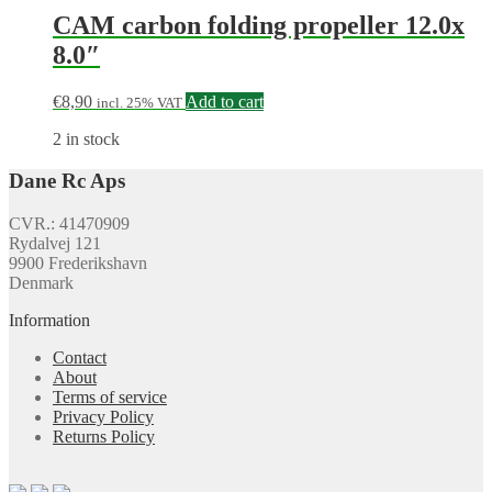
CAM carbon folding propeller 12.0x
8.0″
€
8,90
Add to cart
incl. 25% VAT
2 in stock
Dane Rc Aps
CVR.: 41470909
Rydalvej 121
9900 Frederikshavn
Denmark
Information
Contact
About
Terms of service
Privacy Policy
Returns Policy