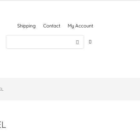
Shipping
Contact
My Account
EL
EL