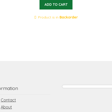
ADD TO CART
Product is in
Backorder
ormation
Contact
About