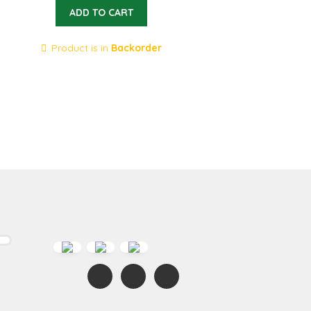
ADD TO CART
Product is in
Backorder