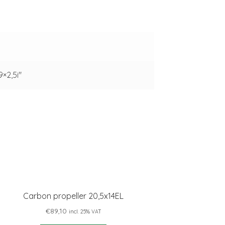
 9×2,5i"
Carbon propeller 20,5x14EL
€
89,10
incl. 25% VAT