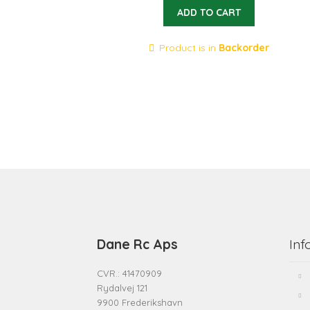
ADD TO CART
Product is in
Backorder
Dane Rc Aps
Inf
CVR.: 41470909
Rydalvej 121
9900 Frederikshavn