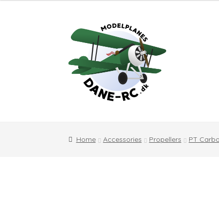
Skip
Skip
to
to
navigation
content
Home
Accessories
Propellers
PT Carbo