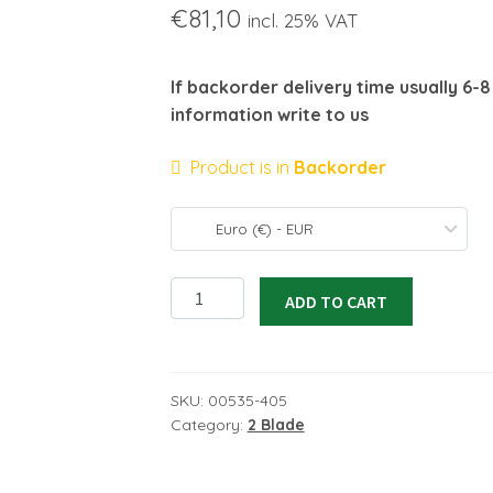
€
81,10
incl. 25% VAT
If backorder delivery time usually 6-
information write to us
Product is in
Backorder
Euro (€) - EUR
Carbon
ADD TO CART
propeller
20x12EL
quantity
SKU:
00535-405
Category:
2 Blade