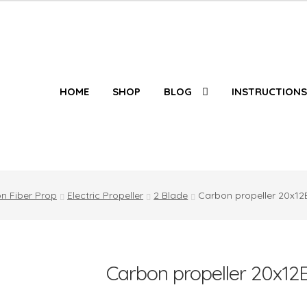
HOME
SHOP
BLOG
INSTRUCTIONS
n Fiber Prop
Electric Propeller
2 Blade
Carbon propeller 20x12
Carbon propeller 20x12