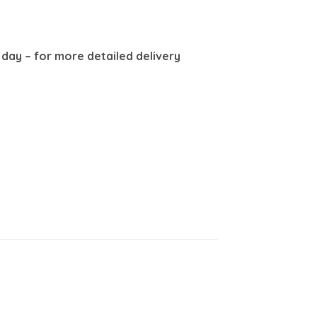
8 day –
for more detailed delivery