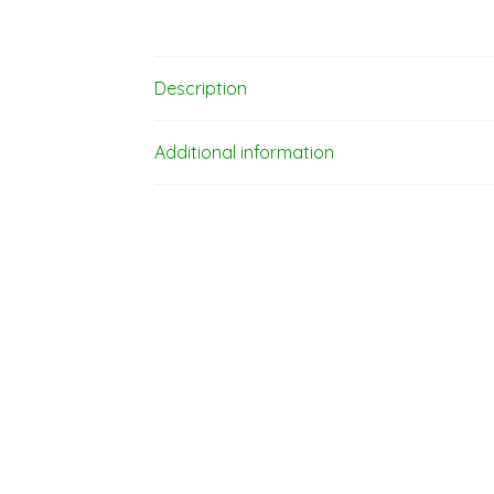
Description
Additional information