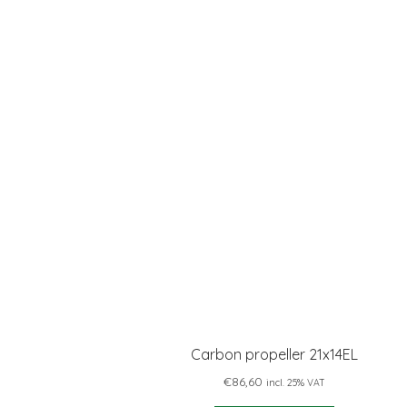
Carbon propeller 21x14EL
€
86,60
incl. 25% VAT