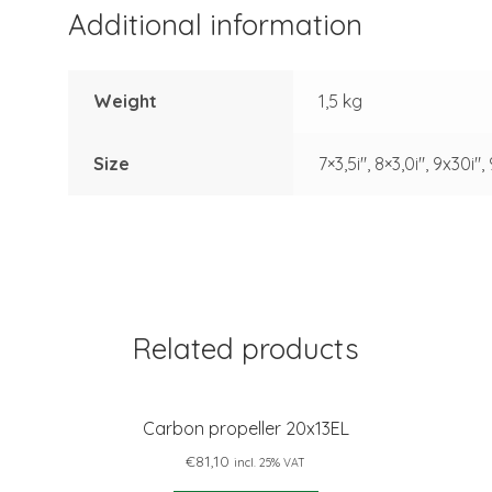
Additional information
Weight
1,5 kg
Size
7×3,5i", 8×3,0i", 9x30i",
Related products
Carbon propeller 20x13EL
€
81,10
incl. 25% VAT