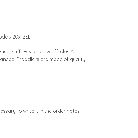
odels 20x12EL.
ncy, stiffness and low offtake. All
lanced. Propellers are made of quality
cessary to write it in the order notes