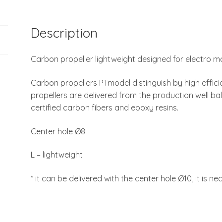
Description
Carbon propeller lightweight designed for electro m
Carbon propellers PTmodel distinguish by high efficie
propellers are delivered from the production well ba
certified carbon fibers and epoxy resins.
Center hole Ø8
L – lightweight
* it can be delivered with the center hole Ø10, it is ne