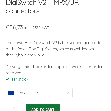
DigiSwitch V2 – MPX/JR
connectors
€
56,73
incl. 25% VAT
The PowerBox DigiSwitch V2 is the second generation
of the PowerBox Digi-Switch, which is well-known
throughout the world.
Delivery time if backorder: approx. 1 week after order
received
1 in stock
Euro (€) - EUR
DigiSwitch
ADD TO CART