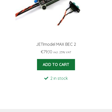
JETImodel MAX BEC 2
€
79,10
incl. 25% VAT
ADD TO CART
2 in stock