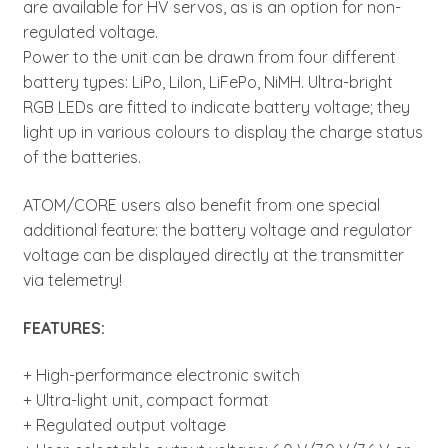
are available for HV servos, as is an option for non-
regulated voltage.
Power to the unit can be drawn from four different
battery types: LiPo, LiIon, LiFePo, NiMH. Ultra-bright
RGB LEDs are fitted to indicate battery voltage; they
light up in various colours to display the charge status
of the batteries.
ATOM/CORE users also benefit from one special
additional feature: the battery voltage and regulator
voltage can be displayed directly at the transmitter
via telemetry!
FEATURES:
+ High-performance electronic switch
+ Ultra-light unit, compact format
+ Regulated output voltage