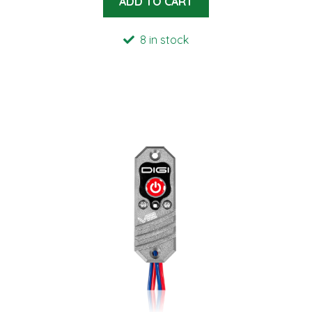
ADD TO CART
8 in stock