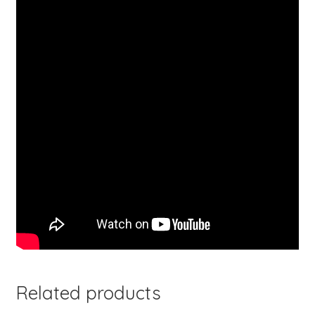
Related products