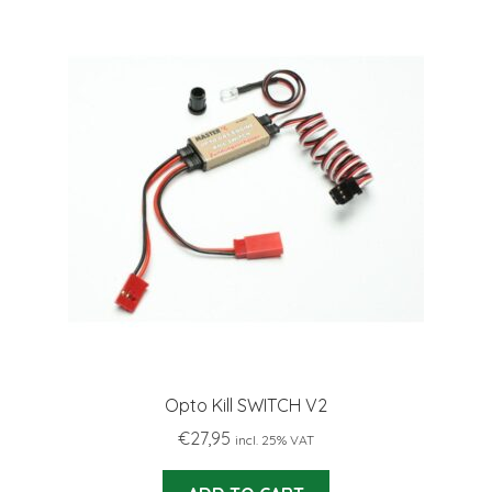
Opto Kill SWITCH V2
€
27,95
incl. 25% VAT