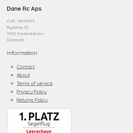
Dane Rc Aps
CVR.: 41470909
Rydalvej 121
9900 Frederikshavn
Denmark
Information
Contact
About
Terms of service
Privacy Policy
Returns Policy