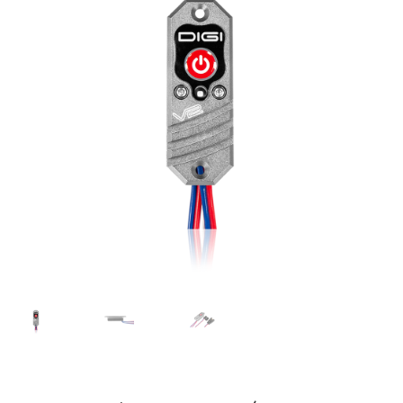
child
menu