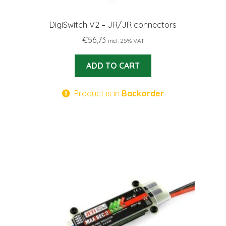
DigiSwitch V2 – JR/JR connectors
€
56,73
incl. 25% VAT
ADD TO CART
Product is in
Backorder