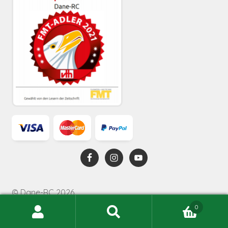
© Dane-RC 2026
0