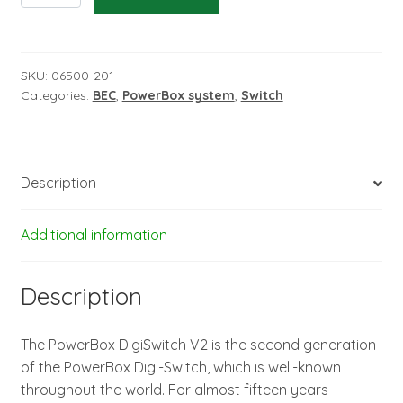
V2
-
MPX/JR
connectors
SKU:
06500-201
Categories:
BEC
,
PowerBox system
,
Switch
quantity
Description
Additional information
Description
The PowerBox DigiSwitch V2 is the second generation
of the PowerBox Digi-Switch, which is well-known
throughout the world. For almost fifteen years