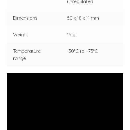
unregulated
Dimensions
50 x 18 x 11 mm
Weight
15 g
Temperature
-30°C to +75°C
range