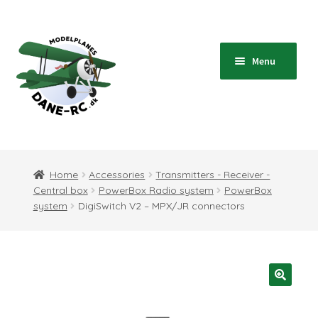
Skip
Skip
to
to
navigation
content
Menu
Home
Expand
Shop
Home
Accessories
Transmitters - Receiver -
child
Central box
PowerBox Radio system
PowerBox
menu
Expand
Blog
system
DigiSwitch V2 – MPX/JR connectors
child
menu
Instructions
Contact
Expand
Information