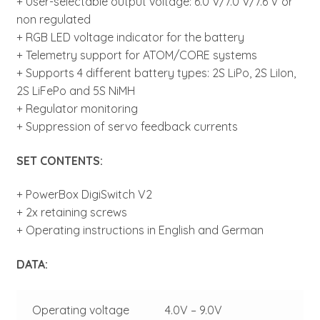
+ User-selectable output voltage: 6.0 V/7.0 V/7.6 V or
non regulated
+ RGB LED voltage indicator for the battery
+ Telemetry support for ATOM/CORE systems
+ Supports 4 different battery types: 2S LiPo, 2S LiIon,
2S LiFePo and 5S NiMH
+ Regulator monitoring
+ Suppression of servo feedback currents
SET CONTENTS:
+ PowerBox DigiSwitch V2
+ 2x retaining screws
+ Operating instructions in English and German
DATA:
Operating voltage
4.0V – 9.0V