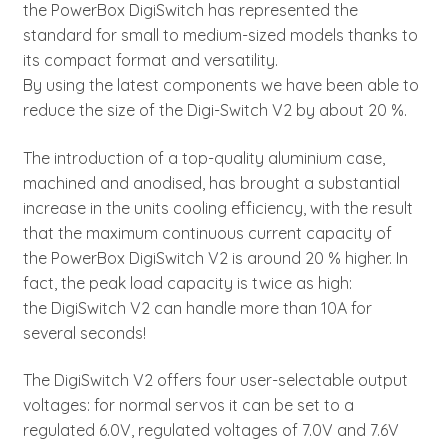
the PowerBox DigiSwitch has represented the
standard for small to medium-sized models thanks to
its compact format and versatility.
By using the latest components we have been able to
reduce the size of the Digi-Switch V2 by about 20 %.
The introduction of a top-quality aluminium case,
machined and anodised, has brought a substantial
increase in the units cooling efficiency, with the result
that the maximum continuous current capacity of
the PowerBox DigiSwitch V2 is around 20 % higher. In
fact, the peak load capacity is twice as high:
the DigiSwitch V2 can handle more than 10A for
several seconds!
The DigiSwitch V2 offers four user-selectable output
voltages: for normal servos it can be set to a
regulated 6.0V, regulated voltages of 7.0V and 7.6V