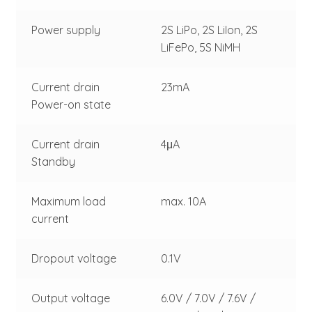
Power supply
2S LiPo, 2S LiIon, 2S
LiFePo, 5S NiMH
Current drain
23mA
Power-on state
Current drain
4μA
Standby
Maximum load
max. 10A
current
Dropout voltage
0.1V
Output voltage
6.0V / 7.0V / 7.6V /