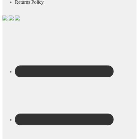
Returns Policy