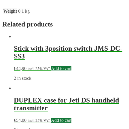
Weight
0,1 kg
Related products
Stick with 3position switch JMS-DC-
SS3
€
44,90
Add to cart
incl. 25% VAT
2 in stock
DUPLEX case for Jeti DS handheld
transmitter
€
54,00
Add to cart
incl. 25% VAT