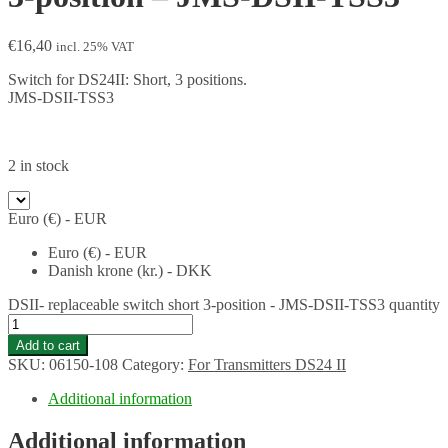
€
16,40
incl. 25% VAT
Switch for DS24II: Short, 3 positions.
JMS-DSII-TSS3
2 in stock
Euro (€) - EUR
Euro (€) - EUR
Danish krone (kr.) - DKK
DSII- replaceable switch short 3-position - JMS-DSII-TSS3 quantity
Add to cart
SKU:
06150-108
Category:
For Transmitters DS24 II
Additional information
Additional information