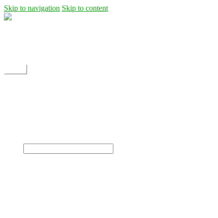
Skip to navigation
Skip to content
Shipping
Contact
My Account
Menu
Home
Shop
Blog
News
Projects
Builds
Instructions
×
Home
Shop
Dane Rc glider
Electric motor / EDF Ducted fan