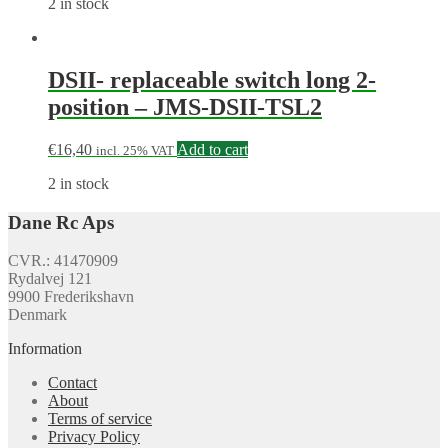
2 in stock
DSII- replaceable switch long 2-
position – JMS-DSII-TSL2
€
16,40
Add to cart
incl. 25% VAT
2 in stock
Dane Rc Aps
CVR.: 41470909
Rydalvej 121
9900 Frederikshavn
Denmark
Information
Contact
About
Terms of service
Privacy Policy