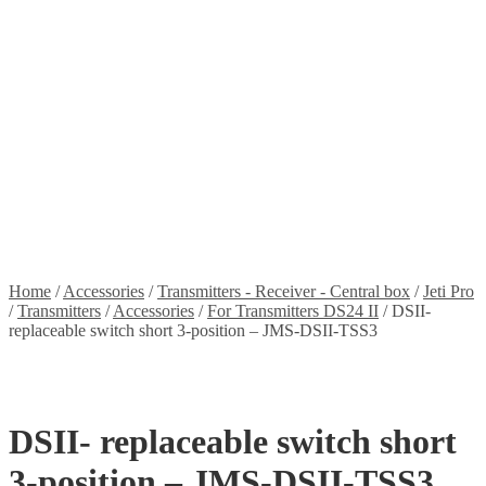
Stickers
Propellers
Wood products
Blog
News
Projects
Builds
Instructions
Contact
Information
Shipping and Taxes
Terms of service
Returns Policy
Privacy Policy
Home
/
Accessories
/
Transmitters - Receiver - Central box
/
Jeti Pro
/
Transmitters
/
Accessories
/
For Transmitters DS24 II
/
DSII-
replaceable switch short 3-position – JMS-DSII-TSS3
DSII- replaceable switch short
3-position – JMS-DSII-TSS3