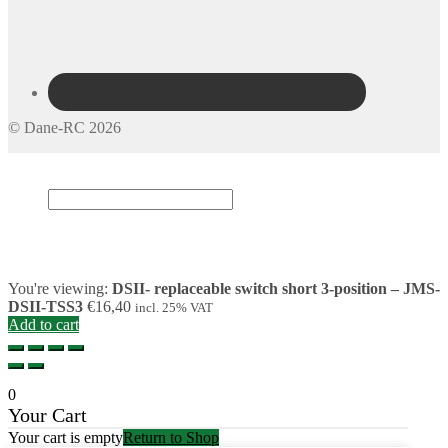
© Dane-RC 2026
My Account
Search
×
Cart
0
You're viewing:
DSII- replaceable switch short 3-position – JMS-
DSII-TSS3
€
16,40
incl. 25% VAT
Add to cart
0
Your Cart
Your cart is empty
Return to Shop