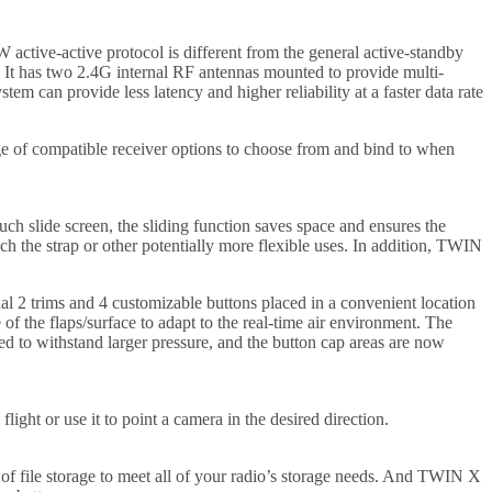
ctive-active protocol is different from the general active-standby
 It has two 2.4G internal RF antennas mounted to provide multi-
m can provide less latency and higher reliability at a faster data rate
of compatible receiver options to choose from and bind to when
ch slide screen, the sliding function saves space and ensures the
ach the strap or other potentially more flexible uses. In addition, TWIN
al 2 trims and 4 customizable buttons placed in a convenient location
of the flaps/surface to adapt to the real-time air environment. The
d to withstand larger pressure, and the button cap areas are now
ight or use it to point a camera in the desired direction.
y of file storage to meet all of your radio’s storage needs. And TWIN X