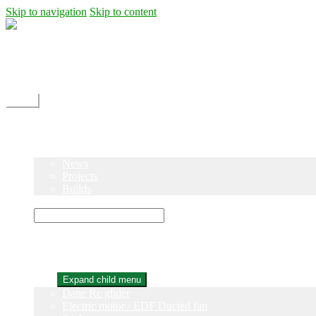
Skip to navigation
Skip to content
Shipping
Contact
My Account
Menu
Home
Shop
Blog
News
Projects
Builds
Instructions
×
Home
Shop
Expand child menu
Dane Rc glider
Electric motor / EDF Ducted fan