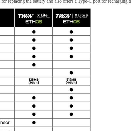
 for replacing the battery and also offers a Type-C port for recharging th