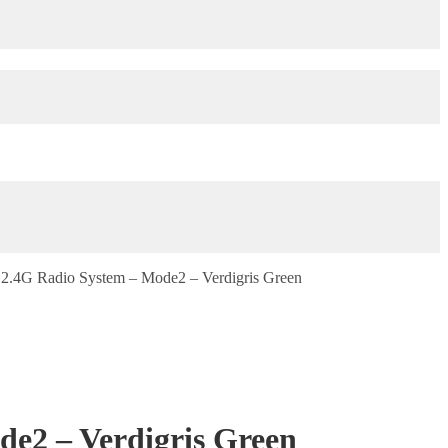
2.4G Radio System – Mode2 – Verdigris Green
e2 – Verdigris Green