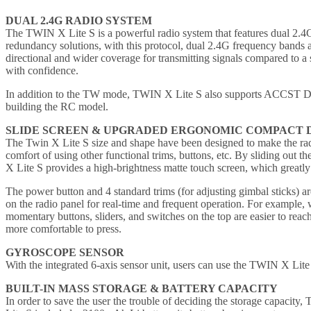
DUAL 2.4G RADIO SYSTEM
The TWIN X Lite S is a powerful radio system that features dual 2.4G
redundancy solutions, with this protocol, dual 2.4G frequency bands 
directional and wider coverage for transmitting signals compared to a 
with confidence.
In addition to the TW mode, TWIN X Lite S also supports ACCST D16
building the RC model.
SLIDE SCREEN & UPGRADED ERGONOMIC COMPACT 
The Twin X Lite S size and shape have been designed to make the radio 
comfort of using other functional trims, buttons, etc. By sliding out t
X Lite S provides a high-brightness matte touch screen, which greatly e
The power button and 4 standard trims (for adjusting gimbal sticks) a
on the radio panel for real-time and frequent operation. For example, w
momentary buttons, sliders, and switches on the top are easier to rea
more comfortable to press.
GYROSCOPE SENSOR
With the integrated 6-axis sensor unit, users can use the TWIN X Lite S
BUILT-IN MASS STORAGE & BATTERY CAPACITY
In order to save the user the trouble of deciding the storage capacity