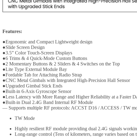
Features:
●Ergonomic and Compact Lightweight design
●Slide Screen Design
●3.5” Color Touch-Screen Displays
●6 Trims & 4 Quick-Mode Custom Buttons
●2 Momentary Buttons & 2 Sliders & 4 Switches on the Top
●Lite Type External Module Bay
●Fordable Tab for Attaching Radio Strap
●CNC Metal Gimbals with Integrated High-Precision Hall Sensor
●Upgraded Gimbal Stick Ends
●Built-in 6-Axis Gyroscope Sensor
●Less Latency with More Range and Higher Reliability at a Faster D
●Built-in Dual 2.4G Band Internal RF Module
— Supports multiple RF protocols: ACCST D16 / ACCESS / TW m
TW Mode
Highly resilient RF module providing dual 2.4G signals worki
Long-range control (Tens of kilometers, range varies based on 