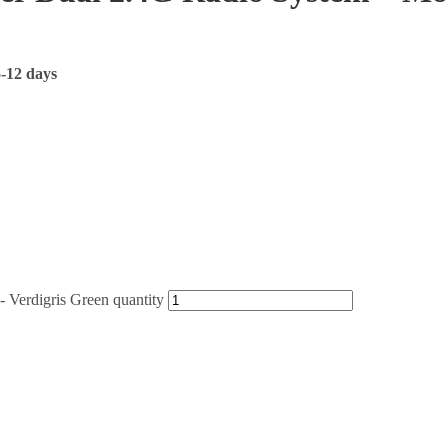
5-12 days
Verdigris Green quantity