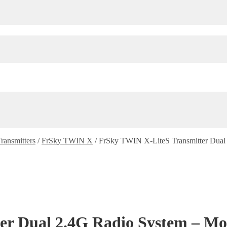
ransmitters
/
FrSky TWIN X
/
FrSky TWIN X-LiteS Transmitter Dual 
r Dual 2.4G Radio System – Mod