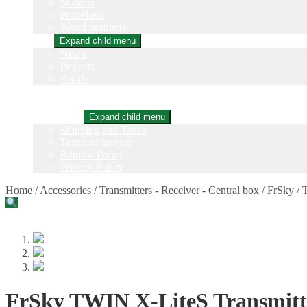
Stickers
Propellers
Wood products
Blog
Expand child menu
News
Projects
Builds
Instructions
Contact
Information
Expand child menu
Shipping and Taxes
Terms of service
Returns Policy
Privacy Policy
Home
/
Accessories
/
Transmitters - Receiver - Central box
/
FrSky
/
T
FrSky TWIN X-LiteS Transmitte