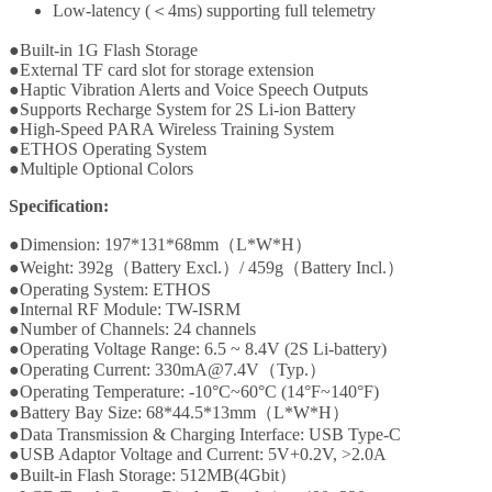
Low-latency (＜4ms) supporting full telemetry
●Built-in 1G Flash Storage
●External TF card slot for storage extension
●Haptic Vibration Alerts and Voice Speech Outputs
●Supports Recharge System for 2S Li-ion Battery
●High-Speed PARA Wireless Training System
●ETHOS Operating System
●Multiple Optional Colors
Specification:
●Dimension: 197*131*68mm（L*W*H）
●Weight: 392g（Battery Excl.）/ 459g（Battery Incl.）
●Operating System: ETHOS
●Internal RF Module: TW-ISRM
●Number of Channels: 24 channels
●Operating Voltage Range: 6.5 ~ 8.4V (2S Li-battery)
●Operating Current: 330mA@7.4V（Typ.）
●Operating Temperature: -10°C~60°C (14°F~140°F)
●Battery Bay Size: 68*44.5*13mm（L*W*H）
●Data Transmission & Charging Interface: USB Type-C
●USB Adaptor Voltage and Current: 5V+0.2V, >2.0A
●Built-in Flash Storage: 512MB(4Gbit）