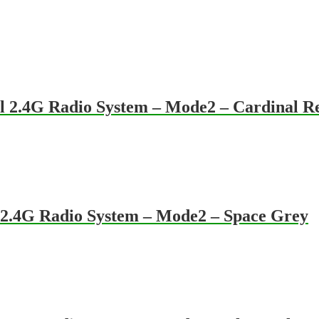
 2.4G Radio System – Mode2 – Cardinal R
2.4G Radio System – Mode2 – Space Grey