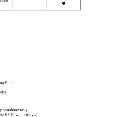
ata Rate
odes
ng simultaneously
the RF Power settings.)