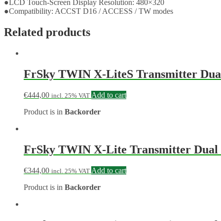
●LCD Touch-Screen Display Resolution: 480×320
●Compatibility: ACCST D16 / ACCESS / TW modes
Related products
FrSky TWIN X-LiteS Transmitter Dual
€
444,00
Add to cart
incl. 25% VAT
Product is in
Backorder
FrSky TWIN X-Lite Transmitter Dual 
€
344,00
Add to cart
incl. 25% VAT
Product is in
Backorder