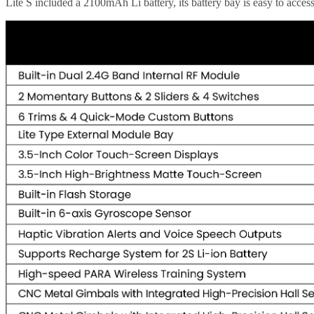
Lite S included a 2100mAh Li battery, its battery bay is easy to access