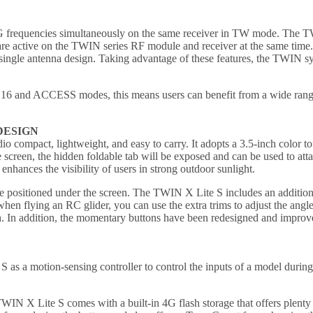
 frequencies simultaneously on the same receiver in TW mode. The TW a
are active on the TWIN series RF module and receiver at the same time.
single antenna design. Taking advantage of these features, the TWIN syste
 and ACCESS modes, this means users can benefit from a wide range 
DESIGN
compact, lightweight, and easy to carry. It adopts a 3.5-inch color tou
he screen, the hidden foldable tab will be exposed and can be used to att
nhances the visibility of users in strong outdoor sunlight.
re positioned under the screen. The TWIN X Lite S includes an addition
hen flying an RC glider, you can use the extra trims to adjust the angle 
ch. In addition, the momentary buttons have been redesigned and improve
 as a motion-sensing controller to control the inputs of a model during fl
, TWIN X Lite S comes with a built-in 4G flash storage that offers plent