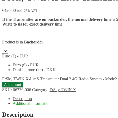
€
420,00
incl. 25% VAT
If the Transmitter are on backorder, the normal delivery time is 
Write to us for exact delivery time
Product is in
Backorder
Euro (€) - EUR
Euro (€) - EUR
Danish krone (kr.) - DKK
FrSky TWIN X-LiteS Transmitter Dual 2.4G Radio System - Mode2 - 
Add to cart
SKU:
06330-006
Category:
FrSky TWIN X
Description
Additional information
Description