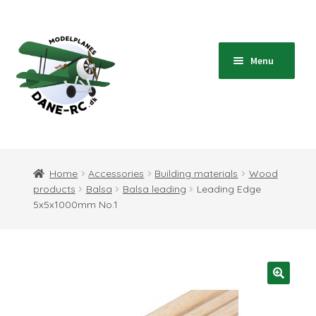
Skip
Skip
to
to
navigation
content
Menu
Home
Expand
Shop
Home
Accessories
Building materials
Wood
child
products
Balsa
Balsa leading
Leading Edge
menu
Expand
Blog
5x5x1000mm No.1
child
menu
Instructions
Contact
Expand
Information