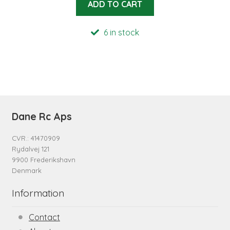
ADD TO CART
6 in stock
Dane Rc Aps
CVR.: 41470909
Rydalvej 121
9900 Frederikshavn
Denmark
Information
Contact