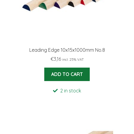
Leading Edge 10x15x1000mm No.8
€
3,16
incl. 25% VAT
ADD TO CART
2 in stock