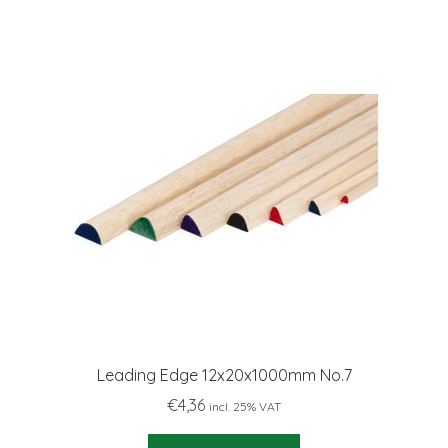
Leading Edge 12x20x1000mm No.7
€
4,36
incl. 25% VAT