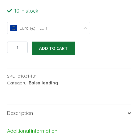
10 in stock
Euro (€) - EUR
Leading
ADD TO CART
Edge
5x5x1000mm
No.1
quantity
SKU:
01031-101
Category:
Balsa leading
Description
Additional information