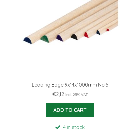
Leading Edge 9x14x1000mm No.5
€
2,12
incl. 25% VAT
ADD TO CART
4 in stock