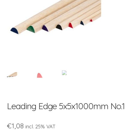
child
menu
Leading Edge 5x5x1000mm No.1
€
1,08
incl. 25% VAT