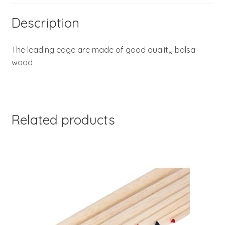
Description
The leading edge are made of good quality balsa
wood
Related products