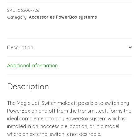
-
version
SKU:
06500-726
Category:
Accessories PowerBox systems
1
quantity
Description
Additional information
Description
The Magic Jeti Switch makes it possible to switch any
PowerBox on and off from the transmitter. It forms the
ideal complement to any PowerBox system which is
installed in an inaccessible location, or in a model
where an external switch is not desirable.