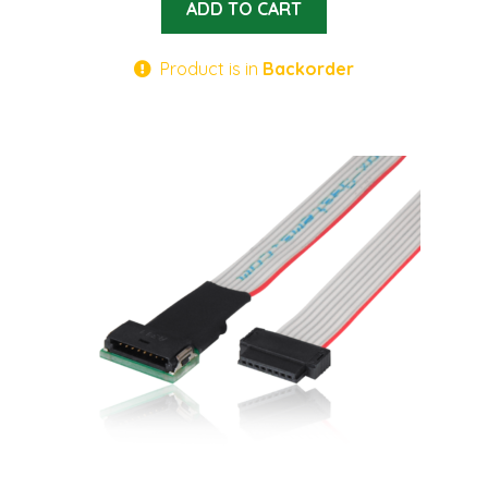
ADD TO CART
Product is in
Backorder