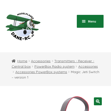
Skip
Skip
to
to
navigation
content
Menu
Home
Expand
Shop
Home
Accessories
Transmitters - Receiver -
child
Central box
PowerBox Radio system
Accessories
menu
Expand
Blog
Accessories PowerBox systems
Magic Jeti Switch
child
– version 1
menu
Instructions
Contact
Expand
Information