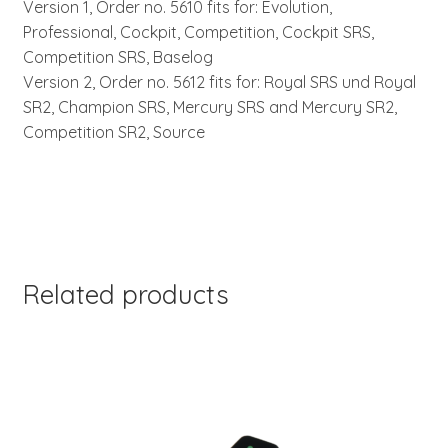
Version 1, Order no. 5610 fits for: Evolution,
Professional, Cockpit, Competition, Cockpit SRS,
Competition SRS, Baselog
Version 2, Order no. 5612 fits for: Royal SRS und Royal
SR2, Champion SRS, Mercury SRS and Mercury SR2,
Competition SR2, Source
Related products