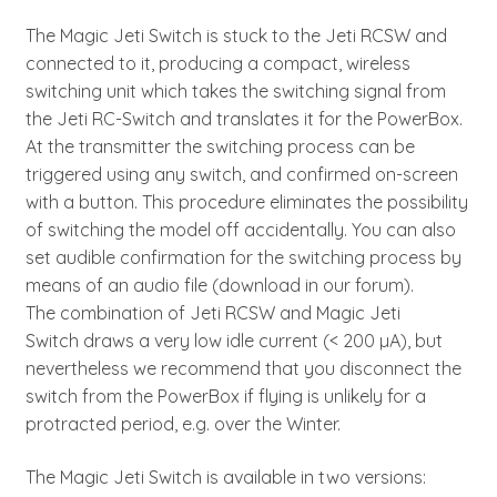
The Magic Jeti Switch is stuck to the Jeti RCSW and
connected to it, producing a compact, wireless
switching unit which takes the switching signal from
the Jeti RC-Switch and translates it for the PowerBox.
At the transmitter the switching process can be
triggered using any switch, and confirmed on-screen
with a button. This procedure eliminates the possibility
of switching the model off accidentally. You can also
set audible confirmation for the switching process by
means of an audio file (download in our forum).
The combination of Jeti RCSW and Magic Jeti
Switch draws a very low idle current (< 200 µA), but
nevertheless we recommend that you disconnect the
switch from the PowerBox if flying is unlikely for a
protracted period, e.g. over the Winter.
The Magic Jeti Switch is available in two versions: