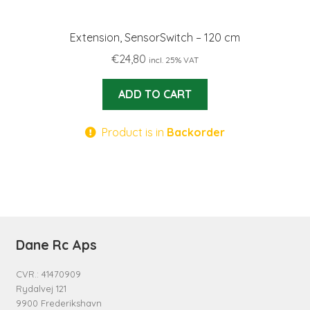
Extension, SensorSwitch – 120 cm
€
24,80
incl. 25% VAT
ADD TO CART
Product is in
Backorder
Dane Rc Aps
CVR.: 41470909
Rydalvej 121
9900 Frederikshavn