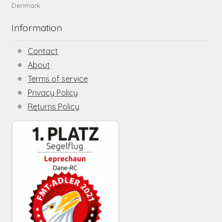
Denmark
Information
Contact
About
Terms of service
Privacy Policy
Returns Policy