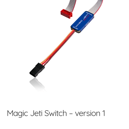
child
menu
Magic Jeti Switch – version 1