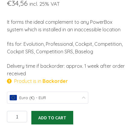
€
34,56
incl. 25% VAT
It forms the ideal complement to any PowerBox
system which is installed in an inaccessible location
fits for: Evolution, Professional, Cockpit, Competition,
Cockpit SRS, Competition SRS, Baselog
Delivery time if backorder: approx. 1 week after order
received
Product is in
Backorder
Euro (€) - EUR
Magic
ADD TO CART
Jeti
Switch