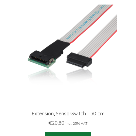
Extension, SensorSwitch – 30 cm
€
20,80
incl. 25% VAT