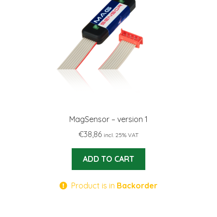
MagSensor – version 1
€
38,86
incl. 25% VAT
ADD TO CART
Product is in
Backorder