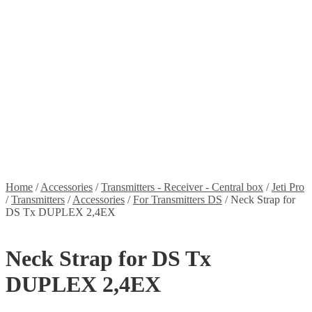
Stickers
Propellers
Wood products
Blog
News
Projects
Builds
Instructions
Contact
Information
Shipping and Taxes
Terms of service
Returns Policy
Privacy Policy
Home
/
Accessories
/
Transmitters - Receiver - Central box
/
Jeti Pro
/
Transmitters
/
Accessories
/
For Transmitters DS
/
Neck Strap for
DS Tx DUPLEX 2,4EX
Neck Strap for DS Tx
DUPLEX 2,4EX