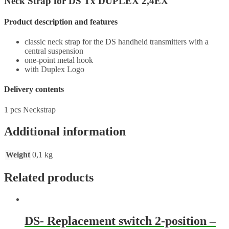
Neck Strap for DS Tx DUPLEX 2,4EX
Product description and features
classic neck strap for the DS handheld transmitters with a
central suspension
one-point metal hook
with Duplex Logo
Delivery contents
1 pcs Neckstrap
Additional information
Weight
0,1 kg
Related products
DS- Replacement switch 2-position –