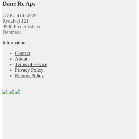
Dane Rc Aps
CVR.: 41470909
Rydalvej 121
9900 Frederikshavn
Denmark
Information
Contact
About
Terms of service
Privacy Policy
Returns Policy