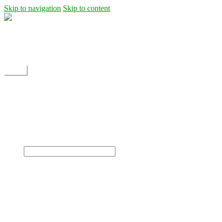
Skip to navigation
Skip to content
Shipping
Contact
My Account
Menu
Home
Shop
Blog
News
Projects
Builds
Instructions
×
Home
Shop
Dane Rc glider
Electric motor / EDF Ducted fan