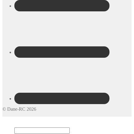
© Dane-RC 2026
My Account
Search