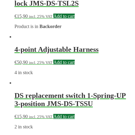
lock JMS-DS-TSL2S
€
15,90
Add to cart
incl. 25% VAT
Product is in
Backorder
4-point Adjustable Harness
€
50,90
Add to cart
incl. 25% VAT
4 in stock
DS replacement switch 1-Spring-UP
3-position JMS-DS-TSSU
€
15,90
Add to cart
incl. 25% VAT
2 in stock