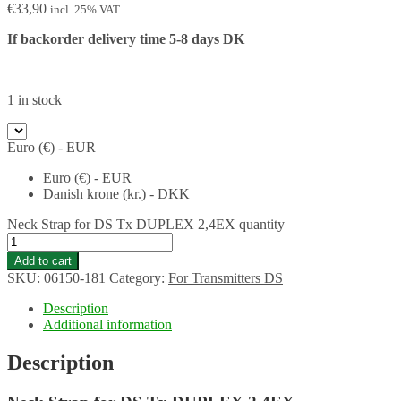
€
33,90
incl. 25% VAT
If backorder delivery time 5-8 days DK
1 in stock
Euro (€) - EUR
Euro (€) - EUR
Danish krone (kr.) - DKK
Neck Strap for DS Tx DUPLEX 2,4EX quantity
Add to cart
SKU:
06150-181
Category:
For Transmitters DS
Description
Additional information
Description