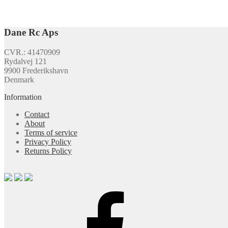
Dane Rc Aps
CVR.: 41470909
Rydalvej 121
9900 Frederikshavn
Denmark
Information
Contact
About
Terms of service
Privacy Policy
Returns Policy