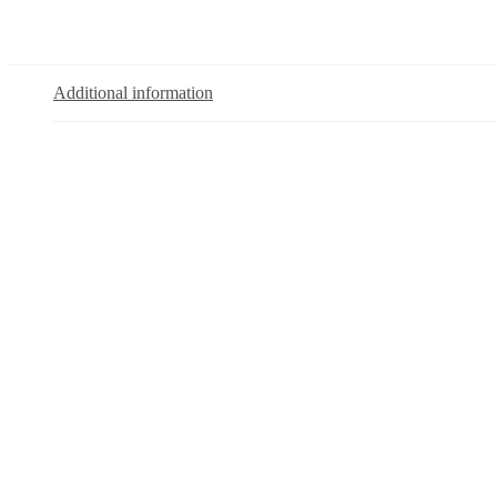
Additional information