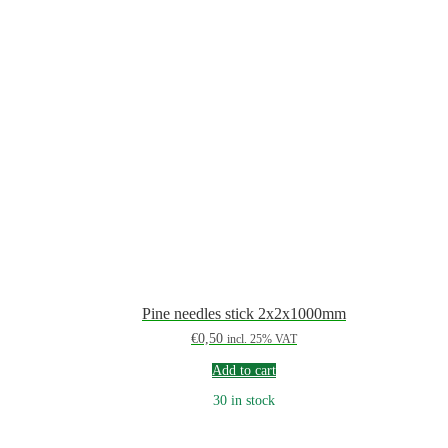
Pine needles stick 2x2x1000mm
€
0,50
incl. 25% VAT
Add to cart
30 in stock