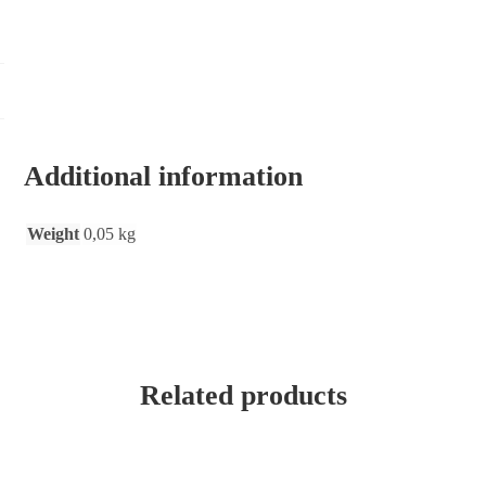
Additional information
Weight
0,05 kg
Related products