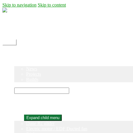
Skip to navigation
Skip to content
Shipping
Contact
My Account
Menu
Home
Shop
Blog
News
Projects
Builds
Instructions
×
Home
Shop
Expand child menu
Dane Rc glider
Electric motor / EDF Ducted fan