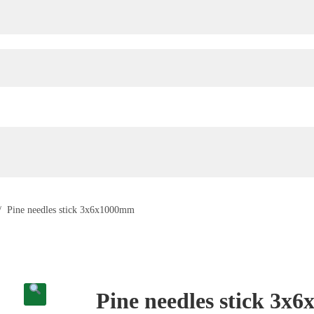
/
Pine needles stick 3x6x1000mm
Pine needles stick 3