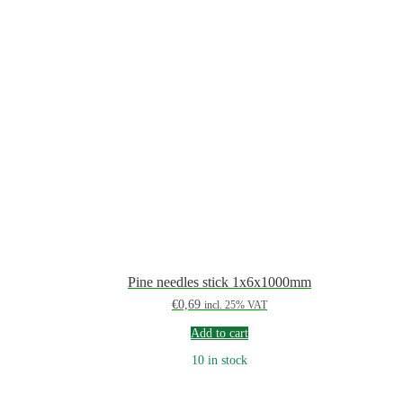
Pine needles stick 1x6x1000mm
€
0,69
incl. 25% VAT
Add to cart
10 in stock