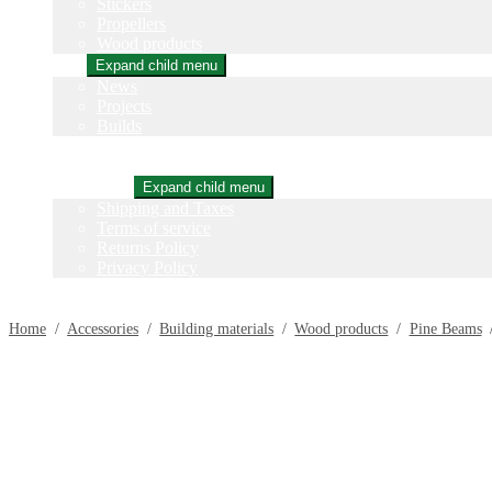
Stickers
Propellers
Wood products
Blog
Expand child menu
News
Projects
Builds
Instructions
Contact
Information
Expand child menu
Shipping and Taxes
Terms of service
Returns Policy
Privacy Policy
Home
/
Accessories
/
Building materials
/
Wood products
/
Pine Beams