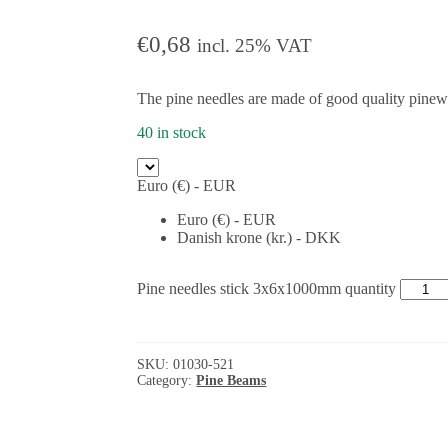
€
0,68
incl. 25% VAT
The pine needles are made of good quality pine
40 in stock
Euro (€) - EUR
Euro (€) - EUR
Danish krone (kr.) - DKK
Pine needles stick 3x6x1000mm quantity
SKU:
01030-521
Category:
Pine Beams