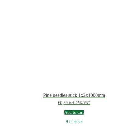
Pine needles stick 1x2x1000mm
€
0,59
incl. 25% VAT
Add to cart
9 in stock