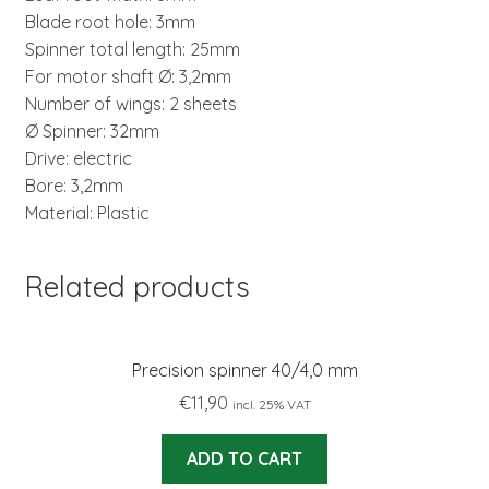
Blade root hole: 3mm
Spinner total length: 25mm
For motor shaft Ø: 3,2mm
Number of wings: 2 sheets
Ø Spinner: 32mm
Drive: electric
Bore: 3,2mm
Material: Plastic
Related products
Precision spinner 40/4,0 mm
€
11,90
incl. 25% VAT
ADD TO CART