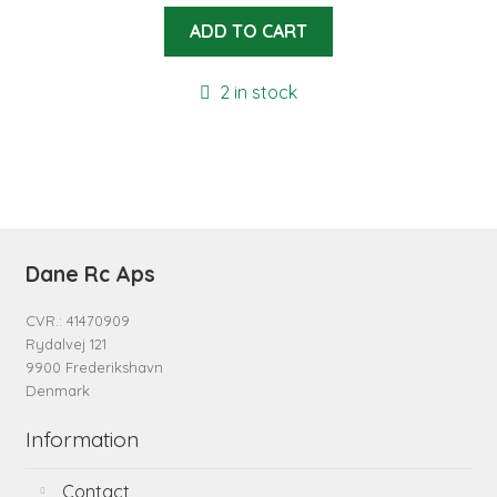
ADD TO CART
2 in stock
Dane Rc Aps
CVR.: 41470909
Rydalvej 121
9900 Frederikshavn
Denmark
Information
Contact