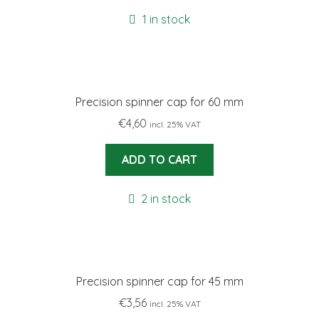
1 in stock
Precision spinner cap for 60 mm
€
4,60
incl. 25% VAT
ADD TO CART
2 in stock
Precision spinner cap for 45 mm
€
3,56
incl. 25% VAT