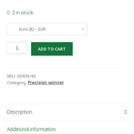
2 in stock
Euro (€) - EUR
Precision
ADD TO CART
spinner
32/3,2
mm
quantity
SKU:
00436-40
Category:
Precision spinner
Description
Additional information