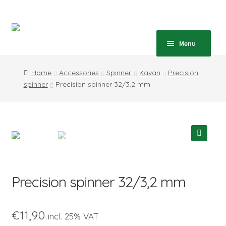
Skip
Skip
to
to
navigation
content
Home
Menu
Shop
Home
Accessories
Spinner
Kavan
Precision
spinner
Precision spinner 32/3,2 mm
Blog
Instructions
Contact
Information
Precision spinner 32/3,2 mm
€
11,90
incl. 25% VAT