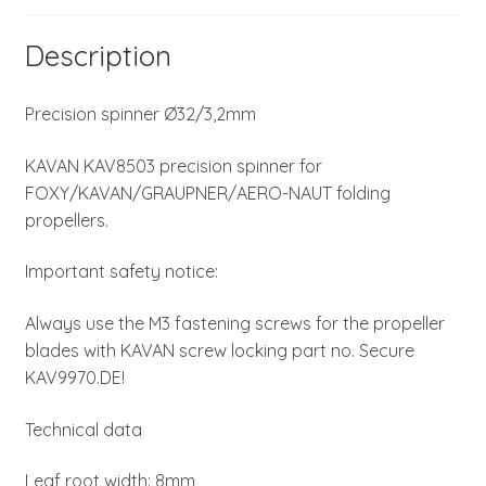
Description
Precision spinner Ø32/3,2mm
KAVAN KAV8503 precision spinner for
FOXY/KAVAN/GRAUPNER/AERO-NAUT folding
propellers.
Important safety notice:
Always use the M3 fastening screws for the propeller
blades with KAVAN screw locking part no. Secure
KAV9970.DE!
Technical data
Leaf root width: 8mm