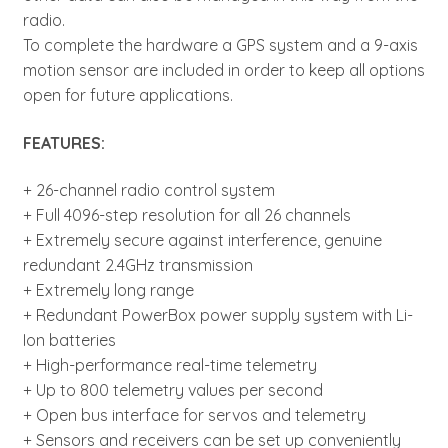
radio.
To complete the hardware a GPS system and a 9-axis
motion sensor are included in order to keep all options
open for future applications.
FEATURES:
+ 26-channel radio control system
+ Full 4096-step resolution for all 26 channels
+ Extremely secure against interference, genuine
redundant 2.4GHz transmission
+ Extremely long range
+ Redundant PowerBox power supply system with Li-
Ion batteries
+ High-performance real-time telemetry
+ Up to 800 telemetry values per second
+ Open bus interface for servos and telemetry
+ Sensors and receivers can be set up conveniently