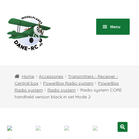
Skip
Skip
to
to
navigation
content
Menu
Home
Expand
Shop
Home
Accessories
Transmitters - Receiver -
child
Central box
PowerBox Radio system
PowerBox
menu
Expand
Blog
Radio system
Radio system
Radio system CORE
child
handheld version black in set Mode 2
menu
Instructions
Contact
Expand
Information