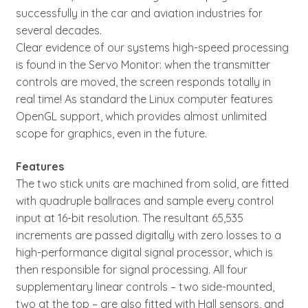
successfully in the car and aviation industries for
several decades.
Clear evidence of our systems high-speed processing
is found in the Servo Monitor: when the transmitter
controls are moved, the screen responds totally in
real time! As standard the Linux computer features
OpenGL support, which provides almost unlimited
scope for graphics, even in the future.
Features
The two stick units are machined from solid, are fitted
with quadruple ballraces and sample every control
input at 16-bit resolution. The resultant 65,535
increments are passed digitally with zero losses to a
high-performance digital signal processor, which is
then responsible for signal processing. All four
supplementary linear controls – two side-mounted,
two at the top – are also fitted with Hall sensors, and