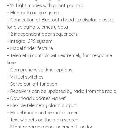
+ 12 flight modes with priority control
+ Bluetooth audio system
+ Connection of Bluetooth head-up display glasses
for displaying telemetry data
+ 2 independent door sequencers
+ Integral GPS system
+ Model finder feature
+ Telemetry controls with extremely fast response
time
+ Comprehensive timer options
+ Virtual switches
+ Servo cut-off function
+ Receivers can be updated by radio from the radio
+ Download updates via Wifi
+ Flexible telemetry alarm output
+ Model image on the main screen
+ Text widgets on the main screen
+ Flight program announcement function