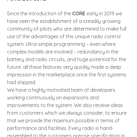
Since the introduction of the
CORE
early in 2019 we
have seen the establishment of a steadily growing
community of pilots who are determined to make full
use of the advantages of this unique radio control
system. Ultra-simple programming – even where
complex models are involved – redundancy in the
battery and radio circuits, and huge potential for the
future: all these features very quickly made a deep
impression in the marketplace once the first systems
had shipped.
We have a highly motivated team of developers
working continuously on expansions and
improvements to the system. We also receive ideas
from customers which we always consider, to ensure
that we provide the maximum possible in terms of
performance and facilities. Every radio is hand-
assembled to the customers precise specification in