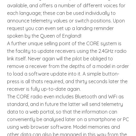
available, and offers a number of different voices for
each language; these can be used individually to
announce telemetry values or switch positions. Upon
request you can even set up a landing reminder
spoken by the Queen of England!
A further unique selling point of the CORE system is
the facility to update receivers using the 2.4GHz radio
link itself. Never again will the pilot be obliged to
remove a receiver from the depths of a model in order
to load a software update into it. A simple button-
press is all thats required, and thirty seconds later the
receiver is fully up-to-date again.
The CORE radio even includes Bluetooth and WiFi as
standard, and in future the latter will send telemetry
data to a web portal, so that the information can
conveniently be analysed later on a smartphone or PC
using web browser software. Model memories and
other data can also be managed in this way from the