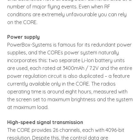
number of major flying events. Even when RF
conditions are extremely unfavourable you can rely
on the CORE.
Power supply
PowerBox-Systems is famous for its redundant power
supplies, and the COREs power system naturally
incorporates this: two separate Li-Ion battery units
are used, each rated at 3400mAh / 7.2V and the entire
power regulation circuit is also duplicated – a feature
currently available only in the CORE. The radios
operating time is around eight hours, measured with
the screen set to maximum brightness and the system
at maximum load.
High-speed signal transmission
The CORE provides 26 channels, each with 4096-bit
resolution. Despite this, the control data are