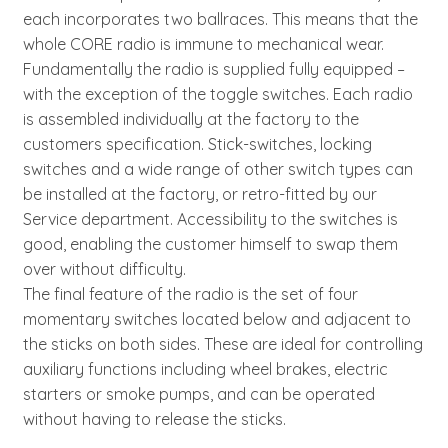
each incorporates two ballraces. This means that the
whole CORE radio is immune to mechanical wear.
Fundamentally the radio is supplied fully equipped –
with the exception of the toggle switches. Each radio
is assembled individually at the factory to the
customers specification. Stick-switches, locking
switches and a wide range of other switch types can
be installed at the factory, or retro-fitted by our
Service department. Accessibility to the switches is
good, enabling the customer himself to swap them
over without difficulty.
The final feature of the radio is the set of four
momentary switches located below and adjacent to
the sticks on both sides. These are ideal for controlling
auxiliary functions including wheel brakes, electric
starters or smoke pumps, and can be operated
without having to release the sticks.