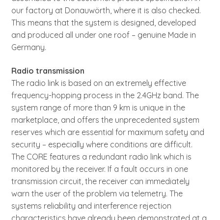
our factory at Donauwörth, where it is also checked.
This means that the system is designed, developed
and produced all under one roof – genuine Made in
Germany.
Radio transmission
The radio link is based on an extremely effective
frequency-hopping process in the 2.4GHz band. The
system range of more than 9 km is unique in the
marketplace, and offers the unprecedented system
reserves which are essential for maximum safety and
security – especially where conditions are difficult.
The CORE features a redundant radio link which is
monitored by the receiver. If a fault occurs in one
transmission circuit, the receiver can immediately
warn the user of the problem via telemetry. The
systems reliability and interference rejection
characteristics have already been demonstrated at a