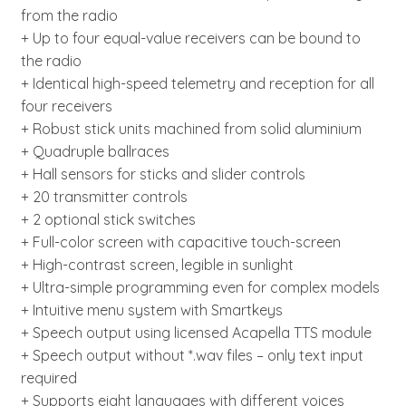
from the radio
+ Up to four equal-value receivers can be bound to
the radio
+ Identical high-speed telemetry and reception for all
four receivers
+ Robust stick units machined from solid aluminium
+ Quadruple ballraces
+ Hall sensors for sticks and slider controls
+ 20 transmitter controls
+ 2 optional stick switches
+ Full-color screen with capacitive touch-screen
+ High-contrast screen, legible in sunlight
+ Ultra-simple programming even for complex models
+ Intuitive menu system with Smartkeys
+ Speech output using licensed Acapella TTS module
+ Speech output without *.wav files – only text input
required
+ Supports eight languages with different voices