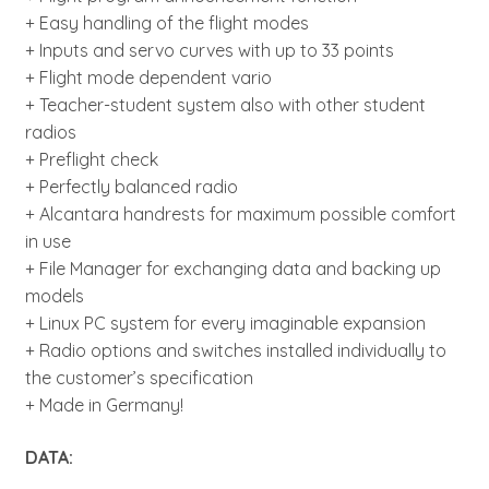
+ Easy handling of the flight modes
+ Inputs and servo curves with up to 33 points
+ Flight mode dependent vario
+ Teacher-student system also with other student
radios
+ Preflight check
+ Perfectly balanced radio
+ Alcantara handrests for maximum possible comfort
in use
+ File Manager for exchanging data and backing up
models
+ Linux PC system for every imaginable expansion
+ Radio options and switches installed individually to
the customer’s specification
+ Made in Germany!
DATA: