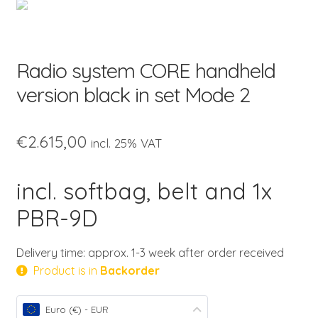
child
menu
Radio system CORE handheld
version black in set Mode 2
€
2.615,00
incl. 25% VAT
incl. softbag, belt and 1x
PBR-9D
Delivery time: approx. 1-3 week after order received
Product is in
Backorder
Euro (€) - EUR