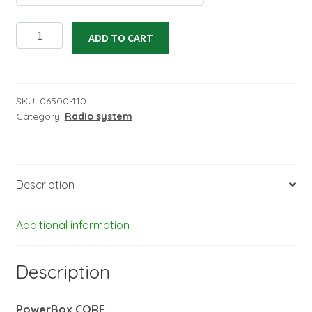
Radio
ADD TO CART
system
CORE
handheld
version
SKU:
06500-110
Category:
Radio system
black
in
set
Mode
Description
2
quantity
Additional information
Description
PowerBox CORE