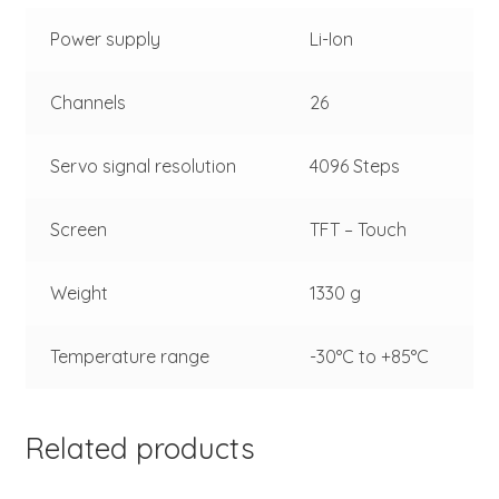
Power supply
Li-Ion
Channels
26
Servo signal resolution
4096 Steps
Screen
TFT – Touch
Weight
1330 g
Temperature range
-30°C to +85°C
Related products