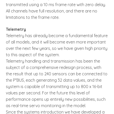
transmitted using a 10 ms frame rate with zero delay.
All channels have full resolution, and there are no
limitations to the frame rate.
Telemetry
Telemetry has already become a fundamental feature
of all models, and it will become even more important
over the next few years, so we have given high priority
to this aspect of the system.
Telemetry handling and transmission has been the
subject of a comprehensive redesign process, with
the result that up to 240 sensors can be connected to
the P²BUS, each generating 32 data values, and the
system is capable of transmitting up to 800 x 16-bit
values per second. For the future this level of
performance opens up entirely new possibilities, such
as real-time servo monitoring in the model.
Since the systems introduction we have developed a