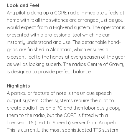
Look and Feel
Any pilot picking up a CORE radio immediately feels at
home with it: all the switches are arranged just as you
would expect from a High-end system. The operator is
presented with a professional tool which he can
instantly understand and use. The detachable hand-
grips are finished in Alcantara, which ensures a
pleasant feel to the hands at every season of the year
as well as looking superb. The radios Centre of Gravity
is designed to provide perfect balance.
Highlights
A particular feature of note is the unique speech
output system. Other systems require the pilot to
create audio files on a PC and then laboriously copy
them to the radio, but the CORE is fitted with a
licensed TTS (Text to Speech) server from Acapella.
This is currently the most sophisticated TTS system