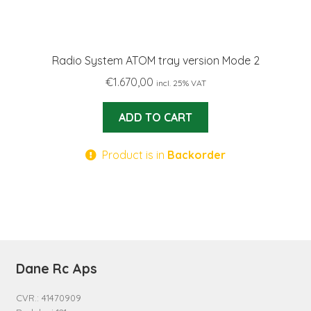
Radio System ATOM tray version Mode 2
€
1.670,00
incl. 25% VAT
ADD TO CART
Product is in
Backorder
Dane Rc Aps
CVR.: 41470909