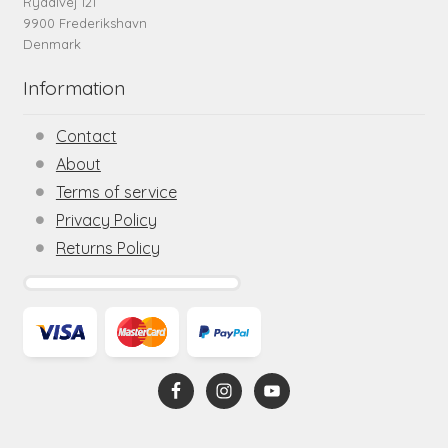
Rydalvej 121
9900 Frederikshavn
Denmark
Information
Contact
About
Terms of service
Privacy Policy
Returns Policy