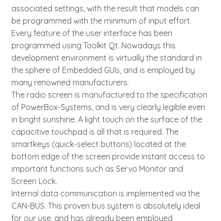
associated settings, with the result that models can
be programmed with the minimum of input effort.
Every feature of the user interface has been
programmed using Toolkit Qt. Nowadays this
development environment is virtually the standard in
the sphere of Embedded GUIs, and is employed by
many renowned manufacturers.
The radio screen is manufactured to the specification
of PowerBox-Systems, and is very clearly legible even
in bright sunshine. A light touch on the surface of the
capacitive touchpad is all that is required. The
smartkeys (quick-select buttons) located at the
bottom edge of the screen provide instant access to
important functions such as Servo Monitor and
Screen Lock.
Internal data communication is implemented via the
CAN-BUS. This proven bus system is absolutely ideal
for our use, and has already been employed