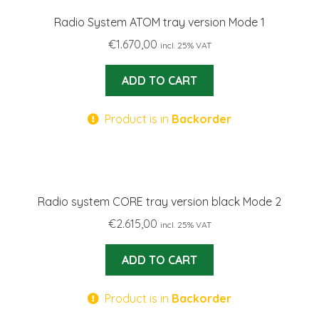
Radio System ATOM tray version Mode 1
€
1.670,00
incl. 25% VAT
ADD TO CART
Product is in
Backorder
Radio system CORE tray version black Mode 2
€
2.615,00
incl. 25% VAT
ADD TO CART
Product is in
Backorder