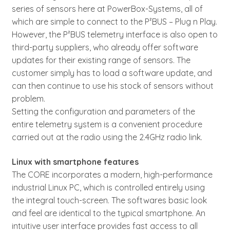
series of sensors here at PowerBox-Systems, all of
which are simple to connect to the P²BUS – Plug n Play.
However, the P²BUS telemetry interface is also open to
third-party suppliers, who already offer software
updates for their existing range of sensors. The
customer simply has to load a software update, and
can then continue to use his stock of sensors without
problem.
Setting the configuration and parameters of the
entire telemetry system is a convenient procedure
carried out at the radio using the 2.4GHz radio link.
Linux with smartphone features
The CORE incorporates a modern, high-performance
industrial Linux PC, which is controlled entirely using
the integral touch-screen. The softwares basic look
and feel are identical to the typical smartphone. An
intuitive user interface provides fast access to all