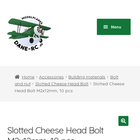
Skip
Skip
to
to
navigation
content
Menu
Home
Expand
Shop
Home
Accessories
Building materials
Bolt
child
and nut
Slotted Cheese Head Bolt
Slotted Cheese
menu
Expand
Blog
Head Bolt M2x12mm, 10 pcs
child
menu
Instructions
Contact
Slotted Cheese Head Bolt
Expand
Information