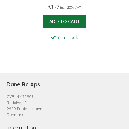
€
1,79
incl. 25% VAT
ADD TO CART
6 in stock
Dane Rc Aps
CVR.: 41470909
Rydalvej 121
9900 Frederikshavn
Denmark
Information