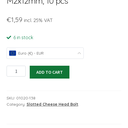
M2x12mm, 10 pcs
child
menu
€
1,59
incl. 25% VAT
6 in stock
Euro (€) - EUR
Slotted
ADD TO CART
Cheese
Head
Bolt
M2x12mm,
SKU:
01020-138
Category:
Slotted Cheese Head Bolt
10
pcs
quantity