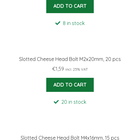
ADD TO CART
8 in stock
Slotted Cheese Head Bolt M2x20mm, 20 pcs
€
1,59
incl. 25% VAT
ADD TO CART
20 in stock
Slotted Cheese Head Bolt M4x16mm, 15 pcs