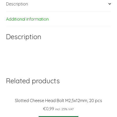
Description
Additional information
Description
Related products
Slotted Cheese Head Bolt M2,5x12mm, 20 pcs
€
0,99
incl. 25% VAT