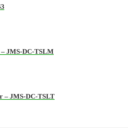
S3
tre – JMS-DC-TSLM
her – JMS-DC-TSLT