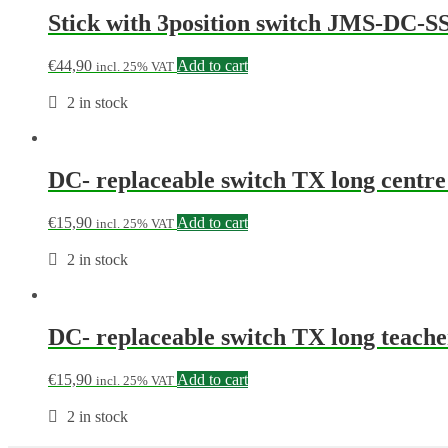
Stick with 3position switch JMS-DC-S
€
44,90
Add to cart
incl. 25% VAT
2 in stock
DC- replaceable switch TX long cen
€
15,90
Add to cart
incl. 25% VAT
2 in stock
DC- replaceable switch TX long teac
€
15,90
Add to cart
incl. 25% VAT
2 in stock