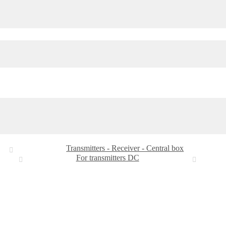
Transmitters - Receiver - Central box
For transmitters DC