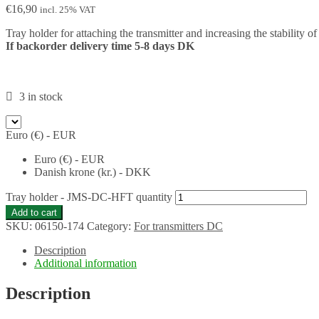
€
16,90
incl. 25% VAT
Tray holder for attaching the transmitter and increasing the stability o
If backorder delivery time 5-8 days DK
3 in stock
Euro (€) - EUR
Euro (€) - EUR
Danish krone (kr.) - DKK
Tray holder - JMS-DC-HFT quantity
Add to cart
SKU:
06150-174
Category:
For transmitters DC
Description
Additional information
Description