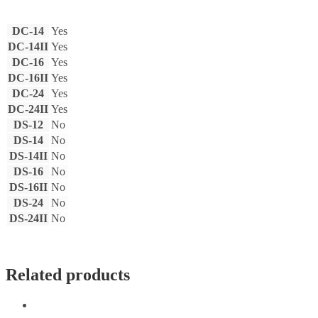
DC-14
Yes
DC-14II
Yes
DC-16
Yes
DC-16II
Yes
DC-24
Yes
DC-24II
Yes
DS-12
No
DS-14
No
DS-14II
No
DS-16
No
DS-16II
No
DS-24
No
DS-24II
No
Related products