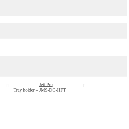
Jeti Pro
Tray holder – JMS-DC-HFT