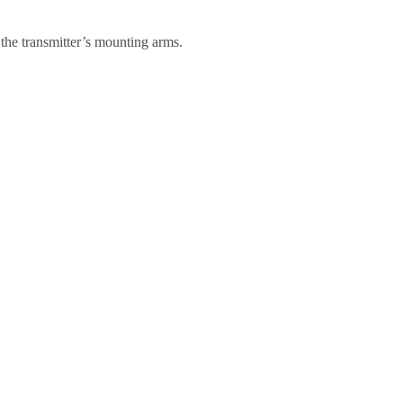
f the transmitter’s mounting arms.