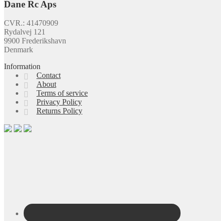
Dane Rc Aps
CVR.: 41470909
Rydalvej 121
9900 Frederikshavn
Denmark
Information
Contact
About
Terms of service
Privacy Policy
Returns Policy