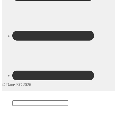
© Dane-RC 2026
My Account
Search
×
Cart
0