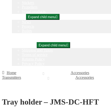
Stickers
Propellers
Wood products
Blog
Expand child menu
News
Projects
Builds
Instructions
Contact
Information
Expand child menu
Shipping and Taxes
Terms of service
Returns Policy
Privacy Policy
Home
Accessories
Transmitters
Accessories
Tray holder – JMS-DC-HFT