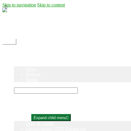
Skip to navigation
Skip to content
Shipping
Contact
My Account
Menu
Home
Shop
Blog
News
Projects
Builds
Instructions
×
Home
Shop
Expand child menu
Dane Rc glider
Electric motor / EDF Ducted fan