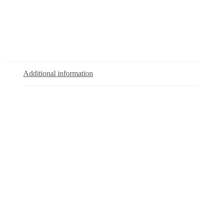
Additional information