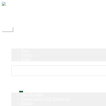
Skip
Skip
to
to
navigation
content
Shipping
Contact
My Account
Menu
Home
Shop
Blog
News
Projects
Builds
Instructions
Home
Shop
Expand
Dane Rc glider
child
Electric motor / EDF Ducted fan
menu
Stickers