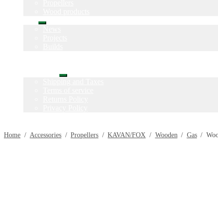
Propellers
Wood products
Blog
Expand
News
child
Projects
menu
Builds
Instructions
Contact
Information
Expand
Shipping and Taxes
child
Terms of service
menu
Returns Policy
Privacy Policy
Home
/
Accessories
/
Propellers
/
KAVAN/FOX
/
Wooden
/
Gas
/
Woo