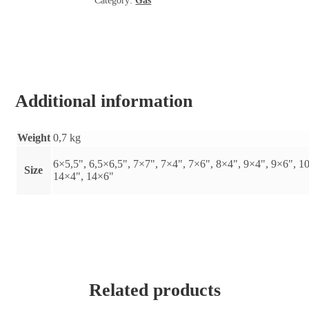
Category:
Gas
natural
quantity
Additional information
Weight
0,7 kg
6×5,5", 6,5×6,5", 7×7", 7×4", 7×6", 8×4", 9×4", 9×6", 1
Size
14×4", 14×6"
Related products