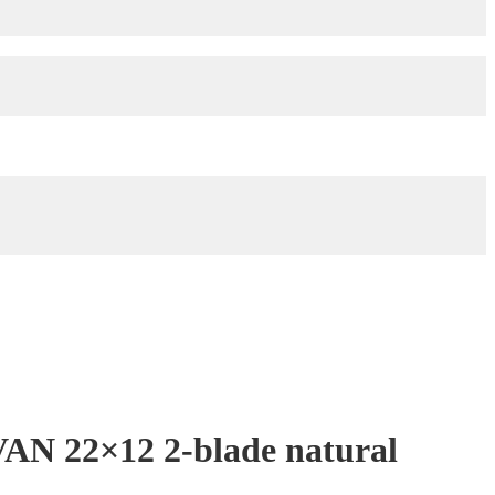
AN 22×12 2-blade natural