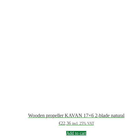
Wooden propeller KAVAN 17×6 2-blade natural
€
22,36
incl. 25% VAT
Add to cart