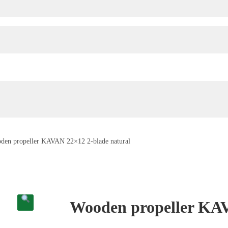
den propeller KAVAN 22×12 2-blade natural
Wooden propeller KAV