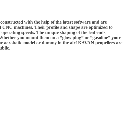
nstructed with the help of the latest software and are
 CNC machines. Their profile and shape are optimized to
f operating speeds. The unique shaping of the leaf ends
s. Whether you mount them on a “glow plug” or “gasoline” your
ur aerobatic model or dummy in the air! KAVAN propellers are
blic.