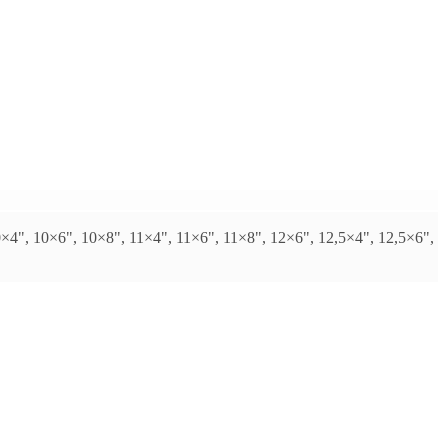
0×4", 10×6", 10×8", 11×4", 11×6", 11×8", 12×6", 12,5×4", 12,5×6",