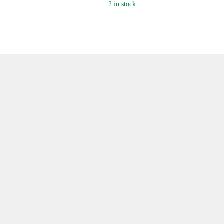
2 in stock