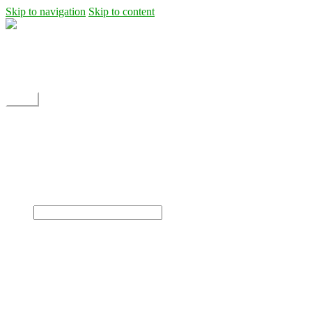
Skip to navigation
Skip to content
Shipping
Contact
My Account
Menu
Home
Shop
Blog
News
Projects
Builds
Instructions
×
Home
Shop
Dane Rc glider
Electric motor / EDF Ducted fan