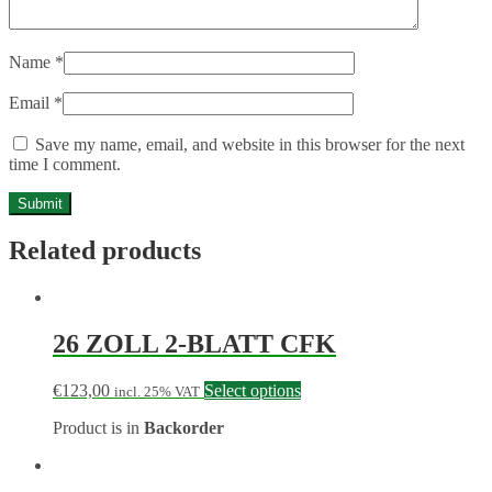
Name
*
Email
*
Save my name, email, and website in this browser for the next
time I comment.
Related products
26 ZOLL 2-BLATT CFK
€
123,00
Select options
incl. 25% VAT
Product is in
Backorder