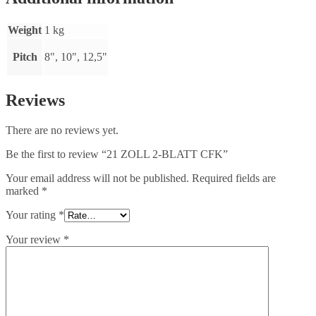
Weight
1 kg
Pitch
8", 10", 12,5"
Reviews
There are no reviews yet.
Be the first to review “21 ZOLL 2-BLATT CFK”
Your email address will not be published.
Required fields are
marked
*
Your rating
*
Your review
*