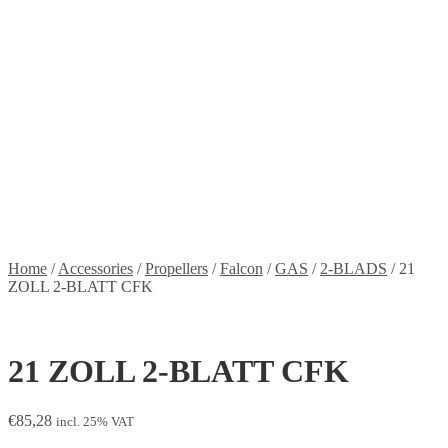
Stickers
Propellers
Wood products
Blog
News
Projects
Builds
Instructions
Contact
Information
Shipping and Taxes
Terms of service
Returns Policy
Privacy Policy
Home
/
Accessories
/
Propellers
/
Falcon
/
GAS
/
2-BLADS
/
21
ZOLL 2-BLATT CFK
21 ZOLL 2-BLATT CFK
€
85,28
incl. 25% VAT