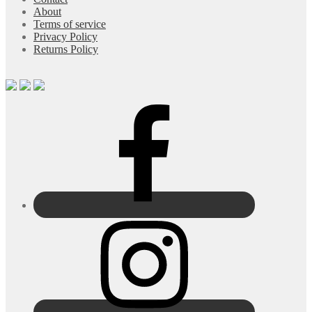
About
Terms of service
Privacy Policy
Returns Policy