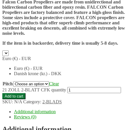
Falcon Carbon Propellers are made from unidirectional and
bidirectional carbon fiber and epoxy resin. FALCON Carbon
Propellers are factory balanced and feature a high-gloss finish.
Some sizes include a protective cover. FALCON propellers are
high-end products that offer superb climb performance and
excellent braking on descents, all combined with extremely low
noise levels.
If the item is in backorder, delivery time is usually 5-8 days.
Euro (€) - EUR
Euro (€) - EUR
Danish krone (kr.) - DKK
Pitch
Clear
21 ZOLL 2-BLATT CFK quantity
Add to cart
SKU:
N/A
Category:
2-BLADS
Additional information
Reviews (0)
Additional information