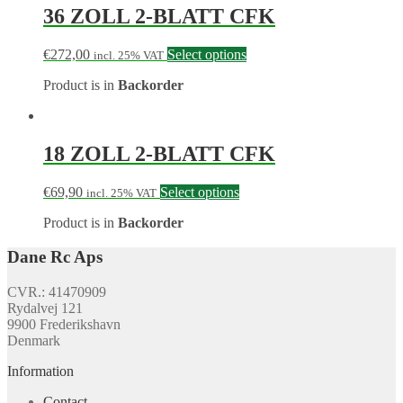
36 ZOLL 2-BLATT CFK
€
272,00
Select options
incl. 25% VAT
Product is in
Backorder
18 ZOLL 2-BLATT CFK
€
69,90
Select options
incl. 25% VAT
Product is in
Backorder
Dane Rc Aps
CVR.: 41470909
Rydalvej 121
9900 Frederikshavn
Denmark
Information
Contact