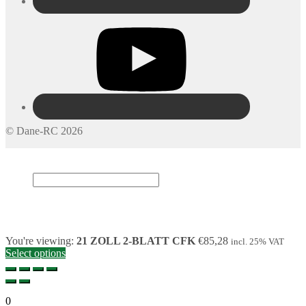
© Dane-RC 2026
My Account
Search
×
Cart
0
You're viewing:
21 ZOLL 2-BLATT CFK
€
85,28
incl. 25% VAT
Select options
0