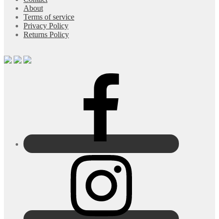
About
Terms of service
Privacy Policy
Returns Policy