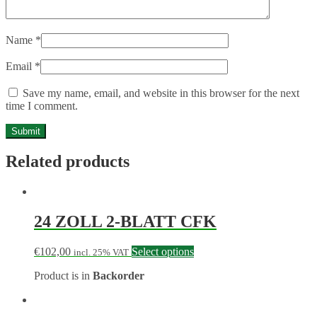
Name
*
Email
*
Save my name, email, and website in this browser for the next
time I comment.
Related products
24 ZOLL 2-BLATT CFK
€
102,00
Select options
incl. 25% VAT
Product is in
Backorder