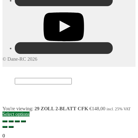
© Dane-RC 2026
My Account
Search
×
Cart
0
You're viewing:
29 ZOLL 2-BLATT CFK
€
148,00
incl. 25% VAT
Select options
0