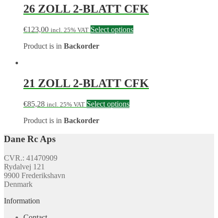
26 ZOLL 2-BLATT CFK
€
123,00
Select options
incl. 25% VAT
Product is in
Backorder
21 ZOLL 2-BLATT CFK
€
85,28
Select options
incl. 25% VAT
Product is in
Backorder
Dane Rc Aps
CVR.: 41470909
Rydalvej 121
9900 Frederikshavn
Denmark
Information
Contact