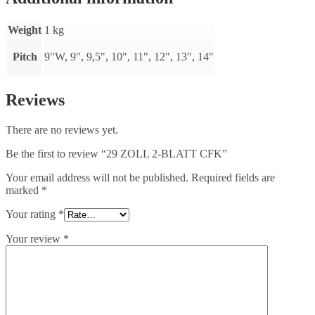
Weight
1 kg
Pitch
9"W, 9", 9,5", 10", 11", 12", 13", 14"
Reviews
There are no reviews yet.
Be the first to review “29 ZOLL 2-BLATT CFK”
Your email address will not be published.
Required fields are
marked
*
Your rating
*
Your review
*