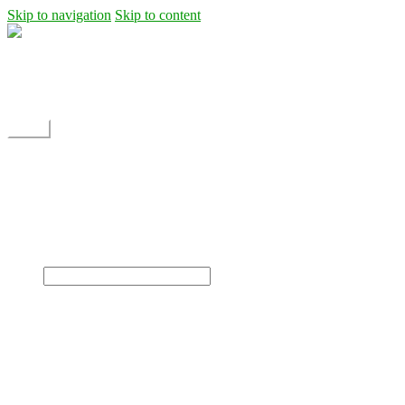
Skip to navigation
Skip to content
Shipping
Contact
My Account
Menu
Home
Shop
Blog
News
Projects
Builds
Instructions
×
Home
Shop
Dane Rc glider
Electric motor / EDF Ducted fan