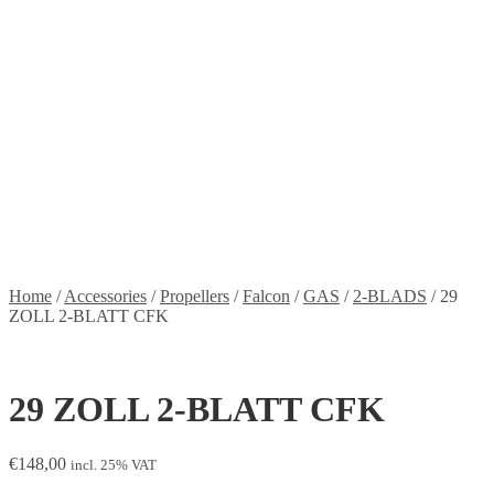
Stickers
Propellers
Wood products
Blog
News
Projects
Builds
Instructions
Contact
Information
Shipping and Taxes
Terms of service
Returns Policy
Privacy Policy
Home
/
Accessories
/
Propellers
/
Falcon
/
GAS
/
2-BLADS
/
29
ZOLL 2-BLATT CFK
29 ZOLL 2-BLATT CFK
€
148,00
incl. 25% VAT