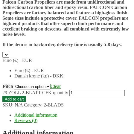
Falcon Carbon Propellers are made from unidirectional and
bidirectional carbon fiber and epoxy resin. FALCON Carbon
Propellers are factory balanced and feature a high-gloss finish.
Some sizes include a protective cover. FALCON propellers are
high-end products that offer superb climb performance and
excellent braking on descents, all combined with extremely low
noise levels.
If the item is in backorder, delivery time is usually 5-8 days.
Euro (€) - EUR
Euro (€) - EUR
Danish krone (kr.) - DKK
Pitch
Clear
29 ZOLL 2-BLATT CFK quantity
Add to cart
SKU:
N/A
Category:
2-BLADS
Additional information
Reviews (0)
Additional information