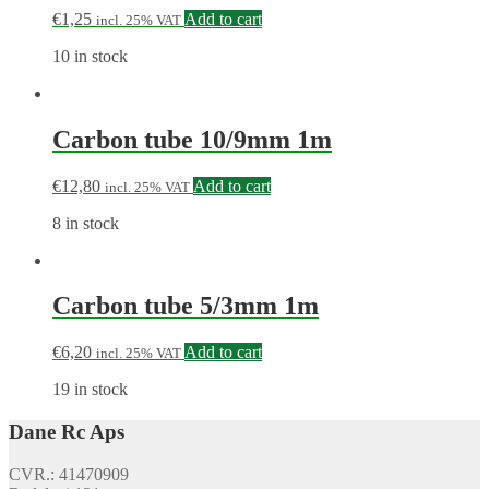
€
1,25
Add to cart
incl. 25% VAT
10 in stock
Carbon tube 10/9mm 1m
€
12,80
Add to cart
incl. 25% VAT
8 in stock
Carbon tube 5/3mm 1m
€
6,20
Add to cart
incl. 25% VAT
19 in stock
Dane Rc Aps
CVR.: 41470909