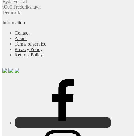
Rydalvej 121
9900 Frederikshavn
Denmark
Information
Contact
About
Terms of service
Privacy Policy
Returns Policy