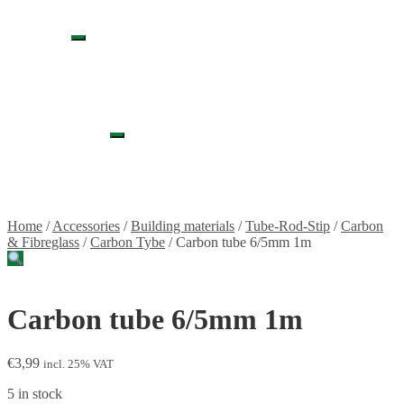
Propellers
Wood products
Blog
Expand
News
child
Projects
menu
Builds
Instructions
Contact
Information
Expand
Shipping and Taxes
child
Terms of service
menu
Returns Policy
Privacy Policy
Home
/
Accessories
/
Building materials
/
Tube-Rod-Stip
/
Carbon
& Fibreglass
/
Carbon Tybe
/
Carbon tube 6/5mm 1m
Carbon tube 6/5mm 1m
€
3,99
incl. 25% VAT
5 in stock