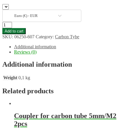
Euro (€) - EUR
Carbon
tube
Add to cart
6/5mm
SKU:
06250-607
Category:
Carbon Tybe
1m
quantity
Additional information
Reviews (0)
Additional information
Weight
0,1 kg
Related products
Coupler for carbon tube 5mm/M2
2pcs