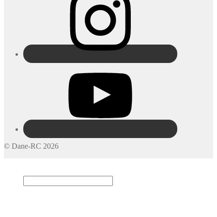
© Dane-RC 2026
My Account
Search
×
Cart
0