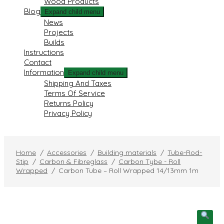
Wood Products
Blog
Expand child menu
News
Projects
Builds
Instructions
Contact
Information
Expand child menu
Shipping And Taxes
Terms Of Service
Returns Policy
Privacy Policy
Home
/
Accessories
/
Building materials
/
Tube-Rod-
Stip
/
Carbon & Fibreglass
/
Carbon Tybe - Roll
Wrapped
/
Carbon Tube – Roll Wrapped 14/13mm 1m