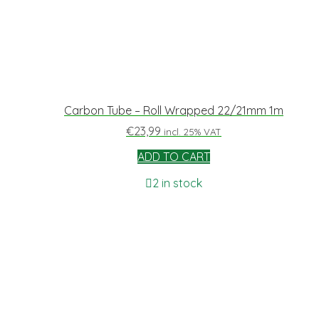
Carbon Tube – Roll Wrapped 22/21mm 1m
€
23,99
incl. 25% VAT
ADD TO CART
2 in stock