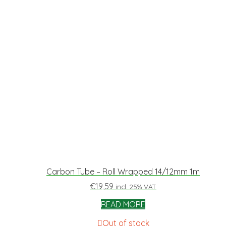
Carbon Tube – Roll Wrapped 14/12mm 1m
€
19,59
incl. 25% VAT
READ MORE
Out of stock