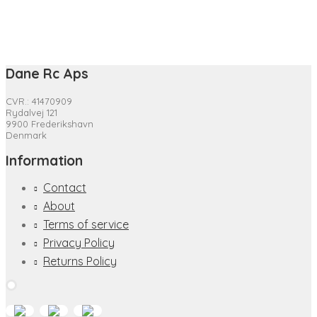
Dane Rc Aps
CVR.: 41470909
Rydalvej 121
9900 Frederikshavn
Denmark
Information
Contact
About
Terms of service
Privacy Policy
Returns Policy