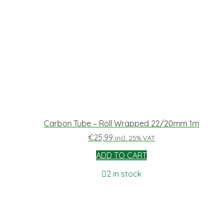
Carbon Tube – Roll Wrapped 22/20mm 1m
€
25,99
incl. 25% VAT
ADD TO CART
2 in stock