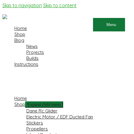
Skip to navigation
Skip to content
Menu
Home
Shop
Blog
News
Projects
Builds
Instructions
×
Home
Shop
Expand child menu
Dane Rc Glider
Electric Motor / EDF Ducted Fan
Stickers
Propellers