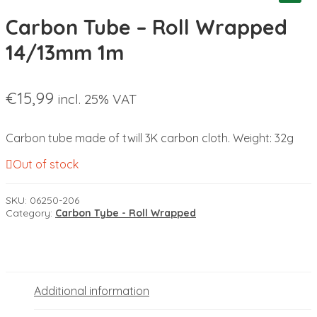
Carbon Tube – Roll Wrapped
14/13mm 1m
€
15,99
incl. 25% VAT
Carbon tube made of twill 3K carbon cloth. Weight: 32g
Out of stock
SKU:
06250-206
Category:
Carbon Tybe - Roll Wrapped
Additional information