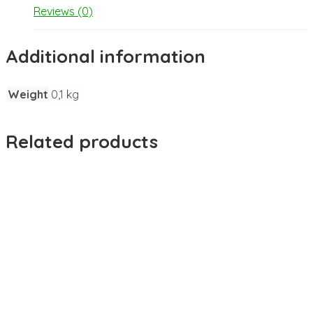
Reviews (0)
Additional information
Weight
0,1 kg
Related products