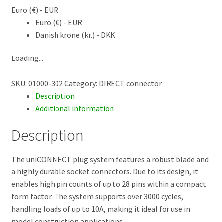
Euro (€) - EUR
Euro (€) - EUR
Danish krone (kr.) - DKK
Loading...
SKU:
01000-302
Category:
DIRECT connector
Description
Additional information
Description
The uniCONNECT plug system features a robust blade and
a highly durable socket connectors. Due to its design, it
enables high pin counts of up to 28 pins within a compact
form factor. The system supports over 3000 cycles,
handling loads of up to 10A, making it ideal for use in
model construction applications.