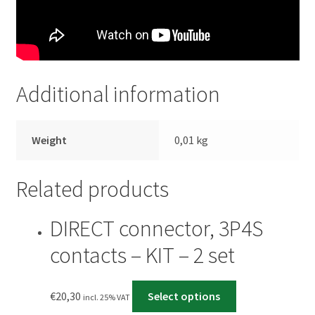
Additional information
Weight
0,01 kg
Related products
DIRECT connector, 3P4S
contacts – KIT – 2 set
€
20,30
Select options
incl. 25% VAT