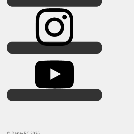
© Dane-RC 2026