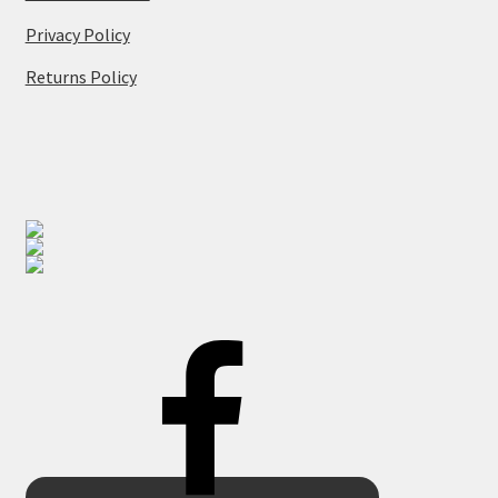
Privacy Policy
Returns Policy