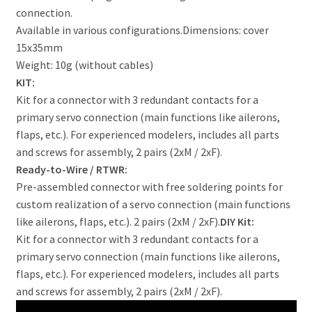
connection.
Available in various configurations.Dimensions: cover
15x35mm
Weight: 10g (without cables)
KIT:
Kit for a connector with 3 redundant contacts for a
primary servo connection (main functions like ailerons,
flaps, etc.). For experienced modelers, includes all parts
and screws for assembly, 2 pairs (2xM / 2xF).
Ready-to-Wire / RTWR:
Pre-assembled connector with free soldering points for
custom realization of a servo connection (main functions
like ailerons, flaps, etc.). 2 pairs (2xM / 2xF).
DIY Kit:
Kit for a connector with 3 redundant contacts for a
primary servo connection (main functions like ailerons,
flaps, etc.). For experienced modelers, includes all parts
and screws for assembly, 2 pairs (2xM / 2xF).