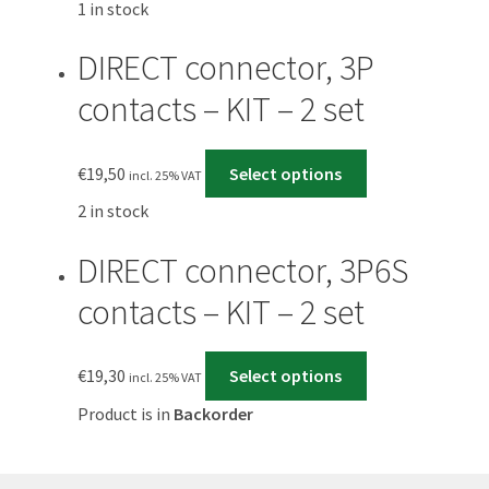
1 in stock
DIRECT connector, 3P
contacts – KIT – 2 set
€
19,50
Select options
incl. 25% VAT
2 in stock
DIRECT connector, 3P6S
contacts – KIT – 2 set
€
19,30
Select options
incl. 25% VAT
Product is in
Backorder