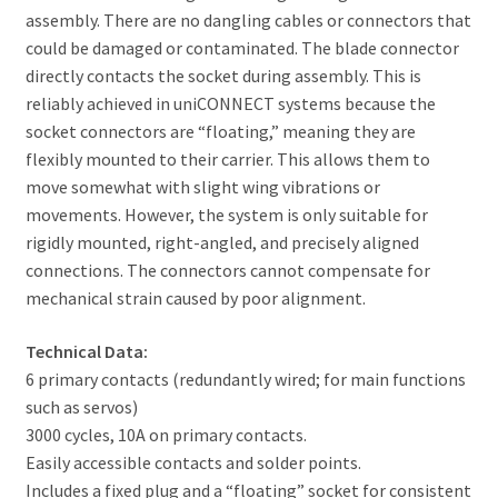
assembly. There are no dangling cables or connectors that
could be damaged or contaminated. The blade connector
directly contacts the socket during assembly. This is
reliably achieved in uniCONNECT systems because the
socket connectors are “floating,” meaning they are
flexibly mounted to their carrier. This allows them to
move somewhat with slight wing vibrations or
movements. However, the system is only suitable for
rigidly mounted, right-angled, and precisely aligned
connections. The connectors cannot compensate for
mechanical strain caused by poor alignment.
Technical Data:
6 primary contacts (redundantly wired; for main functions
such as servos)
3000 cycles, 10A on primary contacts.
Easily accessible contacts and solder points.
Includes a fixed plug and a “floating” socket for consistent