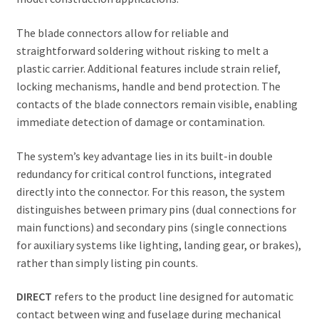
The blade connectors allow for reliable and
straightforward soldering without risking to melt a
plastic carrier. Additional features include strain relief,
locking mechanisms, handle and bend protection. The
contacts of the blade connectors remain visible, enabling
immediate detection of damage or contamination.
The system’s key advantage lies in its built-in double
redundancy for critical control functions, integrated
directly into the connector. For this reason, the system
distinguishes between primary pins (dual connections for
main functions) and secondary pins (single connections
for auxiliary systems like lighting, landing gear, or brakes),
rather than simply listing pin counts.
DIRECT
refers to the product line designed for automatic
contact between wing and fuselage during mechanical