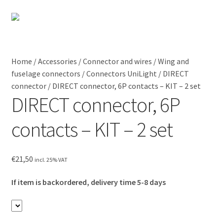
Skip
Skip
to
to
Menu
Shipping
navigation
content
Home
Contact
Home
/
Accessories
/
Connector and wires
/
Wing and
fuselage connectors
/
Connectors UniLight
/
DIRECT
Expan
Shop
My Account
connector
/
DIRECT connector, 6P contacts – KIT – 2 set
child
DIRECT connector, 6P
menu
Expan
Blog
child
contacts – KIT – 2 set
menu
Instructions
€
21,50
Contact
incl. 25% VAT
If item is backordered, delivery time 5-8 days
Expan
Information
child
menu