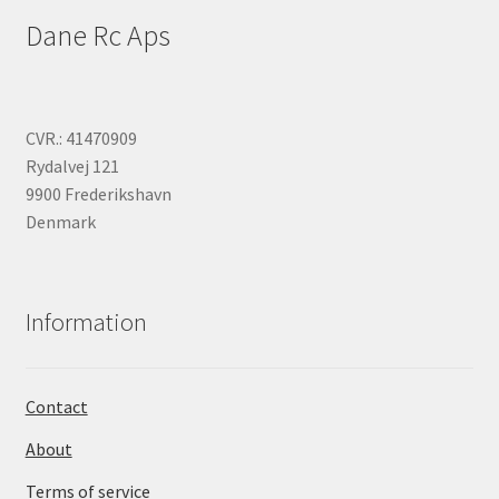
Dane Rc Aps
CVR.: 41470909
Rydalvej 121
9900 Frederikshavn
Denmark
Information
Contact
About
Terms of service