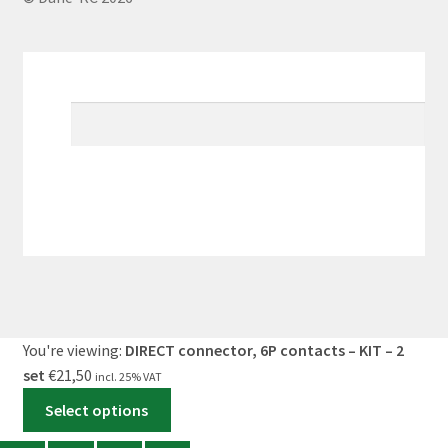
My Account
Search
×
Cart
0
You're viewing:
DIRECT connector, 6P contacts – KIT – 2
set
€
21,50
incl. 25% VAT
Select options