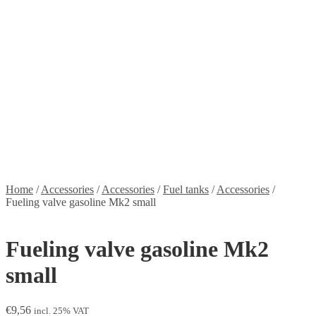
Stickers
Propellers
Wood products
Blog
News
Projects
Builds
Instructions
Contact
Information
Shipping and Taxes
Terms of service
Returns Policy
Privacy Policy
Home
/
Accessories
/
Accessories
/
Fuel tanks
/
Accessories
/
Fueling valve gasoline Mk2 small
Fueling valve gasoline Mk2
small
€
9,56
incl. 25% VAT