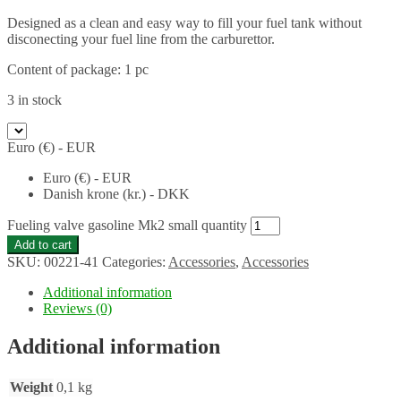
Designed as a clean and easy way to fill your fuel tank without
disconecting your fuel line from the carburettor.
Content of package: 1 pc
3 in stock
Euro (€) - EUR
Euro (€) - EUR
Danish krone (kr.) - DKK
Fueling valve gasoline Mk2 small quantity
Add to cart
SKU:
00221-41
Categories:
Accessories
,
Accessories
Additional information
Reviews (0)
Additional information
Weight
0,1 kg