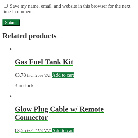
Save my name, email, and website in this browser for the next
time I comment.
Related products
Gas Fuel Tank Kit
€
3,78
Add to cart
incl. 25% VAT
3 in stock
Glow Plug Cable w/ Remote
Connector
€
8,55
Add to cart
incl. 25% VAT