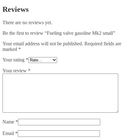
Reviews
There are no reviews yet.
Be the first to review “Fueling valve gasoline Mk2 small”
Your email address will not be published.
Required fields are
marked
*
Your rating
*
Your review
*
Name
*
Email
*