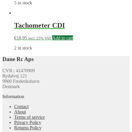
5 in stock
Tachometer CDI
€
18,95
Add to cart
incl. 25% VAT
2 in stock
Dane Rc Aps
CVR.: 41470909
Rydalvej 121
9900 Frederikshavn
Denmark
Information
Contact
About
Terms of service
Privacy Policy
Returns Policy