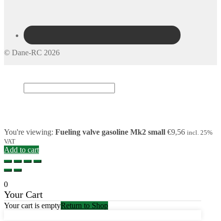
© Dane-RC 2026
My Account
Search
×
Cart
0
You're viewing:
Fueling valve gasoline Mk2 small
€
9,56
incl. 25%
VAT
Add to cart
0
Your Cart
Your cart is empty
Return to Shop