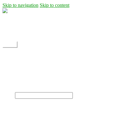
Skip to navigation
Skip to content
Shipping
Contact
My Account
Menu
Home
Shop
Blog
News
Projects
Builds
Instructions
×
Home
Shop
Dane Rc glider
Electric motor / EDF Ducted fan