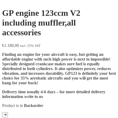
GP engine 123ccm V2
including muffler,all
accessories
€
1.180,00
incl. 25% VAT
Finding an engine for your aircraft is easy, but getting an
affordable engine with such high power is next to impossible!
Specially designed crankcase makes sure fuel is equally
distributed to both cylinders. It also optimizes power, reduces
vibration, and increases durability. GP123 is definitely your best
choice for 35% aerobatic aircrafts and you will get the most
bang for your buck!
Delivery time usually 4-6 days – for more detailed delivery
information write to us
Product is in
Backorder