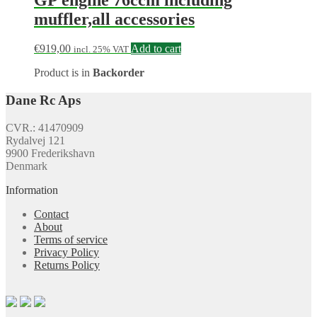
muffler,all accessories
€
919,00
Add to cart
incl. 25% VAT
Product is in
Backorder
Dane Rc Aps
CVR.: 41470909
Rydalvej 121
9900 Frederikshavn
Denmark
Information
Contact
About
Terms of service
Privacy Policy
Returns Policy