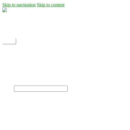
Skip to navigation
Skip to content
Shipping
Contact
My Account
Menu
Home
Shop
Blog
News
Projects
Builds
Instructions
×
Home
Shop
Dane Rc glider
Electric motor / EDF Ducted fan