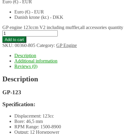
Euro (€) - EUR
Euro (€) - EUR
Danish krone (kr.) - DKK
GP engine 123ccm V2 including muffler,all accessories quantity
Add to cart
SKU:
00360-805
Category:
GP Engine
Description
Additional information
Reviews (0)
Description
GP-123
Specification:
Displacement: 123cc
Bore: 46,5 mm
RPM Range: 1500-8900
Output: 12 Horsepower