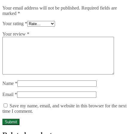
Your email address will not be published.
Required fields are
marked
*
Your rating
*
Your review
*
Name
*
Email
*
Save my name, email, and website in this browser for the next
time I comment.