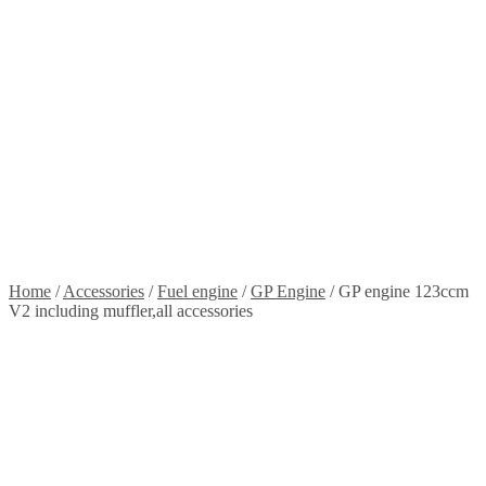
Stickers
Propellers
Wood products
Blog
News
Projects
Builds
Instructions
Contact
Information
Shipping and Taxes
Terms of service
Returns Policy
Privacy Policy
Home
/
Accessories
/
Fuel engine
/
GP Engine
/
GP engine 123ccm
V2 including muffler,all accessories