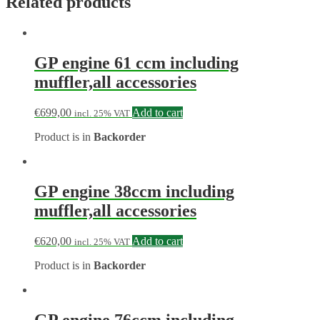
Related products
GP engine 61 ccm including
muffler,all accessories
€
699,00
Add to cart
incl. 25% VAT
Product is in
Backorder
GP engine 38ccm including
muffler,all accessories
€
620,00
Add to cart
incl. 25% VAT
Product is in
Backorder
GP engine 76ccm including