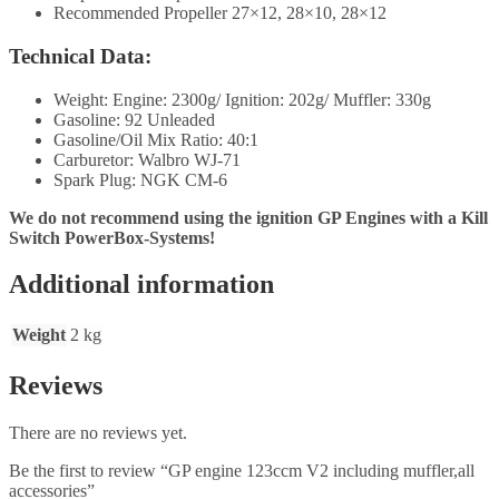
Recommended Propeller 27×12, 28×10, 28×12
Technical Data:
Weight: Engine: 2300g/ Ignition: 202g/ Muffler: 330g
Gasoline: 92 Unleaded
Gasoline/Oil Mix Ratio: 40:1
Carburetor: Walbro WJ-71
Spark Plug: NGK CM-6
We do not recommend using the ignition GP Engines with a Kill
Switch PowerBox-Systems!
Additional information
Weight
2 kg
Reviews
There are no reviews yet.
Be the first to review “GP engine 123ccm V2 including muffler,all
accessories”