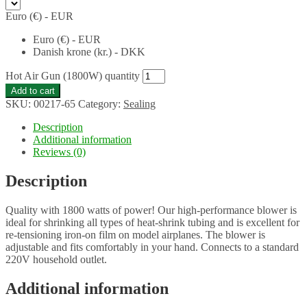
Euro (€) - EUR
Euro (€) - EUR
Danish krone (kr.) - DKK
Hot Air Gun (1800W) quantity
Add to cart
SKU:
00217-65
Category:
Sealing
Description
Additional information
Reviews (0)
Description
Quality with 1800 watts of power! Our high-performance blower is
ideal for shrinking all types of heat-shrink tubing and is excellent for
re-tensioning iron-on film on model airplanes. The blower is
adjustable and fits comfortably in your hand. Connects to a standard
220V household outlet.
Additional information