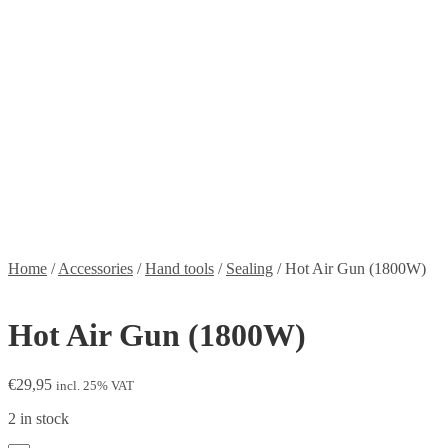
Stickers
Propellers
Wood products
Blog
News
Projects
Builds
Instructions
Contact
Information
Shipping and Taxes
Terms of service
Returns Policy
Privacy Policy
Home
/
Accessories
/
Hand tools
/
Sealing
/
Hot Air Gun (1800W)
Hot Air Gun (1800W)
€
29,95
incl. 25% VAT
2 in stock