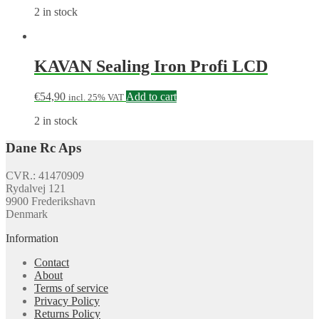
2 in stock
KAVAN Sealing Iron Profi LCD
€
54,90
Add to cart
incl. 25% VAT
2 in stock
Dane Rc Aps
CVR.: 41470909
Rydalvej 121
9900 Frederikshavn
Denmark
Information
Contact
About
Terms of service
Privacy Policy
Returns Policy