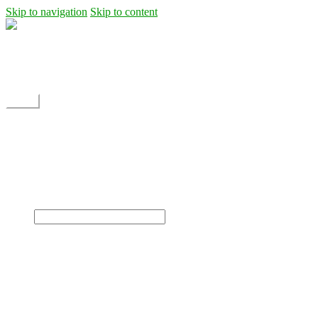
Skip to navigation
Skip to content
Shipping
Contact
My Account
Menu
Home
Shop
Blog
News
Projects
Builds
Instructions
×
Home
Shop
Dane Rc glider
Electric motor / EDF Ducted fan