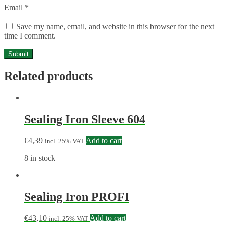
Email
*
Save my name, email, and website in this browser for the next
time I comment.
Related products
Sealing Iron Sleeve 604
€
4,39
Add to cart
incl. 25% VAT
8 in stock
Sealing Iron PROFI
€
43,10
Add to cart
incl. 25% VAT