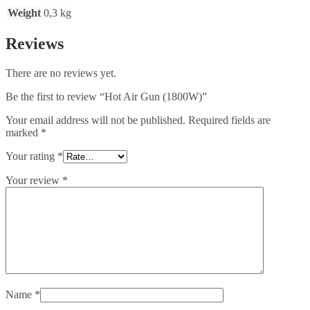
Weight
0,3 kg
Reviews
There are no reviews yet.
Be the first to review “Hot Air Gun (1800W)”
Your email address will not be published.
Required fields are
marked
*
Your rating
*
Your review
*
Name
*