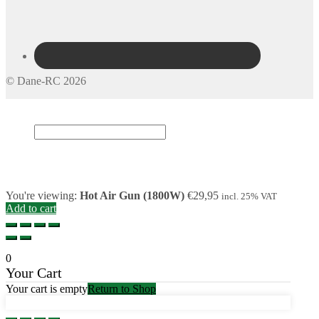
© Dane-RC 2026
My Account
Search
×
Cart
0
You're viewing:
Hot Air Gun (1800W)
€
29,95
incl. 25% VAT
Add to cart
0
Your Cart
Your cart is empty
Return to Shop