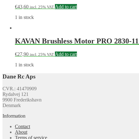
€
43,60
Add to cart
incl. 25% VAT
1 in stock
KAVAN Brushless Motor PRO 2830-11
€
27,90
Add to cart
incl. 25% VAT
1 in stock
Dane Rc Aps
CVR.: 41470909
Rydalvej 121
9900 Frederikshavn
Denmark
Information
Contact
About
Terms of service