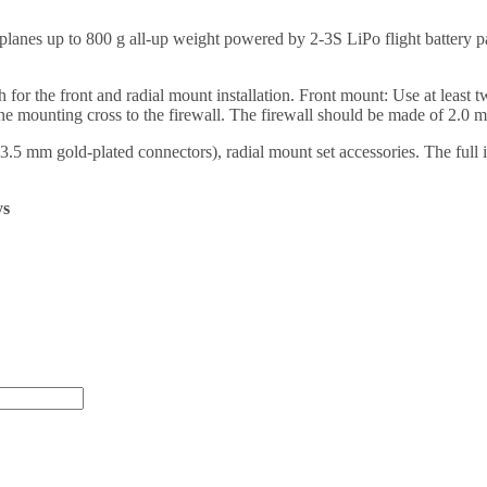
s up to 800 g all-up weight powered by 2-3S LiPo flight battery pack. 
the front and radial mount installation. Front mount: Use at least tw
he mounting cross to the firewall. The firewall should be made of 2.0 
mm gold-plated connectors), radial mount set accessories. The full 
ys