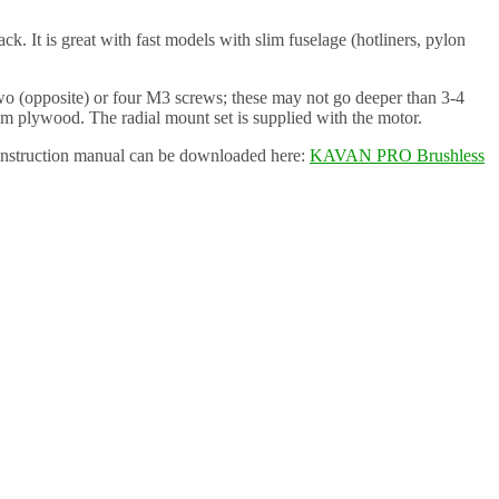
It is great with fast models with slim fuselage (hotliners, pylon
o (opposite) or four M3 screws; these may not go deeper than 3-4
mm plywood. The radial mount set is supplied with the motor.
instruction manual can be downloaded here:
KAVAN PRO Brushless