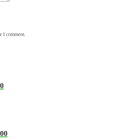
me I comment.
0
00