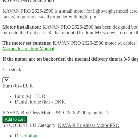
KAVAN PRO 2626-2500
KAVAN PRO 2626-2500 is a small motor for lightweight model aeroplane
racers) requiring a small propeller with high rpm.
Motor installation:
KAVAN PRO 2626-2500 has been designed both for 
mm into the front case. Radial mount: Use four M3 screws to secure t
The motor set contents:
KAVAN PRO 2626-2500 motor w. cables (3.5 
Motors Instruction Manual
If the motor are on backorder, the normal delivery time is 3-5 da
1 in stock
Euro (€) - EUR
Euro (€) - EUR
Danish krone (kr.) - DKK
KAVAN Brushless Motor PRO 2626-2500 quantity
Add to cart
SKU:
00341-103
Category:
KAVAN Brushless Motor PRO
Description