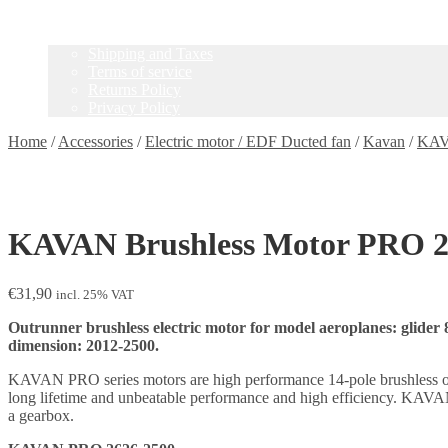
Contact
Information
Shipping and Taxes
Terms of service
Returns Policy
Privacy Policy
Home
/
Accessories
/
Electric motor / EDF Ducted fan
/
Kavan
/
KAV
KAVAN Brushless Motor PRO 2
€
31,90
incl. 25% VAT
Outrunner brushless electric motor for model aeroplanes: glider 
dimension: 2012-2500.
KAVAN PRO series motors are high performance 14-pole brushless outrun
long lifetime and unbeatable performance and high efficiency. KAVAN 
a gearbox.