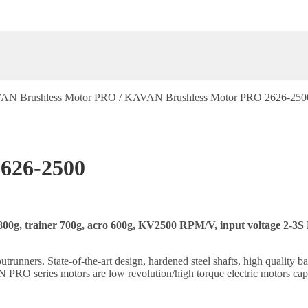
AN Brushless Motor PRO
/
KAVAN Brushless Motor PRO 2626-250
626-2500
800g, trainer 700g, acro 600g, KV2500 RPM/V, input voltage 2-3S L
ners. State-of-the-art design, hardened steel shafts, high quality ball
PRO series motors are low revolution/high torque electric motors capa