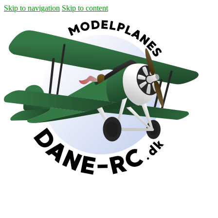
Skip to navigation
Skip to content
Shipping
Contact
My Account