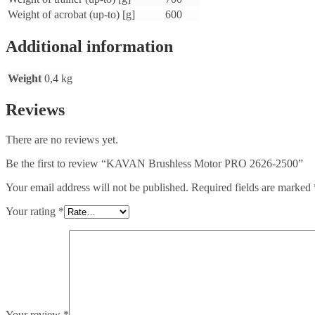
Weight of acrobat (up-to) [g]
600
Additional information
Weight
0,4 kg
Reviews
There are no reviews yet.
Be the first to review “KAVAN Brushless Motor PRO 2626-2500”
Your email address will not be published.
Required fields are marked
Your rating
*
Your review
*