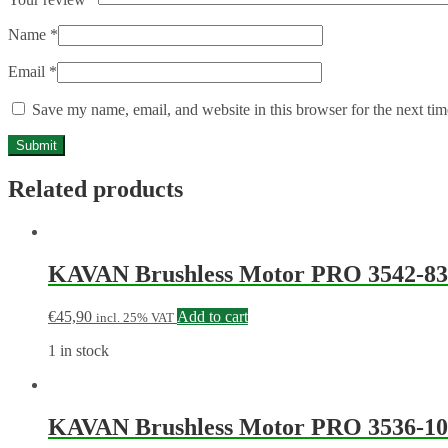
Name
*
Email
*
Save my name, email, and website in this browser for the next ti
Related products
KAVAN Brushless Motor PRO 3542-83
€
45,90
Add to cart
incl. 25% VAT
1 in stock
KAVAN Brushless Motor PRO 3536-10