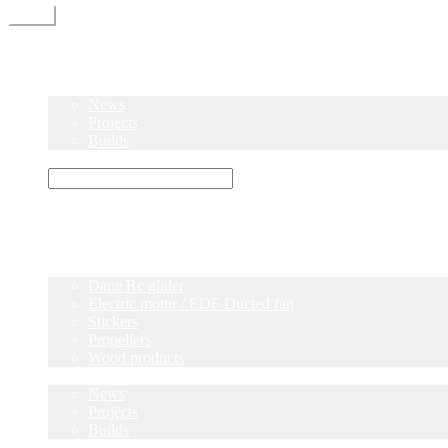
Menu
Home
Shop
Blog
News
Projects
Builds
Instructions
×
Home
Shop
Dane Rc glider
Electric motor / EDF Ducted fan
Stickers
Propellers
Wood products
Blog
News
Projects
Builds
Instructions