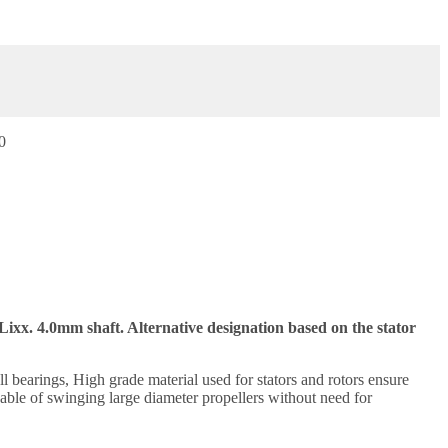
0
ixx. 4.0mm shaft. Alternative designation based on the stator
 bearings, High grade material used for stators and rotors ensure
ble of swinging large diameter propellers without need for