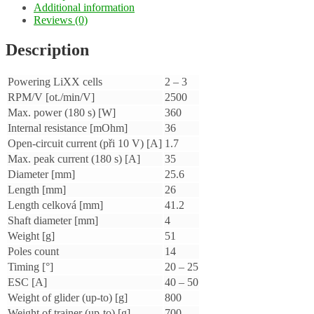
Additional information
Reviews (0)
Description
Powering LiXX cells
2 – 3
RPM/V [ot./min/V]
2500
Max. power (180 s) [W]
360
Internal resistance [mOhm]
36
Open-circuit current (při 10 V) [A]
1.7
Max. peak current (180 s) [A]
35
Diameter [mm]
25.6
Length [mm]
26
Length celková [mm]
41.2
Shaft diameter [mm]
4
Weight [g]
51
Poles count
14
Timing [°]
20 – 25
ESC [A]
40 – 50
Weight of glider (up-to) [g]
800
Weight of trainer (up-to) [g]
700