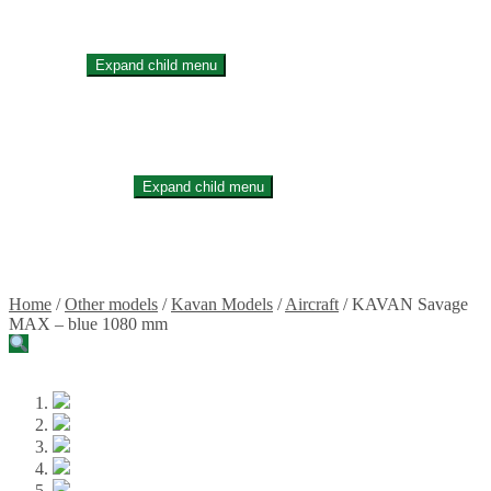
Stickers
Propellers
Wood products
Blog
Expand child menu
News
Projects
Builds
Instructions
Contact
Information
Expand child menu
Shipping and Taxes
Terms of service
Returns Policy
Privacy Policy
Home
/
Other models
/
Kavan Models
/
Aircraft
/
KAVAN Savage
MAX – blue 1080 mm