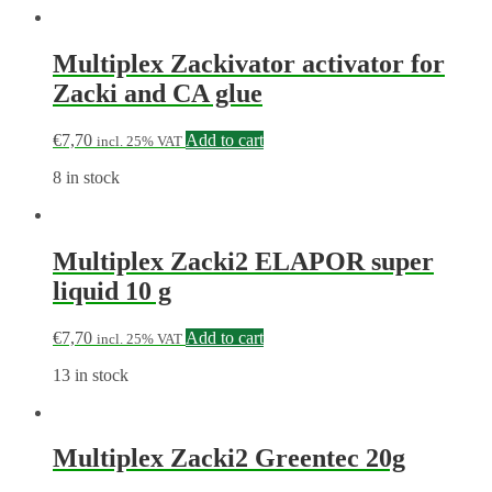
Multiplex Zackivator activator for
Zacki and CA glue
€
7,70
Add to cart
incl. 25% VAT
8 in stock
Multiplex Zacki2 ELAPOR super
liquid 10 g
€
7,70
Add to cart
incl. 25% VAT
13 in stock
Multiplex Zacki2 Greentec 20g