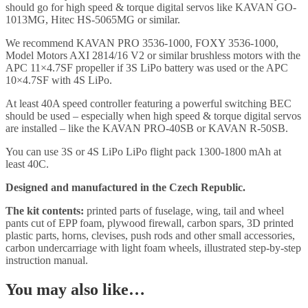
should go for high speed & torque digital servos like KAVAN GO-
1013MG, Hitec HS-5065MG or similar.
We recommend KAVAN PRO 3536-1000, FOXY 3536-1000,
Model Motors AXI 2814/16 V2 or similar brushless motors with the
APC 11×4.7SF propeller if 3S LiPo battery was used or the APC
10×4.7SF with 4S LiPo.
At least 40A speed controller featuring a powerful switching BEC
should be used – especially when high speed & torque digital servos
are installed – like the KAVAN PRO-40SB or KAVAN R-50SB.
You can use 3S or 4S LiPo LiPo flight pack 1300-1800 mAh at
least 40C.
Designed and manufactured in the Czech Republic.
The kit contents:
printed parts of fuselage, wing, tail and wheel
pants cut of EPP foam, plywood firewall, carbon spars, 3D printed
plastic parts, horns, clevises, push rods and other small accessories,
carbon undercarriage with light foam wheels, illustrated step-by-step
instruction manual.
You may also like…