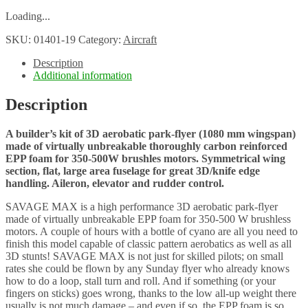
Loading...
SKU:
01401-19
Category:
Aircraft
Description
Additional information
Description
A builder’s kit of 3D aerobatic park-flyer (1080 mm wingspan)
made of virtually unbreakable thoroughly carbon reinforced
EPP foam for 350-500W brushles motors. Symmetrical wing
section, flat, large area fuselage for great 3D/knife edge
handling. Aileron, elevator and rudder control.
SAVAGE MAX is a high performance 3D aerobatic park-flyer
made of virtually unbreakable EPP foam for 350-500 W brushless
motors. A couple of hours with a bottle of cyano are all you need to
finish this model capable of classic pattern aerobatics as well as all
3D stunts! SAVAGE MAX is not just for skilled pilots; on small
rates she could be flown by any Sunday flyer who already knows
how to do a loop, stall turn and roll. And if something (or your
fingers on sticks) goes wrong, thanks to the low all-up weight there
usually is not much damage – and even if so, the EPP foam is so