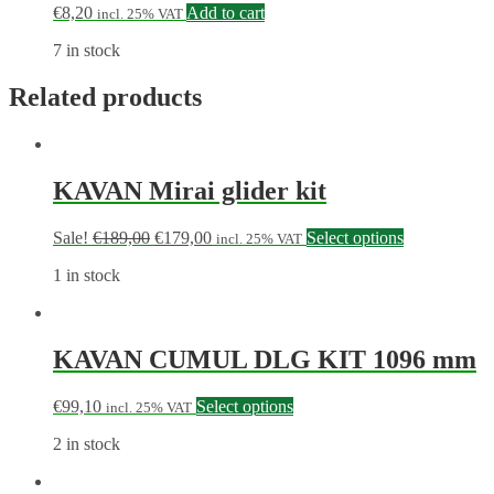
€
8,20
Add to cart
incl. 25% VAT
7 in stock
Related products
KAVAN Mirai glider kit
Sale!
€
189,00
€
179,00
Select options
incl. 25% VAT
1 in stock
KAVAN CUMUL DLG KIT 1096 mm
€
99,10
Select options
incl. 25% VAT
2 in stock