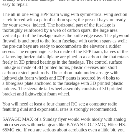
easy to repair!
The all-in-one wing EPP foam wing with symmetrical wing section
is reinforced with a pair of carbon spars; the pre-cut bays are ready
for your servos, indeed. The horizontal part of the fuselage is
thoroughly reinforced by a web of carbon spars; the large area
vertical part of the fuselage makes the knife edge easy. The plywood
firewall is anchored to the foam fuselage with carbon spars as well;
the pre-cut bays are ready to accommodate the elevator a rudder
servos. The empennage is also made of the EPP foam; halves of the
all-moving horizontal tailplane are glued to a carbon tube that rotates
freely in 3D printed bearings in the fuselage. The control surface
linkage is made of 3D printed horns, plastic clevises and short
carbon or steel push rods. The carbon main undercarriage with
lightweight foam wheels and EPP pants is secured by 4 bolts to
a fibreglass plate anchored to the fuselage with 3D printed plastic
holders. The steerable tail wheel assembly consists of 3D printed
bracket and lightweight foam wheel.
You will need at least a four channel RC set; a computer radio
featuring dual and exponential rates is strongly recommended.
SAVAGE MAX of a Sunday flyer would work nicely with analog
micro servos with metal gears like KAVAN GO-13MG, Hitec HS-
65MG etc. If you are serious about aerobatics even a little bit, you