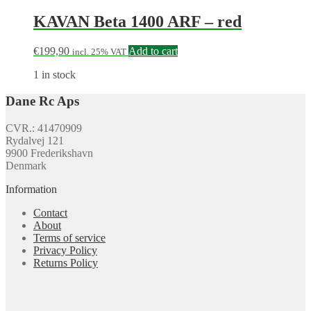
KAVAN Beta 1400 ARF – red
€
199,90
Add to cart
incl. 25% VAT
1 in stock
Dane Rc Aps
CVR.: 41470909
Rydalvej 121
9900 Frederikshavn
Denmark
Information
Contact
About
Terms of service
Privacy Policy
Returns Policy