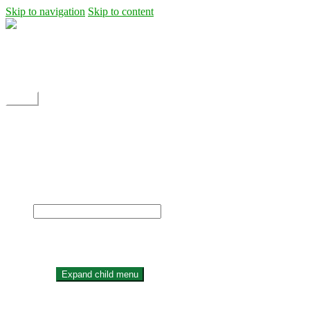
Skip to navigation
Skip to content
Shipping
Contact
My Account
Menu
Home
Shop
Blog
News
Projects
Builds
Instructions
×
Home
Shop
Expand child menu
Dane Rc glider
Electric motor / EDF Ducted fan