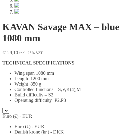
KAVAN Savage MAX – blue
1080 mm
€
129,10
incl. 25% VAT
TECHNICAL SPECIFICATIONS
Wing span 1080 mm
Length 1200 mm
Weight 850 g
Controlled functions – S,V,K(4),M
Build difficulty – S2
Operating difficulty- P2,P3
Euro (€) - EUR
Euro (€) - EUR
Danish krone (kr.) - DKK