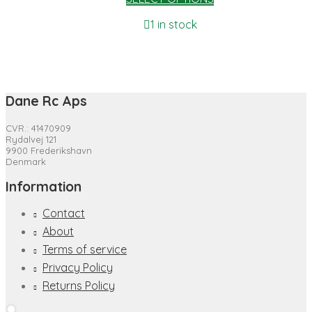
1 in stock
Dane Rc Aps
CVR.: 41470909
Rydalvej 121
9900 Frederikshavn
Denmark
Information
Contact
About
Terms of service
Privacy Policy
Returns Policy