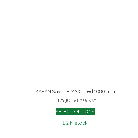
KAVAN Savage MAX – red 1080 mm
€
129,10
incl. 25% VAT
SELECT OPTIONS
2 in stock