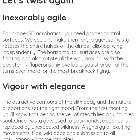
Inexorably agile
For proper 3D acrobatics, you need proper control
surfaces. We couldn’t make them any bigger, so Twisty
rotates the entire halves of the almost elliptical wing
independently. The horizontal tail surfaces are also
floating and also rotate all the way around. With the
elevator → flaperons mix available, you sharpen all the
turns even more for the most breakneck flying.
Vigour with elegance
The attractive contours of the slim body and the natural
proportions set the right mood. From the first meeting,
you’ll know that behind the veil of stealth lies an unbridled
soul. Once Twisty gets used to your hands, elegance is
replaced by unexpected wildness. A synergy of exciting
movements, flips, wild pace and submission to all
instructions will come into play.