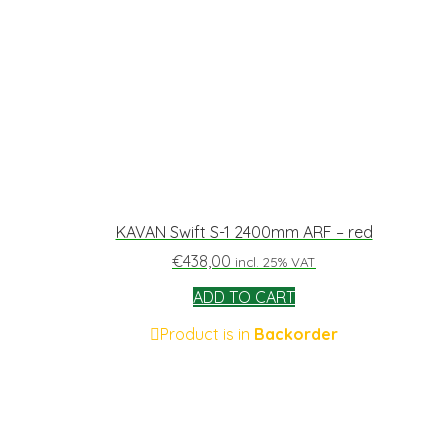
KAVAN Swift S-1 2400mm ARF – red
€
438,00
incl. 25% VAT
ADD TO CART
Product is in
Backorder