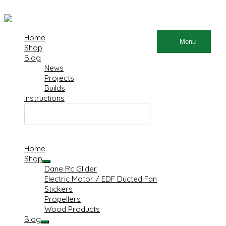
Skip
Skip
to
to
navigation
content
Home
Menu
Shop
Blog
News
Projects
Builds
Instructions
Home
Shop
Expand
Dane Rc Glider
child
Electric Motor / EDF Ducted Fan
menu
Stickers
Propellers
Wood Products
Blog
Expand