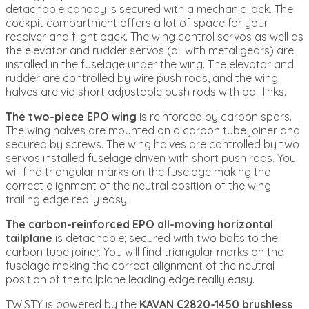
detachable canopy is secured with a mechanic lock. The
cockpit compartment offers a lot of space for your
receiver and flight pack. The wing control servos as well as
the elevator and rudder servos (all with metal gears) are
installed in the fuselage under the wing. The elevator and
rudder are controlled by wire push rods, and the wing
halves are via short adjustable push rods with ball links.
The two-piece EPO wing
is reinforced by carbon spars.
The wing halves are mounted on a carbon tube joiner and
secured by screws. The wing halves are controlled by two
servos installed fuselage driven with short push rods. You
will find triangular marks on the fuselage making the
correct alignment of the neutral position of the wing
trailing edge really easy.
The carbon-reinforced EPO all-moving horizontal
tailplane
is detachable; secured with two bolts to the
carbon tube joiner. You will find triangular marks on the
fuselage making the correct alignment of the neutral
position of the tailplane leading edge really easy.
TWISTY is powered by the
KAVAN C2820-1450 brushless