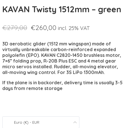
KAVAN Twisty 1512mm – green
€
279,00
€
260,00
incl. 25% VAT
3D aerobatic glider (1512 mm wingspan) made of
virtually unbreakable carbon-reinforced expanded
polyolefin (EPO). KAVAN C2820-1450 brushless motor,
7×6” folding prop, R-20B Plus ESC and 4 metal gear
micro servos installed. Rudder, all-moving elevator,
all-moving wing control. For 3S LiPo 1300mAh.
If the plane is in backorder, delivery time is usually 3-5
days from remote storage
Euro (€) - EUR