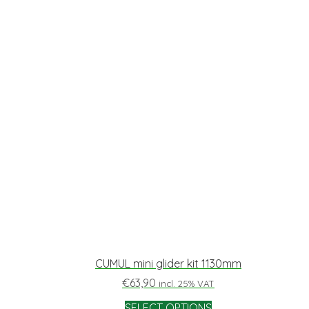
CUMUL mini glider kit 1130mm
€
63,90
incl. 25% VAT
SELECT OPTIONS