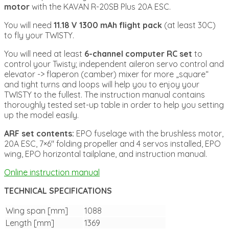
motor
with the KAVAN R-20SB Plus 20A ESC.
You will need
11.18 V 1300 mAh flight pack
(at least 30C)
to fly your TWISTY.
You will need at least
6-channel computer RC set
to
control your Twisty; independent aileron servo control and
elevator -> flaperon (camber) mixer for more „square“
and tight turns and loops will help you to enjoy your
TWISTY to the fullest. The instruction manual contains
thoroughly tested set-up table in order to help you setting
up the model easily.
ARF set contents:
EPO fuselage with the brushless motor,
20A ESC, 7×6″ folding propeller and 4 servos installed, EPO
wing, EPO horizontal tailplane, and instruction manual.
Online instruction manual
TECHNICAL SPECIFICATIONS
Wing span [mm]
1088
Length [mm]
1369