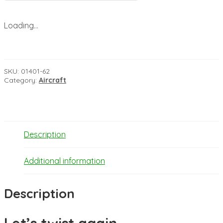
Loading...
SKU:
01401-62
Category:
Aircraft
Description
Additional information
Description
Let’s twist again