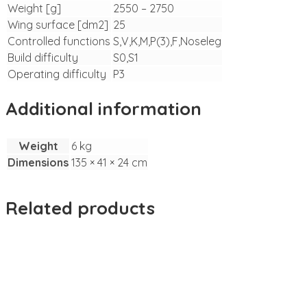
Weight [g]
2550 – 2750
Wing surface [dm2]
25
Controlled functions
S,V,K,M,P(3),F,Noseleg
Build difficulty
S0,S1
Operating difficulty
P3
Additional information
Weight
6 kg
Dimensions
135 × 41 × 24 cm
Related products