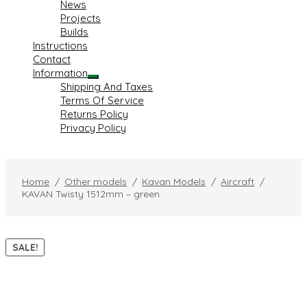
News
child
Projects
menu
Builds
Instructions
Contact
Information
Expand
Shipping And Taxes
child
Terms Of Service
menu
Returns Policy
Privacy Policy
Home
/
Other models
/
Kavan Models
/
Aircraft
/
KAVAN Twisty 1512mm – green
SALE!