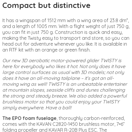
Compact but distinctive
It has a wingspan of 1512 mm with a wing area of 23.8 dm²,
and a length of 1005 mm. With a flight weight of just 750 g,
you can fit in just 750 g. Construction is quick and easy,
making the Twisty easy to transport and store, so you can
head out for adventure whenever you like. It is available in
an RTF kit with an orange or green finish.
Our new 3D aerobatic motor-powered glider TWISTY is
here for everybody who likes it hot. Not only does it have
large control surfaces as usual with 3D models; not only
does it have an all-moving tailplane – it’s got an all-
moving wing as well! TWISTY is an unbeatable entertainer
at mountain slopes, seaside cliffs and dunes challenging
the strong and steady breeze. We also added a powerful
brushless motor so that you could enjoy your TWISTY
simply everywhere. Have a ball!
The EPO foam fuselage
, thoroughly carbon-reinforced,
comes with the KAVAN C2820-1450 brushless motor, 7×6”
folding propeller and KAVAR R-20B Plus ESC. The