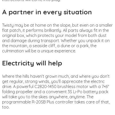
A partner in every situation
Twisty may be at home on the slope, but even on a smaller
flat patch, it performs brilliantly. All parts always fit in the
original box, which protects your model from both dust
and damage during transport. Whether you unpack it on
the mountain, a seaside cliff, a dune or a park, the
culmination will be a unique experience.
Electricity will help
Where the hills haven’t grown much, and where you don’t
get regular, strong winds, you’ll appreciate the electric
drive. A powerful C2820-1450 brushless motor with a 7×6″
folding propeller and a convenient 3S Li-Po battery pack
will take you to the skies anywhere, anytime. The
programmable R-20SB Plus controller takes care of that,
too.