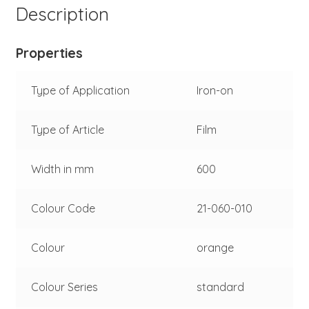
Description
Properties
Type of Application
Iron-on
Type of Article
Film
Width in mm
600
Colour Code
21-060-010
Colour
orange
Colour Series
standard