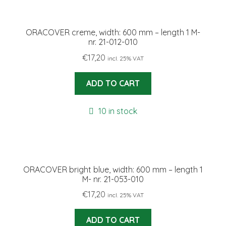
ORACOVER creme, width: 600 mm – length 1 M-
nr. 21-012-010
€
17,20
incl. 25% VAT
ADD TO CART
10 in stock
ORACOVER bright blue, width: 600 mm – length 1
M- nr. 21-053-010
€
17,20
incl. 25% VAT
ADD TO CART