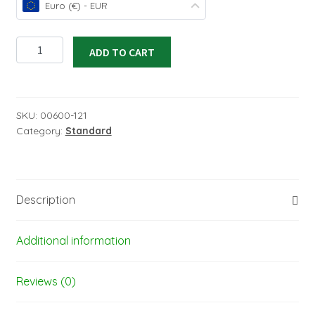
Euro (€) - EUR
ORACOVER
ADD TO CART
orange,
width:
600
mm
SKU:
00600-121
Category:
Standard
–
length
1
M-
Description
nr.
21-
060-
Additional information
010
quantity
Reviews (0)