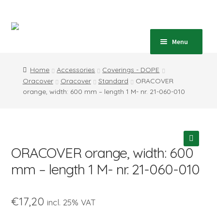
Skip
Skip
to
to
navigation
content
Home
Menu
Expand
Shop
Home
Accessories
Coverings - DOPE
child
Oracover
Oracover
Standard
ORACOVER
menu
Expand
Blog
orange, width: 600 mm – length 1 M- nr. 21-060-010
child
menu
Instructions
Contact
ORACOVER orange, width: 600
🔍
Expand
Information
mm – length 1 M- nr. 21-060-010
child
menu
€
17,20
incl. 25% VAT