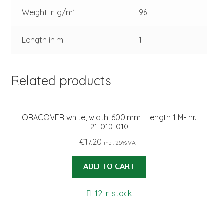
Weight in g/m²
96
Length in m
1
Related products
ORACOVER white, width: 600 mm – length 1 M- nr.
21-010-010
€
17,20
incl. 25% VAT
ADD TO CART
12 in stock