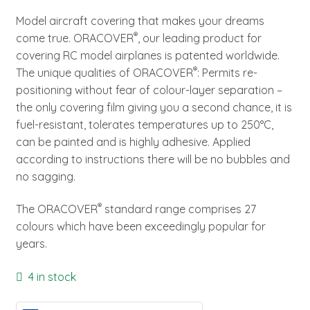
Model aircraft covering that makes your dreams
®
come true. ORACOVER
, our leading product for
covering RC model airplanes is patented worldwide.
®
The unique qualities of ORACOVER
: Permits re-
positioning without fear of colour-layer separation –
the only covering film giving you a second chance, it is
fuel-resistant, tolerates temperatures up to 250°C,
can be painted and is highly adhesive. Applied
according to instructions there will be no bubbles and
no sagging.
®
The ORACOVER
standard range comprises 27
colours which have been exceedingly popular for
years.
4 in stock