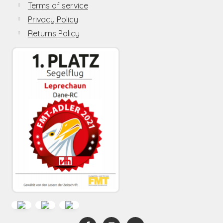
Terms of service
Privacy Policy
Returns Policy