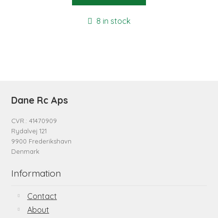
8 in stock
Dane Rc Aps
CVR.: 41470909
Rydalvej 121
9900 Frederikshavn
Denmark
Information
Contact
About