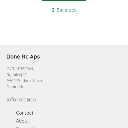
3 in stock
Dane Rc Aps
CVR.: 41470909
Rydalvej 121
9900 Frederikshavn
Denmark
Information
Contact
About