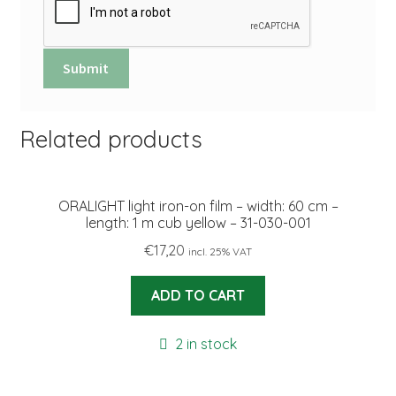
Related products
ORALIGHT light iron-on film – width: 60 cm –
length: 1 m cub yellow – 31-030-001
€
17,20
incl. 25% VAT
ADD TO CART
2 in stock