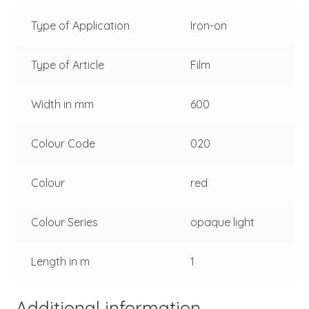
Type of Application
Iron-on
Type of Article
Film
Width in mm
600
Colour Code
020
Colour
red
Colour Series
opaque light
Length in m
1
Additional information