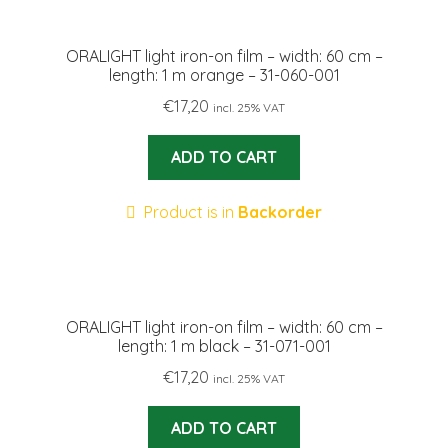
ORALIGHT light iron-on film – width: 60 cm –
length: 1 m orange – 31-060-001
€
17,20
incl. 25% VAT
ADD TO CART
Product is in
Backorder
ORALIGHT light iron-on film – width: 60 cm –
length: 1 m black – 31-071-001
€
17,20
incl. 25% VAT
ADD TO CART