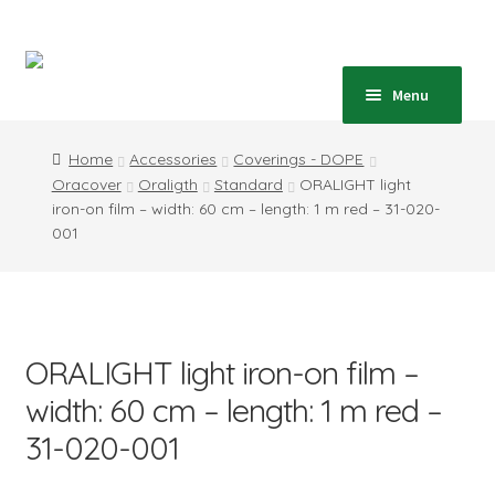
Skip
Skip
to
to
navigation
content
Home
Menu
Expand
Shop
Home
Accessories
Coverings - DOPE
child
Oracover
Oraligth
Standard
ORALIGHT light
menu
Expand
Blog
iron-on film – width: 60 cm – length: 1 m red – 31-020-
child
001
menu
Instructions
Contact
ORALIGHT light iron-on film –
Expand
Information
child
width: 60 cm – length: 1 m red –
menu
31-020-001