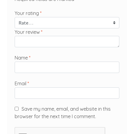
Your rating
*
Your review
*
Name
*
Email
*
Save my name, email, and website in this
browser for the next time I comment.