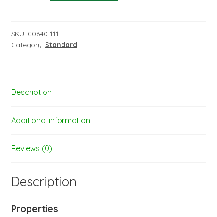
iron-
on
film
SKU:
00640-111
Category:
Standard
-
width:
60
cm
Description
-
length:
1
Additional information
m
red
Reviews (0)
-
31-
Description
020-
001
quantity
Properties