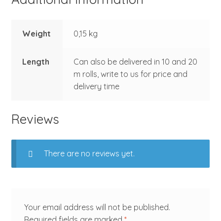
Weight
0,15 kg
Length
Can also be delivered in 10 and 20
m rolls, write to us for price and
delivery time
Reviews
There are no reviews yet.
Your email address will not be published.
Required fields are marked
*