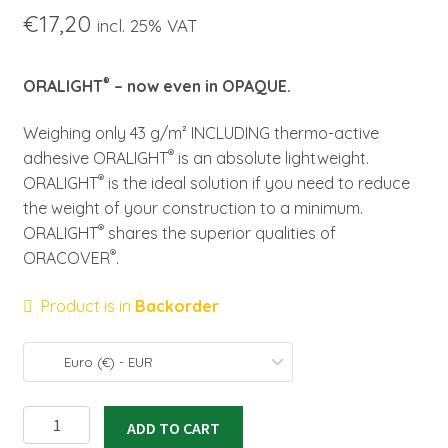
€
17,20
incl. 25% VAT
®
ORALIGHT
– now even in OPAQUE.
Weighing only 43 g/m² INCLUDING thermo-active
®
adhesive ORALIGHT
is an absolute lightweight.
®
ORALIGHT
is the ideal solution if you need to reduce
the weight of your construction to a minimum.
®
ORALIGHT
shares the superior qualities of
®
ORACOVER
.
Product is in
Backorder
Euro (€) - EUR
ORALIGHT
ADD TO CART
light