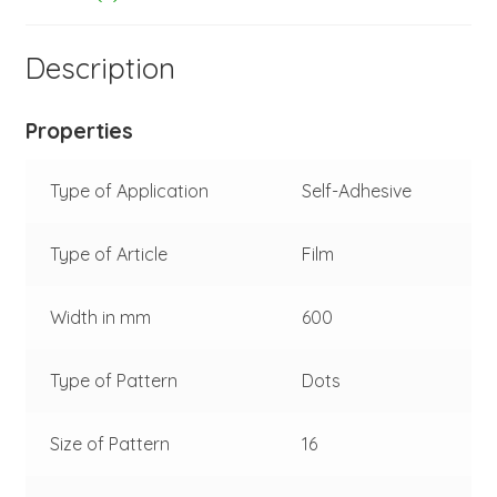
-
fluorescent
Description
red
-
silver
Properties
-
45-
Type of Application
Self-Adhesive
021-
091-
Type of Article
Film
002
quantity
Width in mm
600
Type of Pattern
Dots
Size of Pattern
16