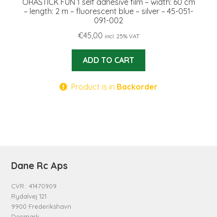
ORASTICK FUN 1 self adhesive film – width: 60 cm
– length: 2 m – fluorescent blue – silver – 45-051-
091-002
€
45,00
incl. 25% VAT
ADD TO CART
Product is in
Backorder
Dane Rc Aps
CVR.: 41470909
Rydalvej 121
9900 Frederikshavn
Denmark