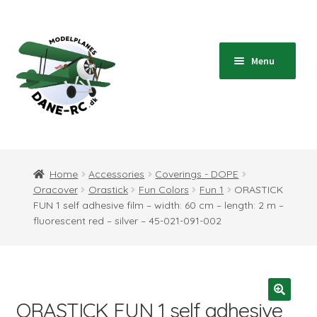
Skip
Skip
to
to
navigation
content
Menu
Home
Expand
Shop
Home
Accessories
Coverings - DOPE
child
Oracover
Orastick
Fun Colors
Fun 1
ORASTICK
menu
Expand
Blog
FUN 1 self adhesive film – width: 60 cm – length: 2 m –
child
fluorescent red – silver – 45-021-091-002
menu
Instructions
Contact
ORASTICK FUN 1 self adhesive
Expand
Information