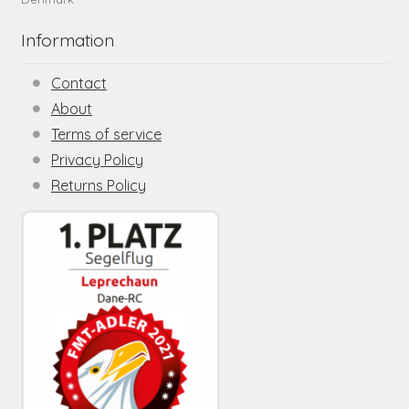
Information
Contact
About
Terms of service
Privacy Policy
Returns Policy