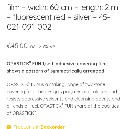
child
film – width: 60 cm – length: 2 m
menu
– fluorescent red – silver – 45-
021-091-002
€
45,00
incl. 25% VAT
®
ORASTICK
FUN 1,self-adhesive covering film,
shows a pattern of symmetrically arranged
®
ORASTICK
FUN is a striking range of two-tone
covering film. The design’s polymerized colour-bond
resists aggressive solvents and cleansing agents and
®
all kinds of fuel. ORASTICK
FUN share all the qualities
®
of ORASTICK
.
Product is in
Backorder