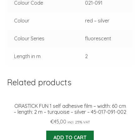
Colour Code
021-091
Colour
red – silver
Colour Series
fluorescent
Length in m
2
Related products
ORASTICK FUN 1 self adhesive film – width: 60 cm
– length: 2 m – turquoise – silver – 45-017-091-002
€
45,00
incl. 25% VAT
ADD TO CART