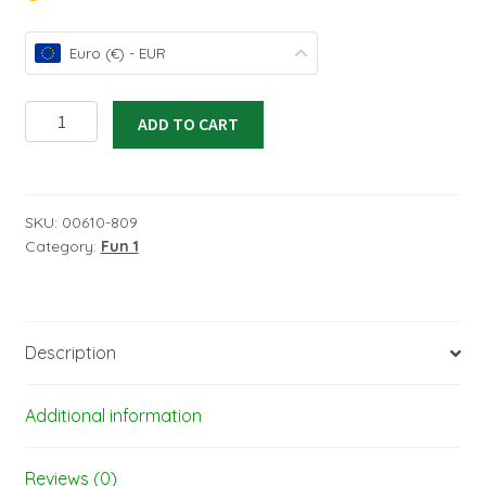
Euro (€) - EUR
ORASTICK
ADD TO CART
FUN
1
self
adhesive
SKU:
00610-809
Category:
Fun 1
film
-
width:
60
Description
cm
-
length:
Additional information
2
m
Reviews (0)