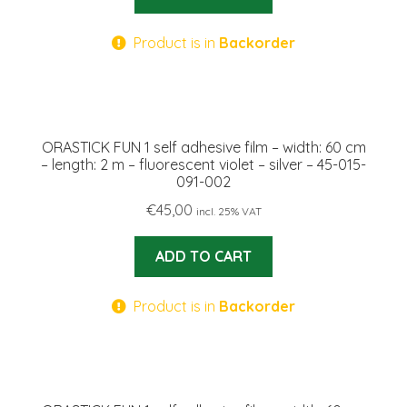
Product is in
Backorder
ORASTICK FUN 1 self adhesive film – width: 60 cm
– length: 2 m – fluorescent violet – silver – 45-015-
091-002
€
45,00
incl. 25% VAT
ADD TO CART
Product is in
Backorder