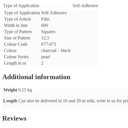
m
Type of Application
Self-Adhesive
-
Type of Application
Self-Adhesive
pearl
charcoal
Type of Article
Film
-
Width in mm
600
black
Type of Pattern
Squares
-
Size of Pattern
12,5
48-
Colour Code
077-071
077-
071-
Colour
charcoal – black
002
Colour Series
pearl
quantity
Length in m
2
Additional information
Weight
0,15 kg
Length
Can also be delivered in 10 and 20 m rolls, write to us for pr
Reviews