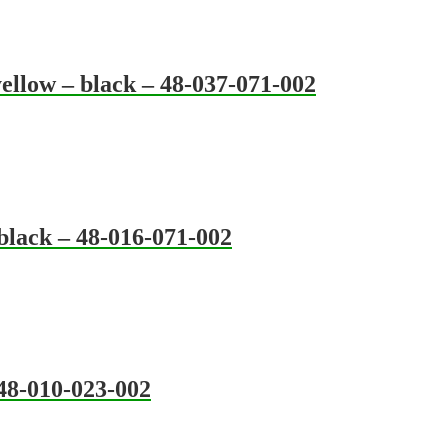
ellow – black – 48-037-071-002
black – 48-016-071-002
 48-010-023-002