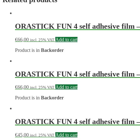
ORASTICK FUN 4 self adhesive film – w
€
66,00
Add to cart
incl. 25% VAT
Product is in
Backorder
ORASTICK FUN 4 self adhesive film – w
€
66,00
Add to cart
incl. 25% VAT
Product is in
Backorder
ORASTICK FUN 4 self adhesive film – w
€
45,00
Add to cart
incl. 25% VAT