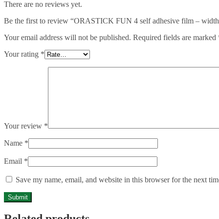
There are no reviews yet.
Be the first to review “ORASTICK FUN 4 self adhesive film – width:
Your email address will not be published.
Required fields are marked
Your rating
*
Your review
*
Name
*
Email
*
Save my name, email, and website in this browser for the next ti
Related products