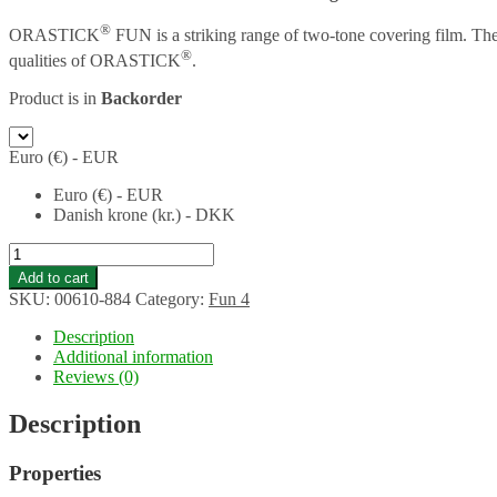
®
ORASTICK
FUN is a striking range of two-tone covering film. Th
®
qualities of ORASTICK
.
Product is in
Backorder
Euro (€) - EUR
Euro (€) - EUR
Danish krone (kr.) - DKK
ORASTICK
FUN
Add to cart
4
SKU:
00610-884
Category:
Fun 4
self
adhesive
Description
film
Additional information
-
Reviews (0)
width:
60
Description
cm
-
Properties
length:
2