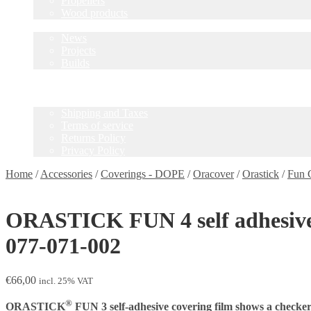
Propellers
Wood products
Blog
News
Projects
Builds
Instructions
Contact
Information
Shipping and Taxes
Terms of service
Returns Policy
Privacy Policy
Home
/
Accessories
/
Coverings - DOPE
/
Oracover
/
Orastick
/
Fun 
ORASTICK FUN 4 self adhesive fi
077-071-002
€
66,00
incl. 25% VAT
®
ORASTICK
FUN 3 self-adhesive covering film shows a checker