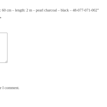
 60 cm – length: 2 m – pearl charcoal – black – 48-077-071-002”
*
me I comment.