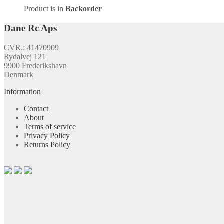
Product is in
Backorder
Dane Rc Aps
CVR.: 41470909
Rydalvej 121
9900 Frederikshavn
Denmark
Information
Contact
About
Terms of service
Privacy Policy
Returns Policy