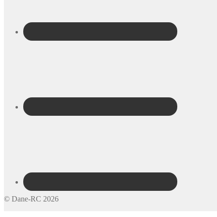
© Dane-RC 2026
My Account