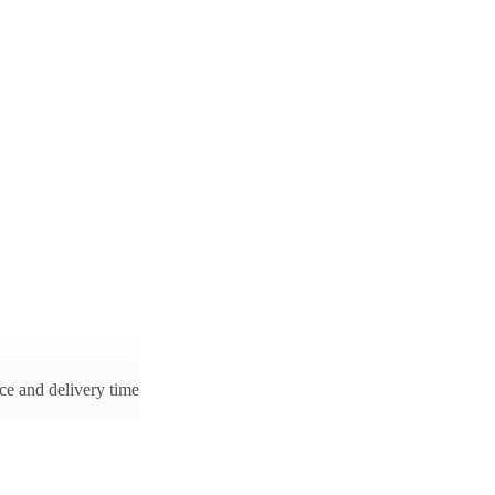
ice and delivery time