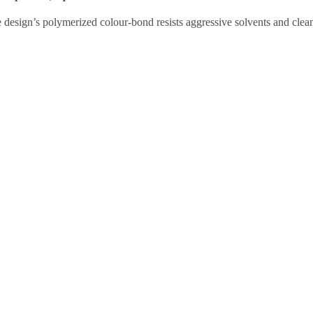
e design’s polymerized colour-bond resists aggressive solvents and cl