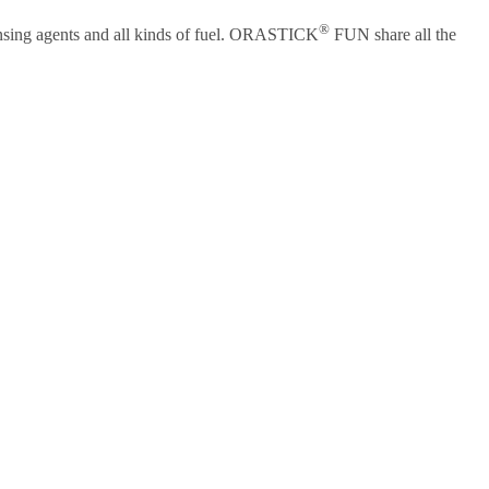
®
eansing agents and all kinds of fuel. ORASTICK
FUN share all the