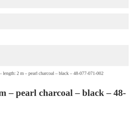
length: 2 m – pearl charcoal – black – 48-077-071-002
 – pearl charcoal – black – 48-