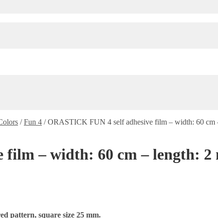
Colors
/
Fun 4
/
ORASTICK FUN 4 self adhesive film – width: 60 cm – 
lm – width: 60 cm – length: 2 m
ed pattern, square size 25 mm.