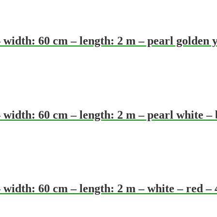
idth: 60 cm – length: 2 m – pearl golden y
idth: 60 cm – length: 2 m – pearl white – 
idth: 60 cm – length: 2 m – white – red –