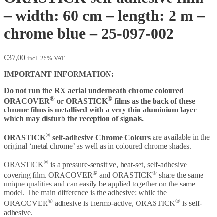
– width: 60 cm – length: 2 m –
chrome blue – 25-097-002
€
37,00
incl. 25% VAT
IMPORTANT INFORMATION:
Do not run the RX aerial underneath chrome coloured
®
®
ORACOVER
or ORASTICK
films as the back of these
chrome films is metallised with a very thin aluminium layer
which may disturb the reception of signals.
®
ORASTICK
self-adhesive Chrome Colours
are available in the
original ‘metal chrome’ as well as in coloured chrome shades.
®
ORASTICK
is a pressure-sensitive, heat-set, self-adhesive
®
®
covering film. ORACOVER
and ORASTICK
share the same
unique qualities and can easily be applied together on the same
model. The main difference is the adhesive: while the
®
®
ORACOVER
adhesive is thermo-active, ORASTICK
is self-
adhesive.