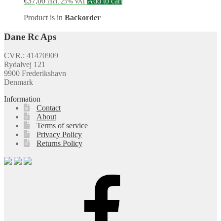
€
37,00
Add to cart
incl. 25% VAT
Product is in
Backorder
Dane Rc Aps
CVR.: 41470909
Rydalvej 121
9900 Frederikshavn
Denmark
Information
Contact
About
Terms of service
Privacy Policy
Returns Policy