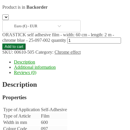
Product is in
Backorder
Euro (€) - EUR
ORASTICK self adhesive film - width: 60 cm - length: 2 m -
chrome blue - 25-097-002 quantity
Add to cart
SKU:
00610-505
Category:
Chrome effect
Description
Additional information
Reviews (0)
Description
Properties
Type of Application
Self-Adhesive
Type of Article
Film
Width in mm
600
Colour Code
097