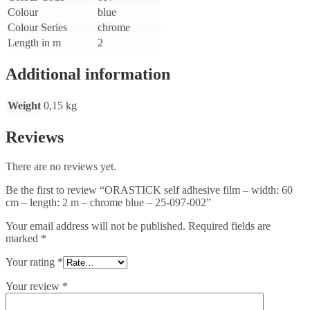
Colour
blue
Colour Series
chrome
Length in m
2
Additional information
Weight
0,15 kg
Reviews
There are no reviews yet.
Be the first to review “ORASTICK self adhesive film – width: 60
cm – length: 2 m – chrome blue – 25-097-002”
Your email address will not be published.
Required fields are
marked
*
Your rating
*
Your review
*