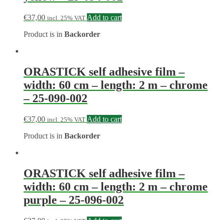
€
37,00
Add to cart
incl. 25% VAT
Product is in
Backorder
ORASTICK self adhesive film –
width: 60 cm – length: 2 m – chrome
– 25-090-002
€
37,00
Add to cart
incl. 25% VAT
Product is in
Backorder
ORASTICK self adhesive film –
width: 60 cm – length: 2 m – chrome
purple – 25-096-002