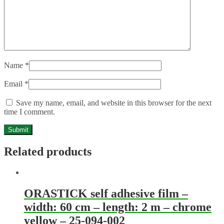
Name
*
Email
*
Save my name, email, and website in this browser for the next
time I comment.
Related products
ORASTICK self adhesive film –
width: 60 cm – length: 2 m – chrome
yellow – 25-094-002