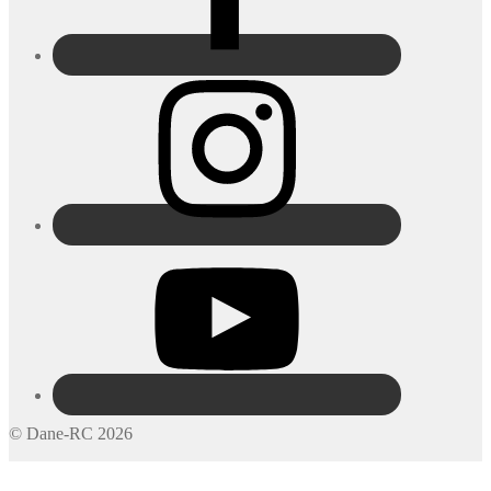
© Dane-RC 2026
My Account
Search