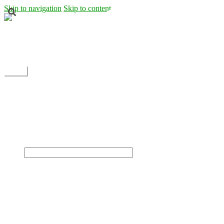
Skip to navigation
Skip to content
Shipping
Contact
My Account
Menu
Home
Shop
Blog
News
Projects
Builds
Instructions
×
Home
Shop
Dane Rc glider
Electric motor / EDF Ducted fan