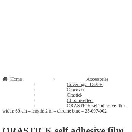
Stickers
Propellers
Wood products
Blog
News
Projects
Builds
Instructions
Contact
Information
Shipping and Taxes
Terms of service
Returns Policy
Privacy Policy
Home
Accessories
Coverings - DOPE
Oracover
Orastick
Chrome effect
ORASTICK self adhesive film –
width: 60 cm – length: 2 m – chrome blue – 25-097-002
ORASTICK self adhesive film