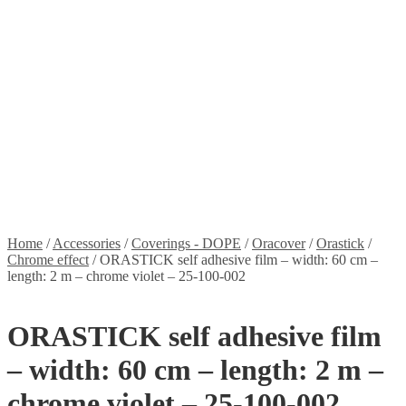
Stickers
Propellers
Wood products
Blog
News
Projects
Builds
Instructions
Contact
Information
Shipping and Taxes
Terms of service
Returns Policy
Privacy Policy
Home
/
Accessories
/
Coverings - DOPE
/
Oracover
/
Orastick
/
Chrome effect
/
ORASTICK self adhesive film – width: 60 cm –
length: 2 m – chrome violet – 25-100-002
ORASTICK self adhesive film
– width: 60 cm – length: 2 m –
chrome violet – 25-100-002