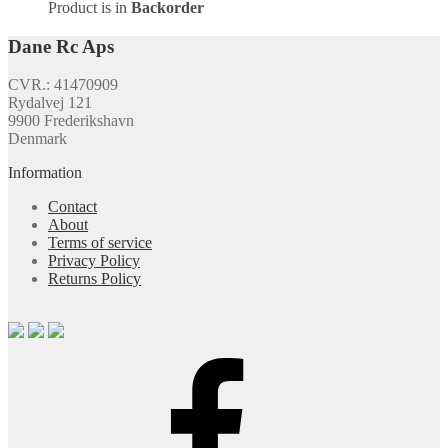
Product is in
Backorder
Dane Rc Aps
CVR.: 41470909
Rydalvej 121
9900 Frederikshavn
Denmark
Information
Contact
About
Terms of service
Privacy Policy
Returns Policy