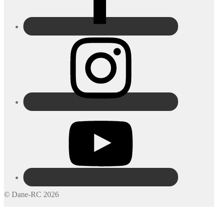
© Dane-RC 2026
My Account