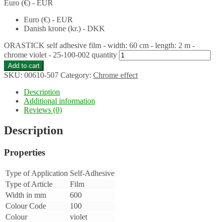
Euro (€) - EUR
Euro (€) - EUR
Danish krone (kr.) - DKK
ORASTICK self adhesive film - width: 60 cm - length: 2 m -
chrome violet - 25-100-002 quantity
Add to cart
SKU:
00610-507
Category:
Chrome effect
Description
Additional information
Reviews (0)
Description
Properties
Type of Application
Self-Adhesive
Type of Article
Film
Width in mm
600
Colour Code
100
Colour
violet