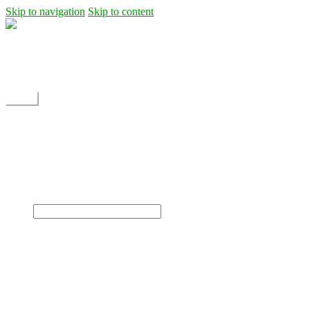
Skip to navigation
Skip to content
Shipping
Contact
My Account
Menu
Home
Shop
Blog
News
Projects
Builds
Instructions
×
Home
Shop
Dane Rc glider
Electric motor / EDF Ducted fan