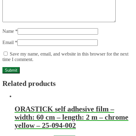
Name
*
Email
*
Save my name, email, and website in this browser for the next
time I comment.
Related products
ORASTICK self adhesive film –
width: 60 cm – length: 2 m – chrome
yellow – 25-094-002