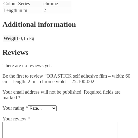
Colour Series
chrome
Length in m
2
Additional information
Weight
0,15 kg
Reviews
There are no reviews yet.
Be the first to review “ORASTICK self adhesive film – width: 60
cm – length: 2 m – chrome violet – 25-100-002”
Your email address will not be published.
Required fields are
marked
*
Your rating
*
Your review
*