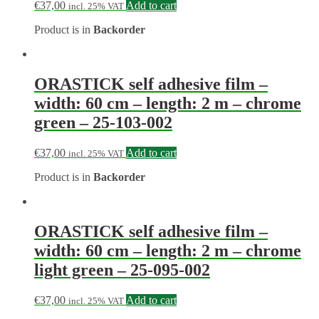
€
37,00
Add to cart
incl. 25% VAT
Product is in
Backorder
ORASTICK self adhesive film –
width: 60 cm – length: 2 m – chrome
green – 25-103-002
€
37,00
Add to cart
incl. 25% VAT
Product is in
Backorder
ORASTICK self adhesive film –
width: 60 cm – length: 2 m – chrome
light green – 25-095-002
€
37,00
Add to cart
incl. 25% VAT