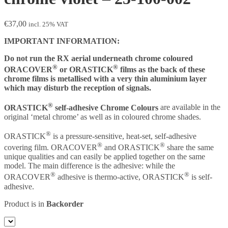
€
37,00
incl. 25% VAT
IMPORTANT INFORMATION:
Do not run the RX aerial underneath chrome coloured
®
®
ORACOVER
or ORASTICK
films as the back of these
chrome films is metallised with a very thin aluminium layer
which may disturb the reception of signals.
®
ORASTICK
self-adhesive Chrome Colours
are available in the
original ‘metal chrome’ as well as in coloured chrome shades.
®
ORASTICK
is a pressure-sensitive, heat-set, self-adhesive
®
®
covering film. ORACOVER
and ORASTICK
share the same
unique qualities and can easily be applied together on the same
model. The main difference is the adhesive: while the
®
®
ORACOVER
adhesive is thermo-active, ORASTICK
is self-
adhesive.
Product is in
Backorder