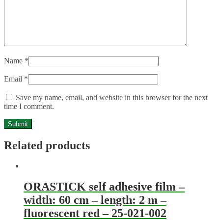
Name
*
Email
*
Save my name, email, and website in this browser for the next
time I comment.
Related products
ORASTICK self adhesive film –
width: 60 cm – length: 2 m –
fluorescent red – 25-021-002