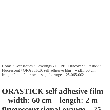
Stickers
Propellers
Wood products
Blog
News
Projects
Builds
Instructions
Contact
Information
Shipping and Taxes
Terms of service
Returns Policy
Privacy Policy
Home
/
Accessories
/
Coverings - DOPE
/
Oracover
/
Orastick
/
Fluorescent
/
ORASTICK self adhesive film – width: 60 cm –
length: 2 m – fluorescent signal orange – 25-065-002
ORASTICK self adhesive film
– width: 60 cm – length: 2 m –
fluorescent signal orange – 25-