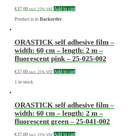
€
37,00
Add to cart
incl. 25% VAT
Product is in
Backorder
ORASTICK self adhesive film –
width: 60 cm – length: 2 m –
fluorescent pink – 25-025-002
€
37,00
Add to cart
incl. 25% VAT
1 in stock
ORASTICK self adhesive film –
width: 60 cm – length: 2 m –
fluorescent green – 25-041-002
€
37,00
Add to cart
incl. 25% VAT