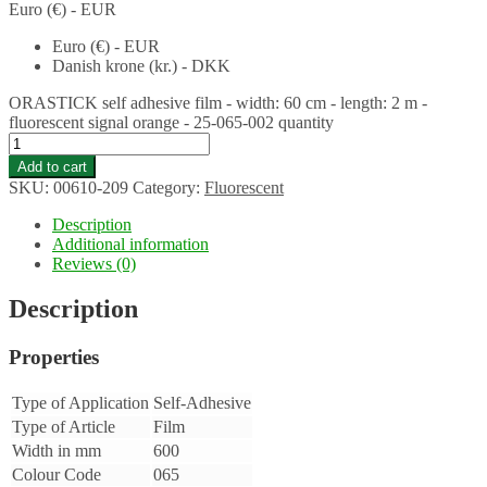
Euro (€) - EUR
Euro (€) - EUR
Danish krone (kr.) - DKK
ORASTICK self adhesive film - width: 60 cm - length: 2 m -
fluorescent signal orange - 25-065-002 quantity
Add to cart
SKU:
00610-209
Category:
Fluorescent
Description
Additional information
Reviews (0)
Description
Properties
Type of Application
Self-Adhesive
Type of Article
Film
Width in mm
600
Colour Code
065