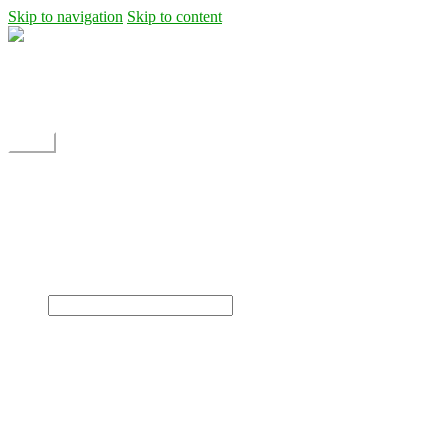
Skip to navigation
Skip to content
Shipping
Contact
My Account
Menu
Home
Shop
Blog
News
Projects
Builds
Instructions
×
Home
Shop
Dane Rc glider
Electric motor / EDF Ducted fan