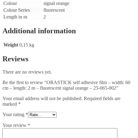
Colour
signal orange
Colour Series
fluorescent
Length in m
2
Additional information
Weight
0,15 kg
Reviews
There are no reviews yet.
Be the first to review “ORASTICK self adhesive film – width: 60
cm – length: 2 m – fluorescent signal orange – 25-065-002”
Your email address will not be published.
Required fields are
marked
*
Your rating
*
Your review
*