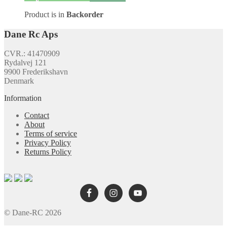
Product is in
Backorder
Dane Rc Aps
CVR.: 41470909
Rydalvej 121
9900 Frederikshavn
Denmark
Information
Contact
About
Terms of service
Privacy Policy
Returns Policy
© Dane-RC 2026