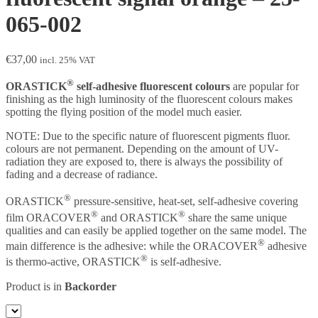
065-002
€
37,00
incl. 25% VAT
®
ORASTICK
self-adhesive fluorescent colours
are popular for
finishing as the high luminosity of the fluorescent colours makes
spotting the flying position of the model much easier.
NOTE: Due to the specific nature of fluorescent pigments fluor.
colours are not permanent. Depending on the amount of UV-
radiation they are exposed to, there is always the possibility of
fading and a decrease of radiance.
®
ORASTICK
pressure-sensitive, heat-set, self-adhesive covering
®
®
film ORACOVER
and ORASTICK
share the same unique
qualities and can easily be applied together on the same model. The
®
main difference is the adhesive: while the ORACOVER
adhesive
®
is thermo-active, ORASTICK
is self-adhesive.
Product is in
Backorder