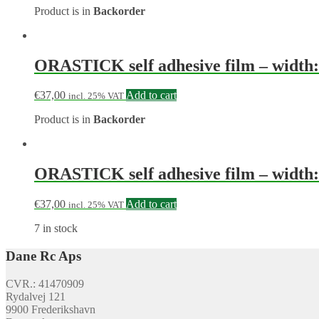
Product is in
Backorder
ORASTICK self adhesive film – width: 
€
37,00
Add to cart
incl. 25% VAT
Product is in
Backorder
ORASTICK self adhesive film – width: 
€
37,00
Add to cart
incl. 25% VAT
7 in stock
Dane Rc Aps
CVR.: 41470909
Rydalvej 121
9900 Frederikshavn