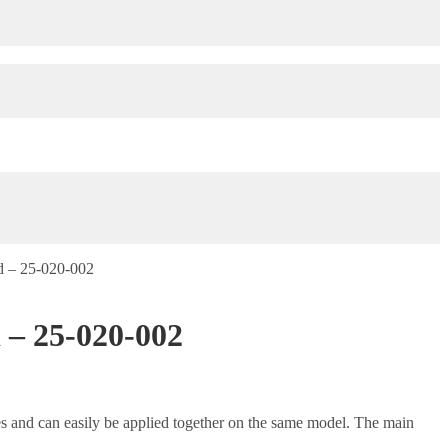
d – 25-020-002
 – 25-020-002
es and can easily be applied together on the same model. The main