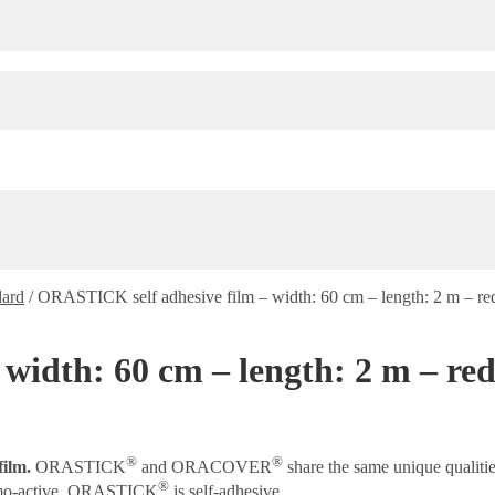
dard
/
ORASTICK self adhesive film – width: 60 cm – length: 2 m – re
width: 60 cm – length: 2 m – red
®
®
film.
ORASTICK
and ORACOVER
share the same unique qualiti
®
rmo-active, ORASTICK
is self-adhesive.