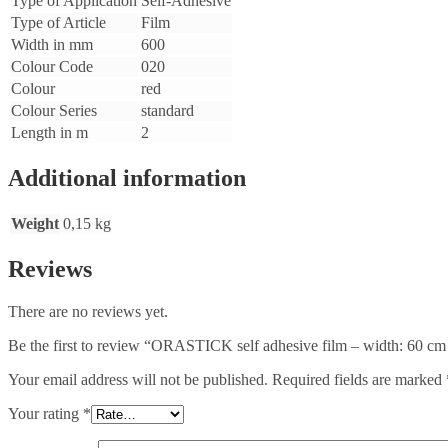
Type of Application
Self-Adhesive
Type of Article
Film
Width in mm
600
Colour Code
020
Colour
red
Colour Series
standard
Length in m
2
Additional information
Weight
0,15 kg
Reviews
There are no reviews yet.
Be the first to review “ORASTICK self adhesive film – width: 60 cm
Your email address will not be published.
Required fields are marked
Your rating
*