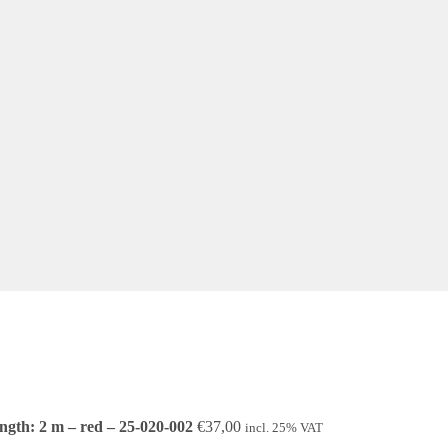
ngth: 2 m – red – 25-020-002
€
37,00
incl. 25% VAT