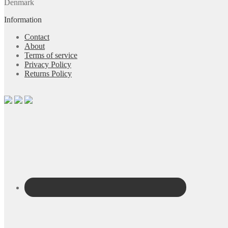
Denmark
Information
Contact
About
Terms of service
Privacy Policy
Returns Policy