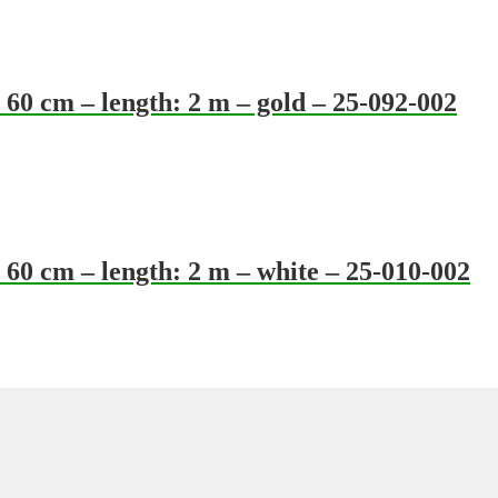
60 cm – length: 2 m – gold – 25-092-002
60 cm – length: 2 m – white – 25-010-002