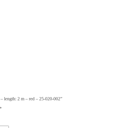
 – length: 2 m – red – 25-020-002”
*