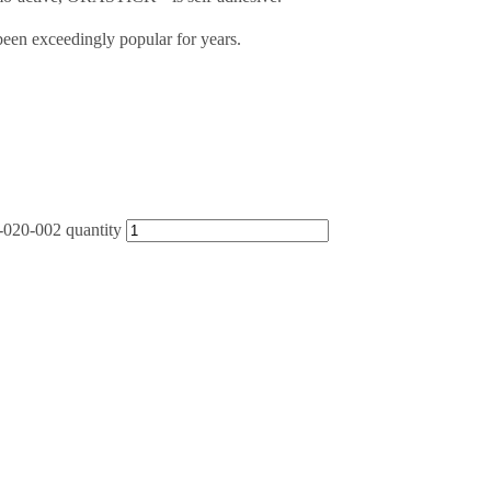
een exceedingly popular for years.
-020-002 quantity