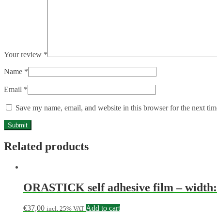
Your review
*
Name
*
Email
*
Save my name, email, and website in this browser for the next ti
Related products
ORASTICK self adhesive film – width: 
€
37,00
Add to cart
incl. 25% VAT