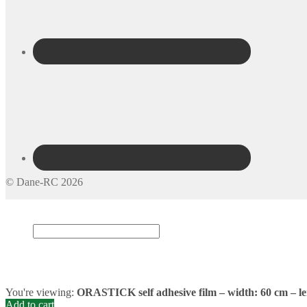
© Dane-RC 2026
My Account
Search
×
Cart
0
You're viewing:
ORASTICK self adhesive film – width: 60 cm – le
Add to cart