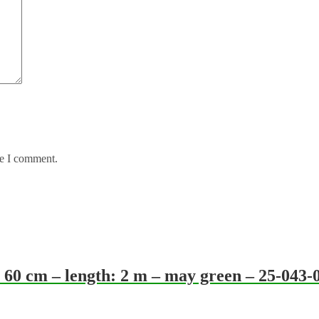
me I comment.
60 cm – length: 2 m – may green – 25-043-