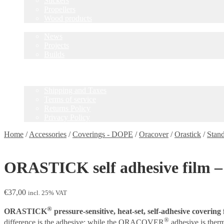
Stickers
Propellers
Wood products
Blog
News
Projects
Builds
Instructions
Contact
Information
Shipping and Taxes
Terms of service
Returns Policy
Privacy Policy
Home
/
Accessories
/
Coverings - DOPE
/
Oracover
/
Orastick
/
Stan
ORASTICK self adhesive film – 
€
37,00
incl. 25% VAT
®
ORASTICK
pressure-sensitive, heat-set, self-adhesive covering 
®
difference is the adhesive: while the ORACOVER
adhesive is the