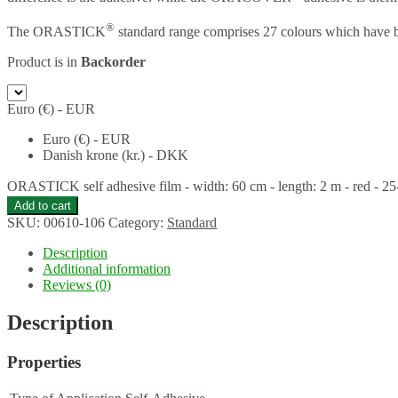
®
The ORASTICK
standard range comprises 27 colours which have b
Product is in
Backorder
Euro (€) - EUR
Euro (€) - EUR
Danish krone (kr.) - DKK
ORASTICK self adhesive film - width: 60 cm - length: 2 m - red - 25
Add to cart
SKU:
00610-106
Category:
Standard
Description
Additional information
Reviews (0)
Description
Properties