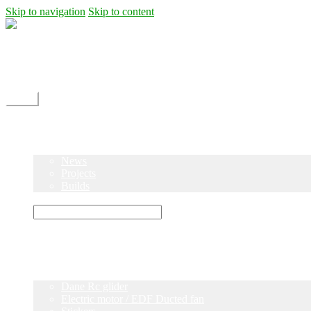
Skip to navigation
Skip to content
Shipping
Contact
My Account
Menu
Home
Shop
Blog
News
Projects
Builds
Instructions
×
Home
Shop
Dane Rc glider
Electric motor / EDF Ducted fan