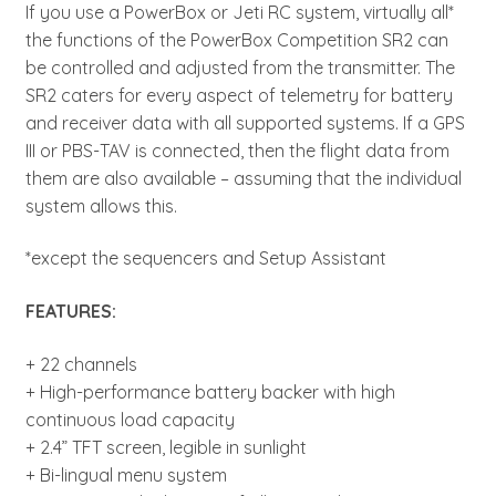
If you use a PowerBox or Jeti RC system, virtually all*
the functions of the PowerBox Competition SR2 can
be controlled and adjusted from the transmitter. The
SR2 caters for every aspect of telemetry for battery
and receiver data with all supported systems. If a GPS
III or PBS-TAV is connected, then the flight data from
them are also available – assuming that the individual
system allows this.
*except the sequencers and Setup Assistant
FEATURES:
+ 22 channels
+ High-performance battery backer with high
continuous load capacity
+ 2.4” TFT screen, legible in sunlight
+ Bi-lingual menu system