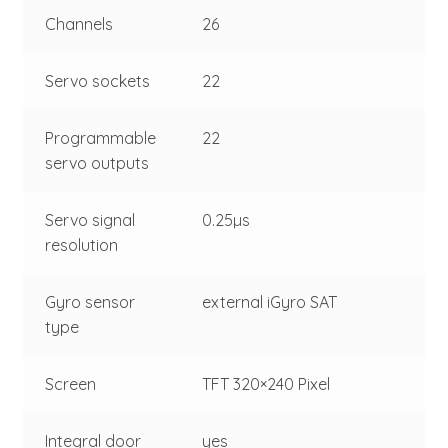
Channels
26
Servo sockets
22
Programmable
22
servo outputs
Servo signal
0.25µs
resolution
Gyro sensor
external iGyro SAT
type
Screen
TFT 320×240 Pixel
Integral door
yes