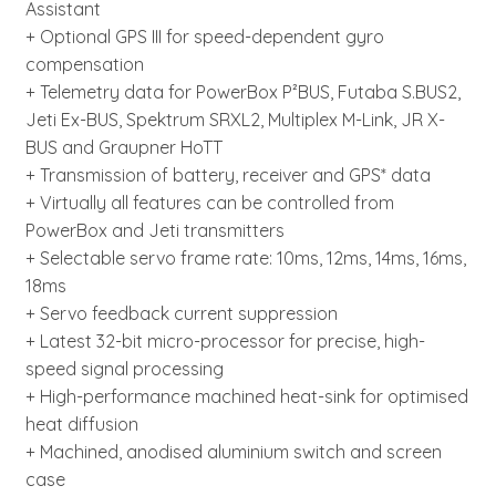
Assistant
+ Optional GPS III for speed-dependent gyro
compensation
+ Telemetry data for PowerBox P²BUS, Futaba S.BUS2,
Jeti Ex-BUS, Spektrum SRXL2, Multiplex M-Link, JR X-
BUS and Graupner HoTT
+ Transmission of battery, receiver and GPS* data
+ Virtually all features can be controlled from
PowerBox and Jeti transmitters
+ Selectable servo frame rate: 10ms, 12ms, 14ms, 16ms,
18ms
+ Servo feedback current suppression
+ Latest 32-bit micro-processor for precise, high-
speed signal processing
+ High-performance machined heat-sink for optimised
heat diffusion
+ Machined, anodised aluminium switch and screen
case