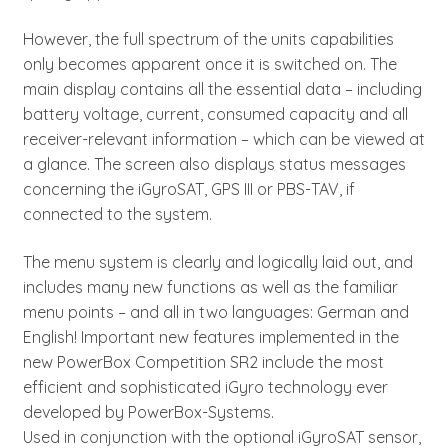
However, the full spectrum of the units capabilities
only becomes apparent once it is switched on. The
main display contains all the essential data – including
battery voltage, current, consumed capacity and all
receiver-relevant information – which can be viewed at
a glance. The screen also displays status messages
concerning the iGyroSAT, GPS III or PBS-TAV, if
connected to the system.
The menu system is clearly and logically laid out, and
includes many new functions as well as the familiar
menu points – and all in two languages: German and
English! Important new features implemented in the
new PowerBox Competition SR2 include the most
efficient and sophisticated iGyro technology ever
developed by PowerBox-Systems.
Used in conjunction with the optional iGyroSAT sensor,