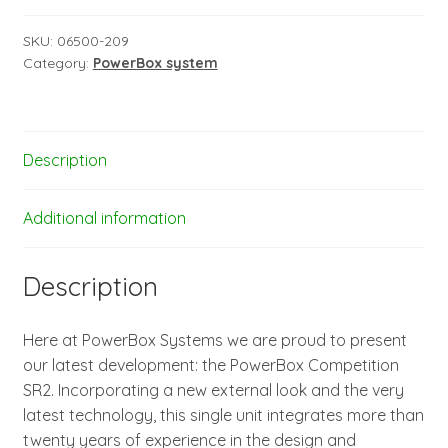
incl.
SensorSwitch
SKU:
06500-209
Category:
PowerBox system
and
TFT-
Display
quantity
Description
Additional information
Description
Here at PowerBox Systems we are proud to present
our latest development: the PowerBox Competition
SR2. Incorporating a new external look and the very
latest technology, this single unit integrates more than
twenty years of experience in the design and