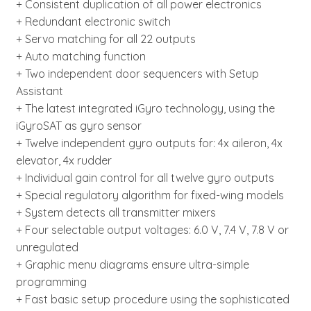
+ Consistent duplication of all power electronics
+ Redundant electronic switch
+ Servo matching for all 22 outputs
+ Auto matching function
+ Two independent door sequencers with Setup
Assistant
+ The latest integrated iGyro technology, using the
iGyroSAT as gyro sensor
+ Twelve independent gyro outputs for: 4x aileron, 4x
elevator, 4x rudder
+ Individual gain control for all twelve gyro outputs
+ Special regulatory algorithm for fixed-wing models
+ System detects all transmitter mixers
+ Four selectable output voltages: 6.0 V, 7.4 V, 7.8 V or
unregulated
+ Graphic menu diagrams ensure ultra-simple
programming
+ Fast basic setup procedure using the sophisticated