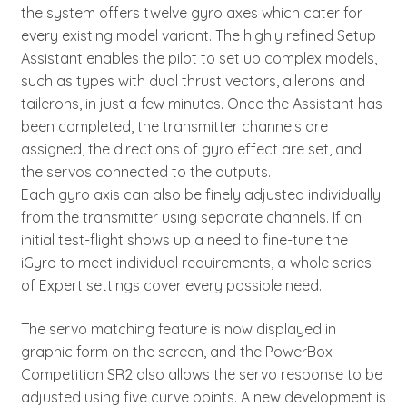
the system offers twelve gyro axes which cater for
every existing model variant. The highly refined Setup
Assistant enables the pilot to set up complex models,
such as types with dual thrust vectors, ailerons and
tailerons, in just a few minutes. Once the Assistant has
been completed, the transmitter channels are
assigned, the directions of gyro effect are set, and
the servos connected to the outputs.
Each gyro axis can also be finely adjusted individually
from the transmitter using separate channels. If an
initial test-flight shows up a need to fine-tune the
iGyro to meet individual requirements, a whole series
of Expert settings cover every possible need.
The servo matching feature is now displayed in
graphic form on the screen, and the PowerBox
Competition SR2 also allows the servo response to be
adjusted using five curve points. A new development is