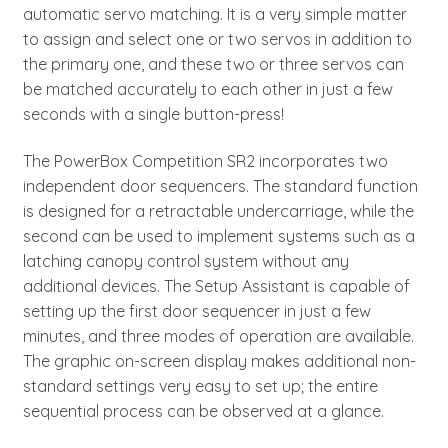
automatic servo matching. It is a very simple matter
to assign and select one or two servos in addition to
the primary one, and these two or three servos can
be matched accurately to each other in just a few
seconds with a single button-press!
The PowerBox Competition SR2 incorporates two
independent door sequencers. The standard function
is designed for a retractable undercarriage, while the
second can be used to implement systems such as a
latching canopy control system without any
additional devices. The Setup Assistant is capable of
setting up the first door sequencer in just a few
minutes, and three modes of operation are available.
The graphic on-screen display makes additional non-
standard settings very easy to set up; the entire
sequential process can be observed at a glance.