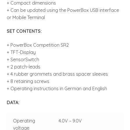
+ Compact dimensions
+ Can be updated using the PowerBox USB interface
or Mobile Terminal
SET CONTENTS:
+ PowerBox Competition SR2
+ TFT-Display
+ SensorSwitch
+ 2 patch-leads
+ 4 rubber grommets and brass spacer sleeves
+ 8 retaining screws
+ Operating instructions in German and English
DATA:
Operating
4.0V – 9.0V
voltage