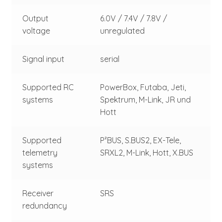
Output
6.0V / 7.4V / 7.8V /
voltage
unregulated
Signal input
serial
Supported RC
PowerBox, Futaba, Jeti,
systems
Spektrum, M-Link, JR und
Hott
Supported
P²BUS, S.BUS2, EX-Tele,
telemetry
SRXL2, M-Link, Hott, X.BUS
systems
Receiver
SRS
redundancy