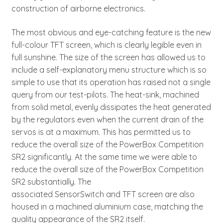
construction of airborne electronics.
The most obvious and eye-catching feature is the new
full-colour TFT screen, which is clearly legible even in
full sunshine. The size of the screen has allowed us to
include a self-explanatory menu structure which is so
simple to use that its operation has raised not a single
query from our test-pilots. The heat-sink, machined
from solid metal, evenly dissipates the heat generated
by the regulators even when the current drain of the
servos is at a maximum. This has permitted us to
reduce the overall size of the PowerBox Competition
SR2 significantly. At the same time we were able to
reduce the overall size of the PowerBox Competition
SR2 substantially. The
associated SensorSwitch and TFT screen are also
housed in a machined aluminium case, matching the
quality appearance of the SR2 itself.