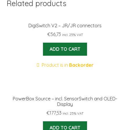
Related products
DigiSwitch V2 – JR/JR connectors
€
56,73
incl. 25% VAT
ADD TO CART
Product is in
Backorder
PowerBox Source – incl. SensorSwitch and OLED-
Display
€
177,53
incl. 25% VAT
ADD TO CART