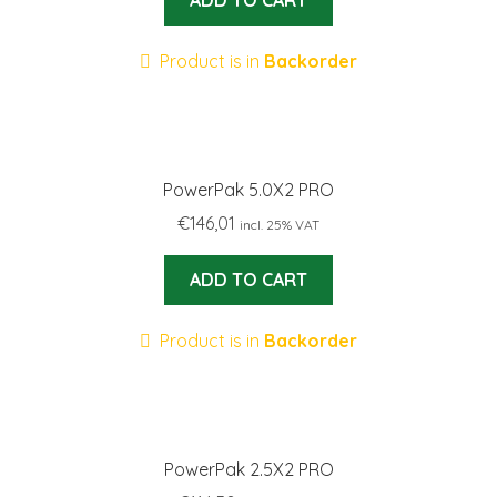
ADD TO CART
Product is in
Backorder
PowerPak 5.0X2 PRO
€
146,01
incl. 25% VAT
ADD TO CART
Product is in
Backorder
PowerPak 2.5X2 PRO