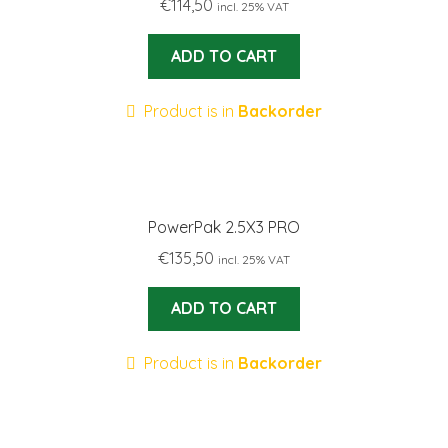
€
114,50
incl. 25% VAT
ADD TO CART
Product is in
Backorder
PowerPak 2.5X3 PRO
€
135,50
incl. 25% VAT
ADD TO CART
Product is in
Backorder