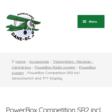
Skip
Skip
to
to
navigation
content
Menu
Home
Shop
Home
Accessories
Transmitters - Receiver -
Central box
PowerBox Radio system
PowerBox
Blog
system
PowerBox Competition SR2 incl.
SensorSwitch and TFT-Display
Instructions
Contact
PowerBox Competition SR2 incl.
Information