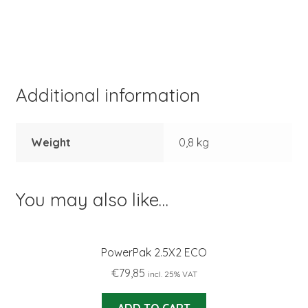
Additional information
Weight
0,8 kg
You may also like…
PowerPak 2.5X2 ECO
€
79,85
incl. 25% VAT