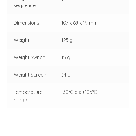
sequencer
Dimensions
107 x 69 x 19 mm
Weight
123 g
Weight Switch
15 g
Weight Screen
34 g
Temperature
-30°C bis +105°C
range