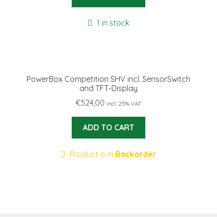
1 in stock
PowerBox Competition SHV incl. SensorSwitch
and TFT-Display
€
524,00
incl. 25% VAT
ADD TO CART
Product is in
Backorder