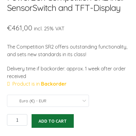
SensorSwitch and TFT-Display
€
461,00
incl. 25% VAT
The Competition SR2 offers outstanding functionality,
and sets new standards in its class!
Delivery time if backorder: approx. 1 week after order
received
Product is in
Backorder
Euro (€) - EUR
PowerBox
ADD TO CART
Competition
SR2