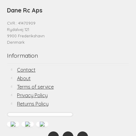
Dane Rc Aps
CVR.: 41470909
Rydalvej 121
9900 Frederikshavn
Denmark
Information
Contact
About
Terms of service
Privacy Policy
Returns Policy