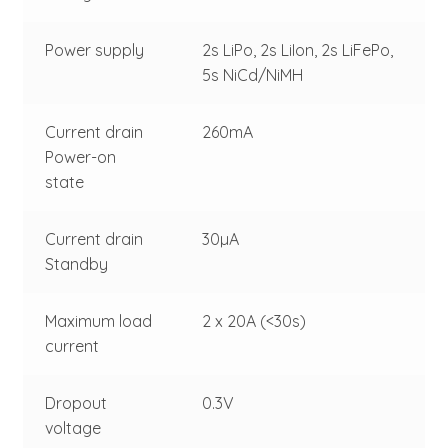
Power supply
2s LiPo, 2s LiIon, 2s LiFePo,
5s NiCd/NiMH
Current drain
260mA
Power-on
state
Current drain
30µA
Standby
Maximum load
2 x 20A (<30s)
current
Dropout
0.3V
voltage