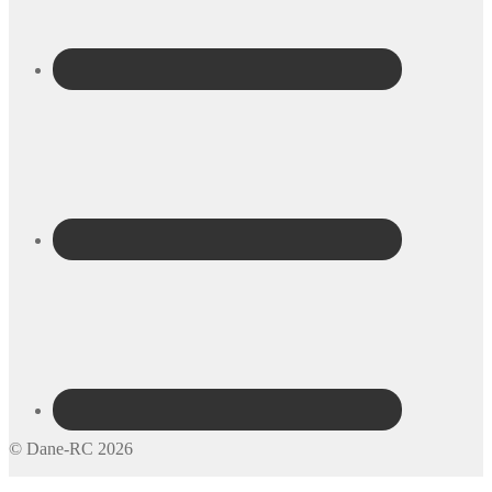
© Dane-RC 2026
My Account