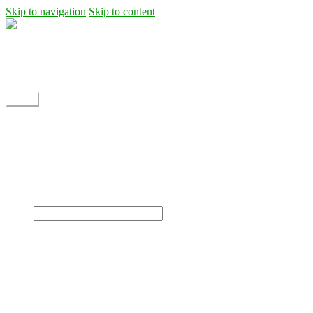
Skip to navigation
Skip to content
Shipping
Contact
My Account
Menu
Home
Shop
Blog
News
Projects
Builds
Instructions
×
Home
Shop
Dane Rc glider
Electric motor / EDF Ducted fan