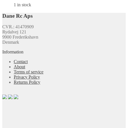
1 in stock
Dane Rc Aps
CVR.: 41470909
Rydalvej 121
9900 Frederikshavn
Denmark
Information
Contact
About
Terms of service
Privacy Policy
Returns Policy