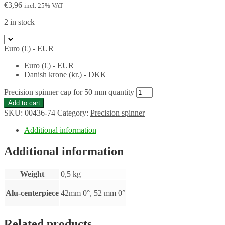
€
3,96
incl. 25% VAT
2 in stock
Euro (€) - EUR
Euro (€) - EUR
Danish krone (kr.) - DKK
Precision spinner cap for 50 mm quantity
Add to cart
SKU:
00436-74
Category:
Precision spinner
Additional information
Additional information
Weight
0,5 kg
Alu-centerpiece
42mm 0°, 52 mm 0°
Related products