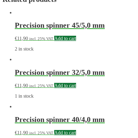
Precision spinner 45/5,0 mm
€
11,90
Add to cart
incl. 25% VAT
2 in stock
Precision spinner 32/5,0 mm
€
11,90
Add to cart
incl. 25% VAT
1 in stock
Precision spinner 40/4,0 mm
€
11,90
Add to cart
incl. 25% VAT