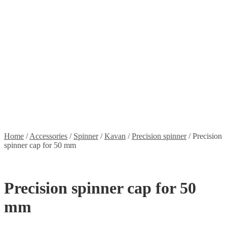
Stickers
Propellers
Wood products
Blog
News
Projects
Builds
Instructions
Contact
Information
Shipping and Taxes
Terms of service
Returns Policy
Privacy Policy
Home
/
Accessories
/
Spinner
/
Kavan
/
Precision spinner
/
Precision
spinner cap for 50 mm
Precision spinner cap for 50
mm