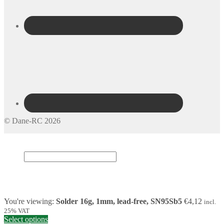
© Dane-RC 2026
My Account
Search
×
Cart
0
You're viewing:
Solder 16g, 1mm, lead-free, SN95Sb5
€
4,12
incl.
25% VAT
Select options