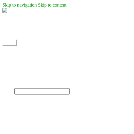
Skip to navigation
Skip to content
Shipping
Contact
My Account
Menu
Home
Shop
Blog
News
Projects
Builds
Instructions
×
Home
Shop
Dane Rc glider
Electric motor / EDF Ducted fan