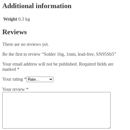
Additional information
Weight
0,3 kg
Reviews
There are no reviews yet.
Be the first to review “Solder 16g, 1mm, lead-free, SN95Sb5”
Your email address will not be published.
Required fields are
marked
*
Your rating
*
Your review
*