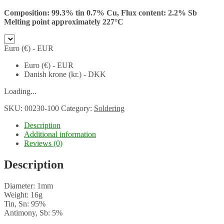
Composition: 99.3% tin 0.7% Cu,
Flux content: 2.2% Sb
Melting point approximately 227°C
Euro (€) - EUR
Euro (€) - EUR
Danish krone (kr.) - DKK
Loading...
SKU:
00230-100
Category:
Soldering
Description
Additional information
Reviews (0)
Description
Diameter: 1mm
Weight: 16g
Tin, Sn: 95%
Antimony, Sb: 5%