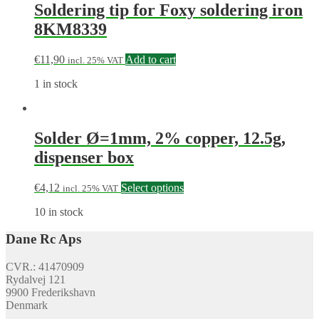
Soldering tip for Foxy soldering iron
8KM8339
€
11,90
Add to cart
incl. 25% VAT
1 in stock
Solder Ø=1mm, 2% copper, 12.5g,
dispenser box
€
4,12
Select options
incl. 25% VAT
10 in stock
Dane Rc Aps
CVR.: 41470909
Rydalvej 121
9900 Frederikshavn
Denmark