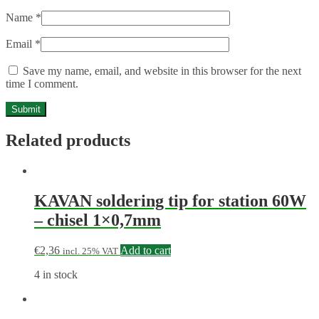
Name
*
Email
*
Save my name, email, and website in this browser for the next
time I comment.
Related products
KAVAN soldering tip for station 60W
– chisel 1×0,7mm
€
2,36
Add to cart
incl. 25% VAT
4 in stock