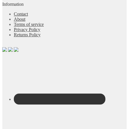
Information
Contact
About
Terms of service
Privacy Policy
Returns Policy