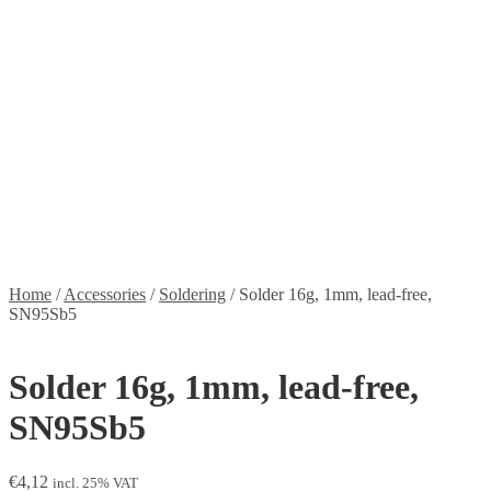
Stickers
Propellers
Wood products
Blog
News
Projects
Builds
Instructions
Contact
Information
Shipping and Taxes
Terms of service
Returns Policy
Privacy Policy
Home
/
Accessories
/
Soldering
/
Solder 16g, 1mm, lead-free,
SN95Sb5
Solder 16g, 1mm, lead-free,
SN95Sb5
€
4,12
incl. 25% VAT