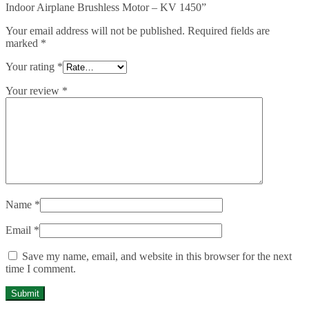
Indoor Airplane Brushless Motor – KV 1450”
Your email address will not be published.
Required fields are
marked
*
Your rating
*
Your review
*
Name
*
Email
*
Save my name, email, and website in this browser for the next
time I comment.