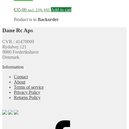
€
35,00
Add to cart
incl. 25% VAT
Product is in
Backorder
Dane Rc Aps
CVR.: 41470909
Rydalvej 121
9900 Frederikshavn
Denmark
Information
Contact
About
Terms of service
Privacy Policy
Returns Policy