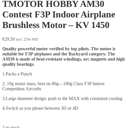
TMOTOR HOBBY AM30
Contest F3P Indoor Airplane
Brushless Motor – KV 1450
€
29,50
incl. 25% VAT
Quality powerful motor verified by top pilots. The motor is
suitable for F3P airplanes and the Backyard category. The
AM30 is made of heat-resistant windings, arc magnets and high
quality bearings.
1.Packs a Punch
2. 19g motor mass, best on 80g—180g Class F3P Indoor
Competition Aircrafts
3.Large diameter design: push to the MAX with consistent cooling
4.Switch as you please between 3D or 4D
2 in stock