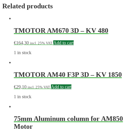
Related products
TMOTOR AM670 3D – KV 480
€
164,30
Add to cart
incl. 25% VAT
1 in stock
TMOTOR AM40 F3P 3D – KV 1850
€
29,10
Add to cart
incl. 25% VAT
1 in stock
75mm Aluminum column for AM850
Motor