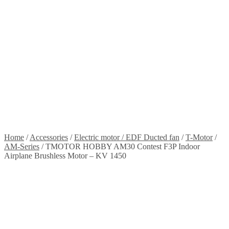
Stickers
Propellers
Wood products
Blog
News
Projects
Builds
Instructions
Contact
Information
Shipping and Taxes
Terms of service
Returns Policy
Privacy Policy
Home
/
Accessories
/
Electric motor / EDF Ducted fan
/
T-Motor
/
AM-Series
/
TMOTOR HOBBY AM30 Contest F3P Indoor
Airplane Brushless Motor – KV 1450