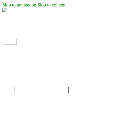
Skip to navigation
Skip to content
Shipping
Contact
My Account
Menu
Home
Shop
Blog
News
Projects
Builds
Instructions
×
Home
Shop
Dane Rc glider
Electric motor / EDF Ducted fan