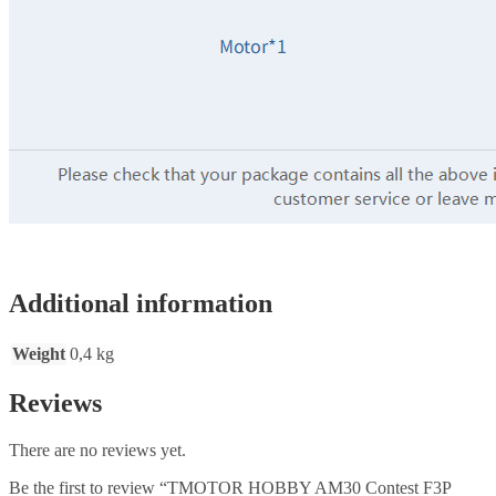
Additional information
Weight
0,4 kg
Reviews
There are no reviews yet.
Be the first to review “TMOTOR HOBBY AM30 Contest F3P