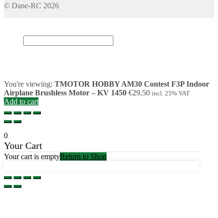
© Dane-RC 2026
My Account
Search
×
Cart
0
You're viewing:
TMOTOR HOBBY AM30 Contest F3P Indoor
Airplane Brushless Motor – KV 1450
€
29,50
incl. 25% VAT
Add to cart
0
Your Cart
Your cart is empty
Return to Shop