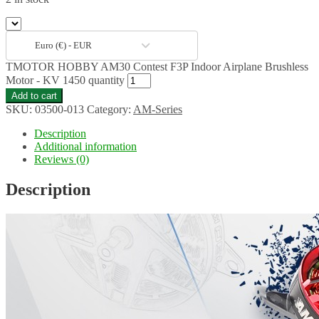
Euro (€) - EUR
TMOTOR HOBBY AM30 Contest F3P Indoor Airplane Brushless
Motor - KV 1450 quantity
Add to cart
SKU:
03500-013
Category:
AM-Series
Description
Additional information
Reviews (0)
Description