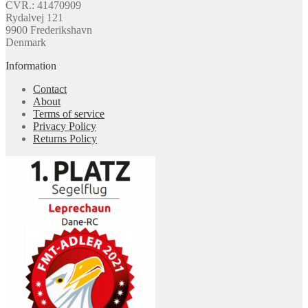
CVR.: 41470909
Rydalvej 121
9900 Frederikshavn
Denmark
Information
Contact
About
Terms of service
Privacy Policy
Returns Policy