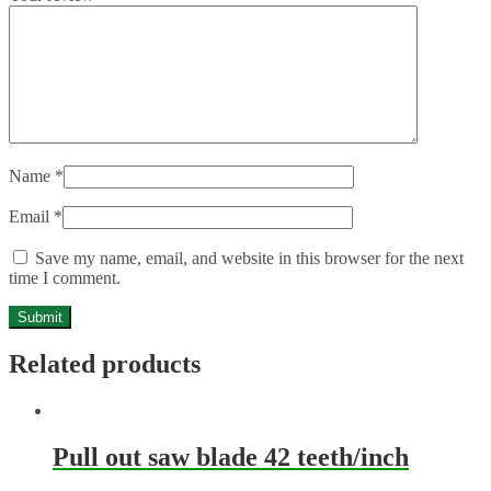
Name
*
Email
*
Save my name, email, and website in this browser for the next
time I comment.
Related products
Pull out saw blade 42 teeth/inch