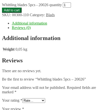
Whittling blades 5pcs - 20026 quantity
Add to cart
SKU:
00300-110
Category:
Blads
Additional information
Reviews (0)
Additional information
Weight
0,05 kg
Reviews
There are no reviews yet.
Be the first to review “Whittling blades 5pcs – 20026”
Your email address will not be published.
Required fields are
marked
*
Your rating
*
Your review
*