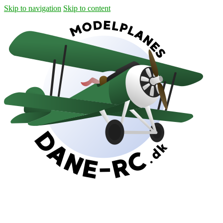
Skip to navigation
Skip to content
Shipping
Contact
My Account