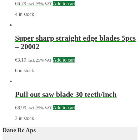
€
6,79
Add to cart
incl. 25% VAT
4 in stock
Super sharp straight edge blades 5pcs
– 20002
€
3,19
Add to cart
incl. 25% VAT
6 in stock
Pull out saw blade 30 teeth/inch
€
8,99
Add to cart
incl. 25% VAT
3 in stock
Dane Rc Aps