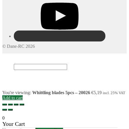
© Dane-RC 2026
My Account
Search
×
Cart
0
You're viewing:
Whittling blades 5pcs – 20026
€
5,19
incl. 25% VAT
Add to cart
0
Your Cart