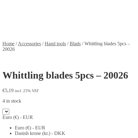
Contact
Information
Shipping and Taxes
Terms of service
Returns Policy
Privacy Policy
Home
/
Accessories
/
Hand tools
/
Blads
/
Whittling blades 5pcs –
20026
Whittling blades 5pcs – 20026
€
5,19
incl. 25% VAT
4 in stock
Euro (€) - EUR
Euro (€) - EUR
Danish krone (kr.) - DKK